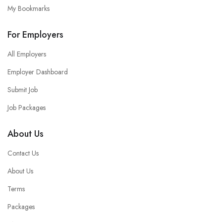
My Bookmarks
For Employers
All Employers
Employer Dashboard
Submit Job
Job Packages
About Us
Contact Us
About Us
Terms
Packages