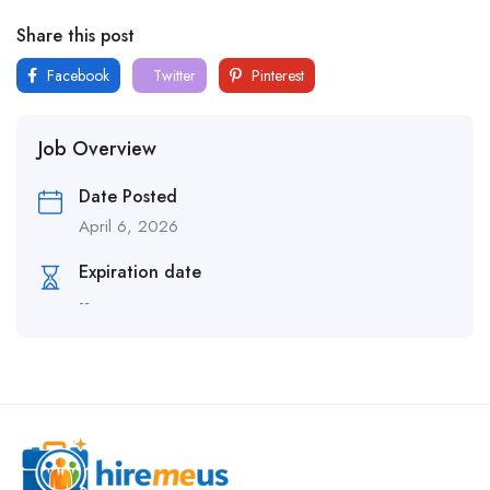
Share this post
Facebook
Twitter
Pinterest
Job Overview
Date Posted
April 6, 2026
Expiration date
--