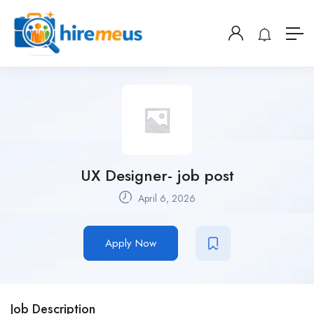
UX Designer- job post
April 6, 2026
Apply Now
Job Description