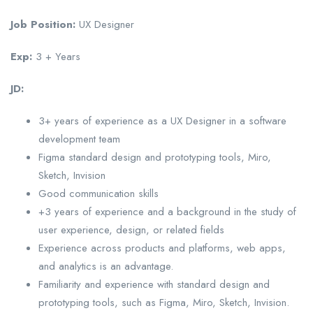
Job Position:
UX Designer
Exp:
3 + Years
JD:
3+ years of experience as a UX Designer in a software
development team
Figma standard design and prototyping tools, Miro,
Sketch, Invision
Good communication skills
+3 years of experience and a background in the study of
user experience, design, or related fields
Experience across products and platforms, web apps,
and analytics is an advantage.
Familiarity and experience with standard design and
prototyping tools, such as Figma, Miro, Sketch, Invision.