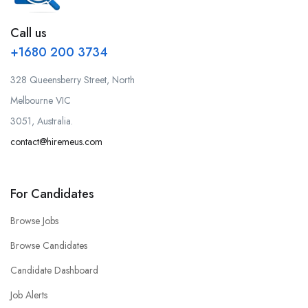
Call us
+1680 200 3734
328 Queensberry Street, North
Melbourne VIC
3051, Australia.
contact@hiremeus.com
For Candidates
Browse Jobs
Browse Candidates
Candidate Dashboard
Job Alerts