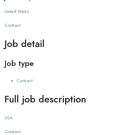
United States
Contract
Job detail
Job type
Contract
Full job description
USA
Contract