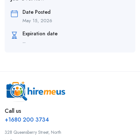
Date Posted
May 15, 2026
Expiration date
--
Call us
+1680 200 3734
328 Queensberry Street, North