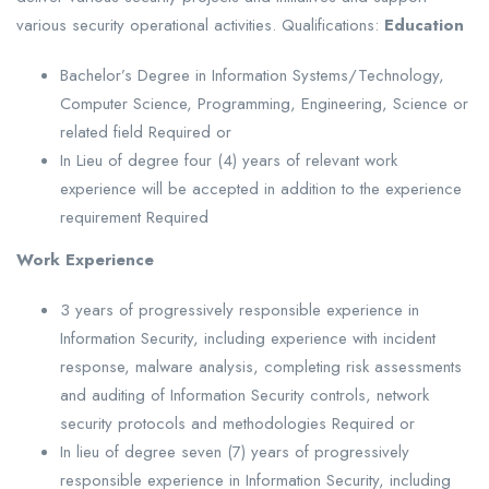
various security operational activities. Qualifications:
Education
Bachelor’s Degree in Information Systems/Technology,
Computer Science, Programming, Engineering, Science or
related field Required or
In Lieu of degree four (4) years of relevant work
experience will be accepted in addition to the experience
requirement Required
Work Experience
3 years of progressively responsible experience in
Information Security, including experience with incident
response, malware analysis, completing risk assessments
and auditing of Information Security controls, network
security protocols and methodologies Required or
In lieu of degree seven (7) years of progressively
responsible experience in Information Security, including