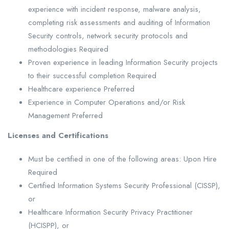
experience with incident response, malware analysis,
completing risk assessments and auditing of Information
Security controls, network security protocols and
methodologies Required
Proven experience in leading Information Security projects
to their successful completion Required
Healthcare experience Preferred
Experience in Computer Operations and/or Risk
Management Preferred
Licenses and Certifications
Must be certified in one of the following areas: Upon Hire
Required
Certified Information Systems Security Professional (CISSP),
or
Healthcare Information Security Privacy Practitioner
(HCISPP), or