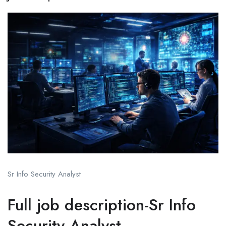
Sr Info Security Analyst
Full job description-Sr Info
Security Analyst