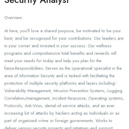
Overview:
At here, you’ll love a shared purpose, be motivated to be your
best, and be recognized for your contributions. Our leaders are
in your corner and invested in your success. Our wellness
programs and comprehensive total benefits and rewards will
meet your needs for today and help you plan for the
future.Responsibilities: Serves as the operational specialist in the
area of Information Security and is tasked with facilitating the
protection of multiple security platforms and layers including:
Vulnerability Management, Intrusion Prevention Systems, Logging
Correlation/management, Incident Response, Operating systems,
Protocols, Anti-Virus, denial-of-service attacks, and an ever
increasing list of attacks by hackers acting as individuals or as
part of organized crime or foreign governments. Works to
deliver various security projects and initiatives and support