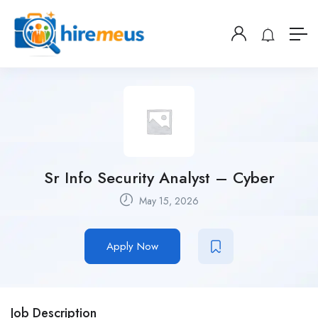
Sr Info Security Analyst – Cyber
May 15, 2026
Apply Now
Job Description