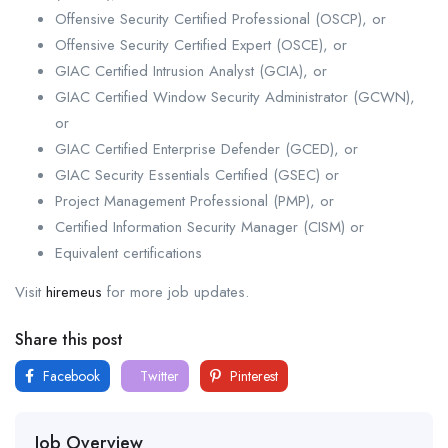
Offensive Security Certified Professional (OSCP), or
Offensive Security Certified Expert (OSCE), or
GIAC Certified Intrusion Analyst (GCIA), or
GIAC Certified Window Security Administrator (GCWN),
or
GIAC Certified Enterprise Defender (GCED), or
GIAC Security Essentials Certified (GSEC) or
Project Management Professional (PMP), or
Certified Information Security Manager (CISM) or
Equivalent certifications
Visit
hiremeus
for more job updates.
Share this post
Facebook
Twitter
Pinterest
Job Overview