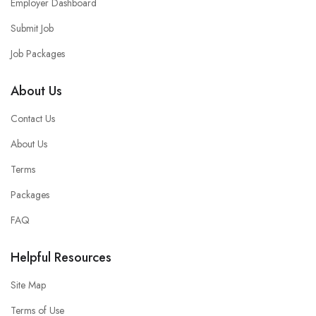
Employer Dashboard
Submit Job
Job Packages
About Us
Contact Us
About Us
Terms
Packages
FAQ
Helpful Resources
Site Map
Terms of Use