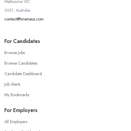
Melbourne VIC
3051, Australia.
contact@hiremeus.com
For Candidates
Browse Jobs
Browse Candidates
Candidate Dashboard
Job Alerts
My Bookmarks
For Employers
All Employers