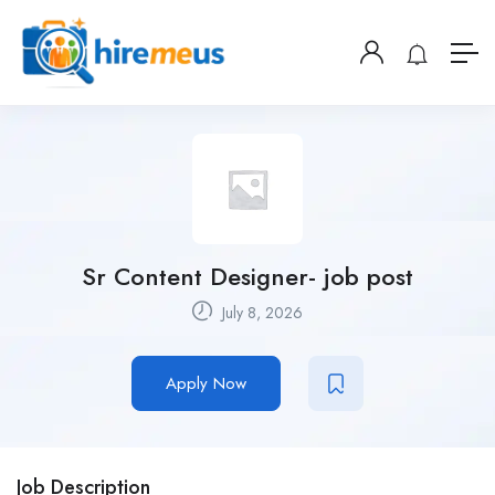
Sr Content Designer- job post
July 8, 2026
Apply Now
Job Description