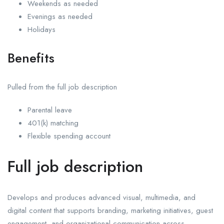
Weekends as needed
Evenings as needed
Holidays
Benefits
Pulled from the full job description
Parental leave
401(k) matching
Flexible spending account
Full job description
Develops and produces advanced visual, multimedia, and
digital content that supports branding, marketing initiatives, guest
engagement, and organizational communication across