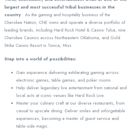
largest and most successful tribal businesses in the
country
. As the gaming and hospitality business of the
Cherokee Nation, CNE owns and operate a diverse portfolio of
leading brands, including Hard Rock Hotel & Casino Tulsa, nine
Cherokee Casinos across Northeastern Oklahoma, and Gold
Strike Casino Resort in Tunica, Miss.
Step into a world of possibilities:
Gain experience delivering exhilarating gaming across
electronic games, table games, and poker rooms .
Help deliver legendary live entertainment from national and
local acts at iconic venues like Hard Rock Live.
Master your culinary craft at our diverse restaurants, from
casual to upscale dining. Deliver smiles and unforgettable
experiences, becoming a master of guest service and
table-side magic.