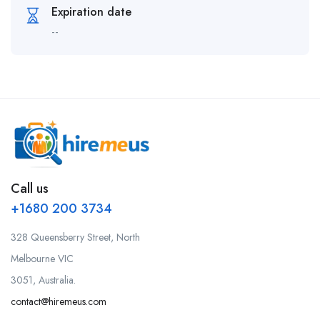
Expiration date
--
Call us
+1680 200 3734
328 Queensberry Street, North
Melbourne VIC
3051, Australia.
contact@hiremeus.com