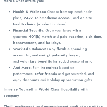
Here’s
what awaits you:
Health & Wellness:
Choose from top-notch health
plans,
24/7 Telemedicine access
, and
on-site
health clinics
(at select locations).
Financial Security:
Grow your future with a
generous
401(k) match
and
paid vacation, sick time,
bereavement, and holidays.
Work-Life Balance:
Enjoy
flexible spending
accounts
,
maternity/
paternity leave
,
and
voluntary benefits
for added peace of mind.
And More:
Earn
incentives
based on
performance,
refer
friends
and get rewarded, and
enjoy
discounts
and
holiday appreciation gifts
.
Immerse Yourself in World-Class Hospitality with
company
Thrill, excitement, and entertainment await at one of the