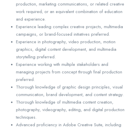
production, marketing communications, or related creative
work required; or an equivalent combination of education
and experience.
Experience leading complex creative projects, multimedia
campaigns, or brand-focused initiatives preferred.
Experience in photography, video production, motion
graphics, digital content development, and multimedia
storytelling preferred.
Experience working with multiple stakeholders and
managing projects from concept through final production
preferred.
Thorough knowledge of graphic design principles, visual
communication, brand development, and content strategy.
Thorough knowledge of multimedia content creation,
photography, videography, editing, and digital production
techniques.
Advanced proficiency in Adobe Creative Suite, including