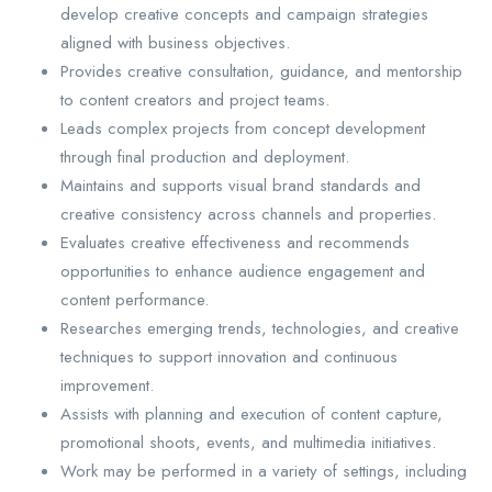
develop creative concepts and campaign strategies
aligned with business objectives.
Provides creative consultation, guidance, and mentorship
to content creators and project teams.
Leads complex projects from concept development
through final production and deployment.
Maintains and supports visual brand standards and
creative consistency across channels and properties.
Evaluates creative effectiveness and recommends
opportunities to enhance audience engagement and
content performance.
Researches emerging trends, technologies, and creative
techniques to support innovation and continuous
improvement.
Assists with planning and execution of content capture,
promotional shoots, events, and multimedia initiatives.
Work may be performed in a variety of settings, including