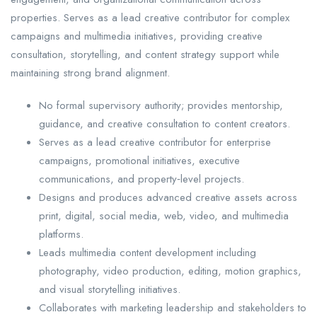
properties. Serves as a lead creative contributor for complex
campaigns and multimedia initiatives, providing creative
consultation, storytelling, and content strategy support while
maintaining strong brand alignment.
No formal supervisory authority; provides mentorship,
guidance, and creative consultation to content creators.
Serves as a lead creative contributor for enterprise
campaigns, promotional initiatives, executive
communications, and property‑level projects.
Designs and produces advanced creative assets across
print, digital, social media, web, video, and multimedia
platforms.
Leads multimedia content development including
photography, video production, editing, motion graphics,
and visual storytelling initiatives.
Collaborates with marketing leadership and stakeholders to