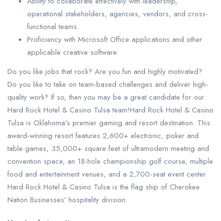
Ability to collaborate effectively with leadership,
operational stakeholders, agencies, vendors, and cross-
functional teams.
Proficiency with Microsoft Office applications and other
applicable creative software.
Do you like jobs that rock? Are you fun and highly motivated?
Do you like to take on team-based challenges and deliver high-
quality work? If so, then you may be a great candidate for our
Hard Rock Hotel & Casino Tulsa team!Hard Rock Hotel & Casino
Tulsa is Oklahoma’s premier gaming and resort destination. This
award-winning resort features 2,600+ electronic, poker and
table games, 35,000+ square feet of ultramodern meeting and
convention space, an 18-hole championship golf course, multiple
food and entertainment venues, and a 2,700-seat event center.
Hard Rock Hotel & Casino Tulsa is the flag ship of Cherokee
Nation Businesses’ hospitality division.