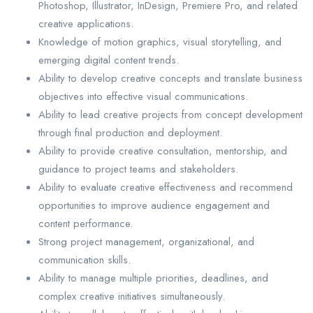
Photoshop, Illustrator, InDesign, Premiere Pro, and related
creative applications.
Knowledge of motion graphics, visual storytelling, and
emerging digital content trends.
Ability to develop creative concepts and translate business
objectives into effective visual communications.
Ability to lead creative projects from concept development
through final production and deployment.
Ability to provide creative consultation, mentorship, and
guidance to project teams and stakeholders.
Ability to evaluate creative effectiveness and recommend
opportunities to improve audience engagement and
content performance.
Strong project management, organizational, and
communication skills.
Ability to manage multiple priorities, deadlines, and
complex creative initiatives simultaneously.