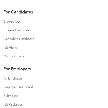
For Candidates
Browse Jobs
Browse Candidates
Candidate Dashboard
Job Alerts
My Bookmarks
For Employers
All Employers
Employer Dashboard
Submit Job
Job Packages