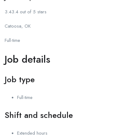
3.43.4 out of 5 stars
Catoosa, OK
Full-time
Job details
Job type
Full-time
Shift and schedule
Extended hours