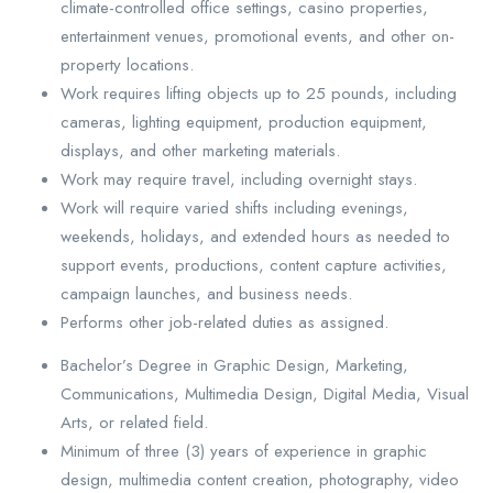
climate-controlled office settings, casino properties,
entertainment venues, promotional events, and other on-
property locations.
Work requires lifting objects up to 25 pounds, including
cameras, lighting equipment, production equipment,
displays, and other marketing materials.
Work may require travel, including overnight stays.
Work will require varied shifts including evenings,
weekends, holidays, and extended hours as needed to
support events, productions, content capture activities,
campaign launches, and business needs.
Performs other job-related duties as assigned.
Bachelor’s Degree in Graphic Design, Marketing,
Communications, Multimedia Design, Digital Media, Visual
Arts, or related field.
Minimum of three (3) years of experience in graphic
design, multimedia content creation, photography, video