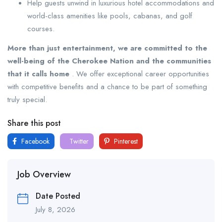
Help guests unwind in luxurious hotel accommodations and
world-class amenities like pools, cabanas, and golf
courses.
More than just entertainment, we are committed to the
well-being of the Cherokee Nation and the communities
that it calls home
. We offer exceptional career opportunities
with competitive benefits and a chance to be part of something
truly special.
Share this post
Facebook
Twitter
Pinterest
Job Overview
Date Posted
July 8, 2026