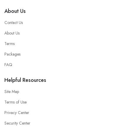
About Us
Contact Us
About Us
Terms
Packages
FAQ
Helpful Resources
Site Map
Terms of Use
Privacy Center
Security Center