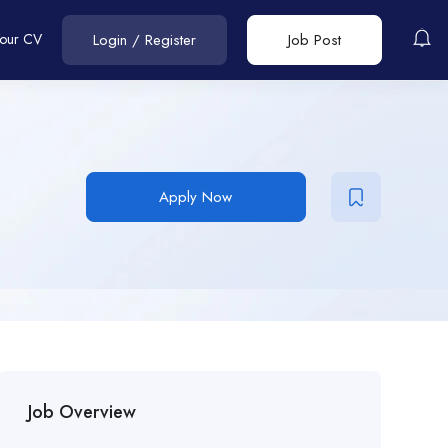
Your CV
Login
/
Register
Job Post
Apply Now
Job Overview