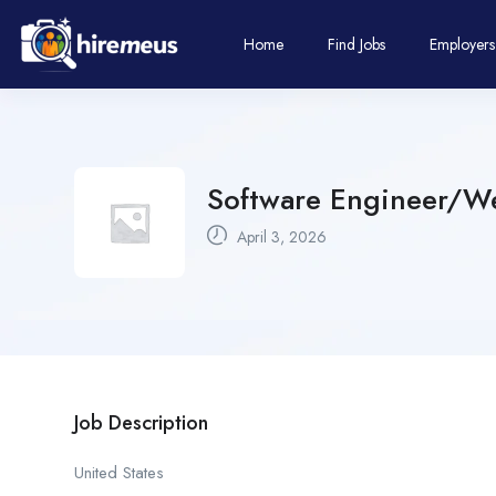
Home
Find Jobs
Employers
Software Engineer/W
April 3, 2026
Job Description
United States