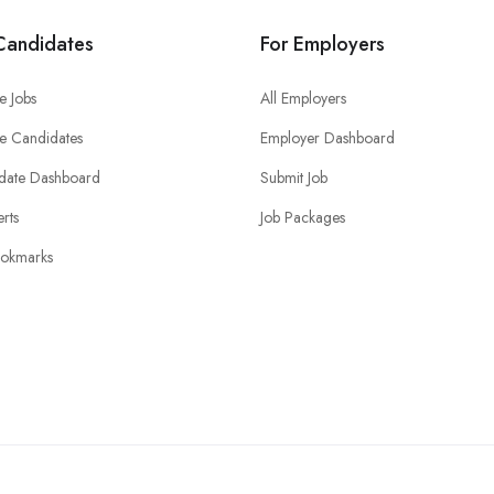
Candidates
For Employers
e Jobs
All Employers
e Candidates
Employer Dashboard
date Dashboard
Submit Job
erts
Job Packages
okmarks