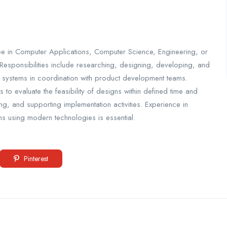
ee in Computer Applications, Computer Science, Engineering, or
. Responsibilities include researching, designing, developing, and
re systems in coordination with product development teams.
to evaluate the feasibility of designs within defined time and
ing, and supporting implementation activities. Experience in
 using modern technologies is essential.
Pinterest