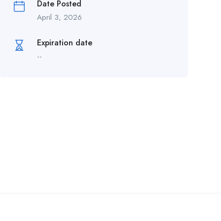
Date Posted
April 3, 2026
Expiration date
--