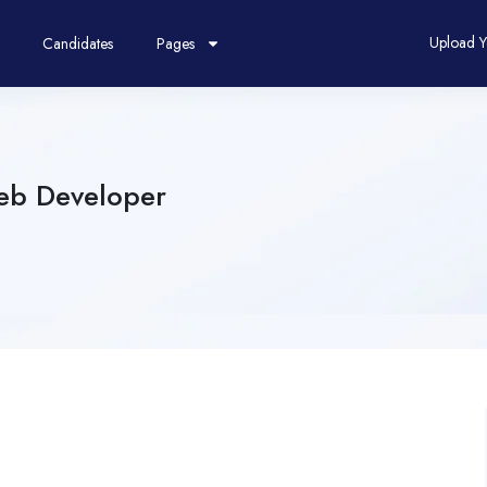
Upload 
Candidates
Pages
eb Developer