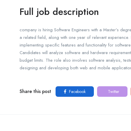
Full job description
company is hiring Software Engineers with a Master’s degr
a related field, along with one year of relevant experience
implementing specific features and functionality for softwa
Candidates will analyze software and hardware requirements 
budget limits. The role also involves software analysis, test
designing and developing both web and mobile applications
Share this post
Facebook
Twitter