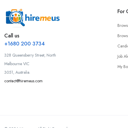
For 
Brows
Call us
Brows
+1680 200 3734
Candi
328 Queensberry Street, North
Job Al
Melbourne VIC
My Bo
3051, Australia.
contact@hiremeus.com