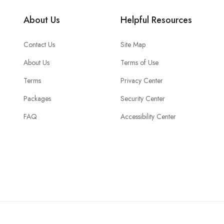
About Us
Helpful Resources
Contact Us
Site Map
About Us
Terms of Use
Terms
Privacy Center
Packages
Security Center
FAQ
Accessibility Center