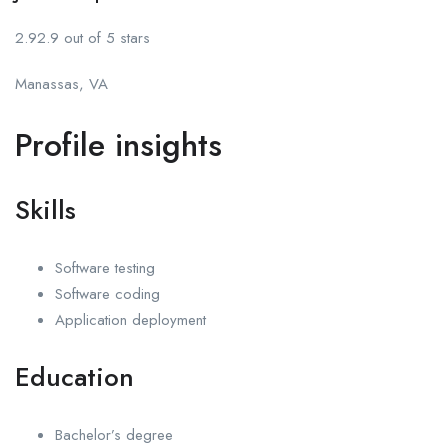
2.92.9 out of 5 stars
Manassas, VA
Profile insights
Skills
Software testing
Software coding
Application deployment
Education
Bachelor’s degree