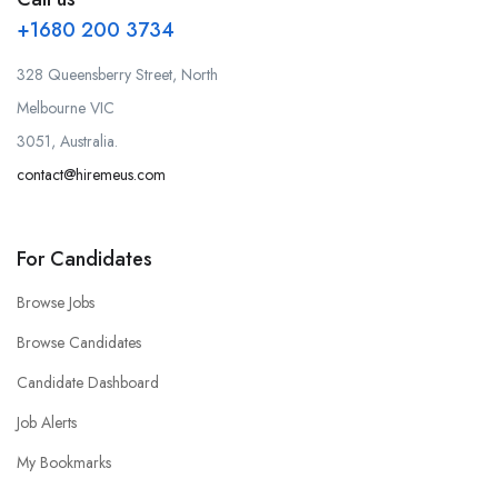
+1680 200 3734
328 Queensberry Street, North
Melbourne VIC
3051, Australia.
contact@hiremeus.com
For Candidates
Browse Jobs
Browse Candidates
Candidate Dashboard
Job Alerts
My Bookmarks