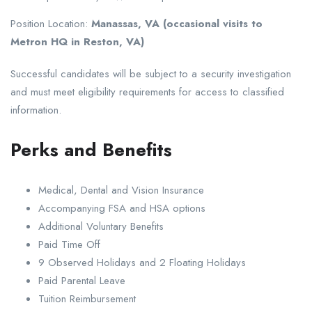
Position Location:
Manassas, VA (occasional visits to
Metron HQ in Reston, VA)
Successful candidates will be subject to a security investigation
and must meet eligibility requirements for access to classified
information.
Perks and Benefits
Medical, Dental and Vision Insurance
Accompanying FSA and HSA options
Additional Voluntary Benefits
Paid Time Off
9 Observed Holidays and 2 Floating Holidays
Paid Parental Leave
Tuition Reimbursement