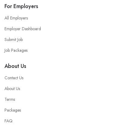
For Employers
All Employers
Employer Dashboard
Submit Job
Job Packages
About Us
Contact Us
About Us
Terms
Packages
FAQ