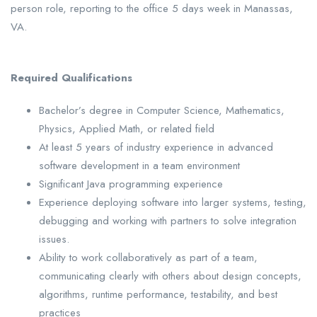
person role, reporting to the office 5 days week in Manassas,
VA.
Required Qualifications
Bachelor’s degree in Computer Science, Mathematics,
Physics, Applied Math, or related field
At least 5 years of industry experience in advanced
software development in a team environment
Significant Java programming experience
Experience deploying software into larger systems, testing,
debugging and working with partners to solve integration
issues.
Ability to work collaboratively as part of a team,
communicating clearly with others about design concepts,
algorithms, runtime performance, testability, and best
practices