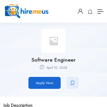
Software Engineer
April 10, 2026
Apply Now
Job Description