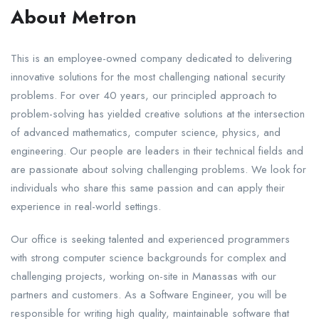
About Metron
This is an employee-owned company dedicated to delivering
innovative solutions for the most challenging national security
problems. For over 40 years, our principled approach to
problem-solving has yielded creative solutions at the intersection
of advanced mathematics, computer science, physics, and
engineering. Our people are leaders in their technical fields and
are passionate about solving challenging problems. We look for
individuals who share this same passion and can apply their
experience in real-world settings.
Our office is seeking talented and experienced programmers
with strong computer science backgrounds for complex and
challenging projects, working on-site in Manassas with our
partners and customers. As a Software Engineer, you will be
responsible for writing high quality, maintainable software that