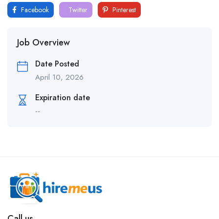
Facebook
Twitter
Pinterest
Job Overview
Date Posted
April 10, 2026
Expiration date
--
Call us