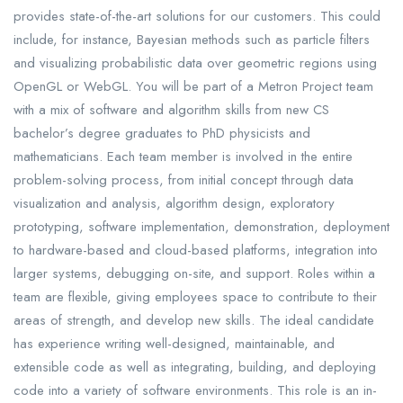
provides state-of-the-art solutions for our customers. This could
include, for instance, Bayesian methods such as particle filters
and visualizing probabilistic data over geometric regions using
OpenGL or WebGL. You will be part of a Metron Project team
with a mix of software and algorithm skills from new CS
bachelor’s degree graduates to PhD physicists and
mathematicians. Each team member is involved in the entire
problem-solving process, from initial concept through data
visualization and analysis, algorithm design, exploratory
prototyping, software implementation, demonstration, deployment
to hardware-based and cloud-based platforms, integration into
larger systems, debugging on-site, and support. Roles within a
team are flexible, giving employees space to contribute to their
areas of strength, and develop new skills. The ideal candidate
has experience writing well-designed, maintainable, and
extensible code as well as integrating, building, and deploying
code into a variety of software environments. This role is an in-