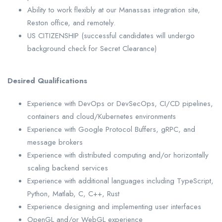
Ability to work flexibly at our Manassas integration site,
Reston office, and remotely.
US CITIZENSHIP (successful candidates will undergo
background check for Secret Clearance)
Desired Qualifications
Experience with DevOps or DevSecOps, CI/CD pipelines,
containers and cloud/Kubernetes environments
Experience with Google Protocol Buffers, gRPC, and
message brokers
Experience with distributed computing and/or horizontally
scaling backend services
Experience with additional languages including TypeScript,
Python, Matlab, C, C++, Rust
Experience designing and implementing user interfaces
OpenGL and/or WebGL experience