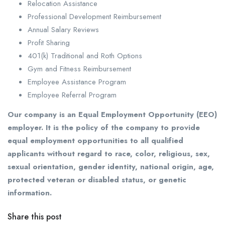
Relocation Assistance
Professional Development Reimbursement
Annual Salary Reviews
Profit Sharing
401(k) Traditional and Roth Options
Gym and Fitness Reimbursement
Employee Assistance Program
Employee Referral Program
Our company is an Equal Employment Opportunity (EEO)
employer. It is the policy of the company to provide
equal employment opportunities to all qualified
applicants without regard to race, color, religious, sex,
sexual orientation, gender identity, national origin, age,
protected veteran or disabled status, or genetic
information.
Share this post