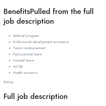
BenefitsPulled from the full
job description
Referral program
Professional development assistance
Tuition reimbursement
Paid parental leave
Parental leave
401(k)
Health insurance
&nbsp;
Full job description