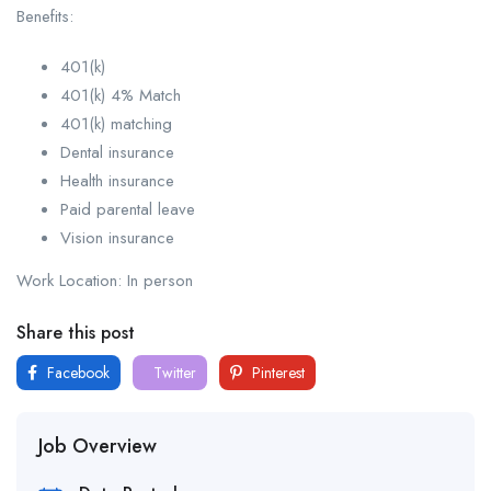
Benefits:
401(k)
401(k) 4% Match
401(k) matching
Dental insurance
Health insurance
Paid parental leave
Vision insurance
Work Location: In person
Share this post
Facebook
Twitter
Pinterest
Job Overview