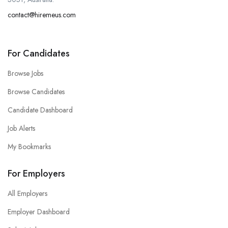
contact@hiremeus.com
For Candidates
Browse Jobs
Browse Candidates
Candidate Dashboard
Job Alerts
My Bookmarks
For Employers
All Employers
Employer Dashboard