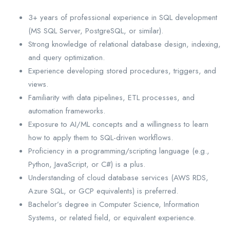
3+ years of professional experience in SQL development
(MS SQL Server, PostgreSQL, or similar).
Strong knowledge of relational database design, indexing,
and query optimization.
Experience developing stored procedures, triggers, and
views.
Familiarity with data pipelines, ETL processes, and
automation frameworks.
Exposure to AI/ML concepts and a willingness to learn
how to apply them to SQL-driven workflows.
Proficiency in a programming/scripting language (e.g.,
Python, JavaScript, or C#) is a plus.
Understanding of cloud database services (AWS RDS,
Azure SQL, or GCP equivalents) is preferred.
Bachelor’s degree in Computer Science, Information
Systems, or related field, or equivalent experience.