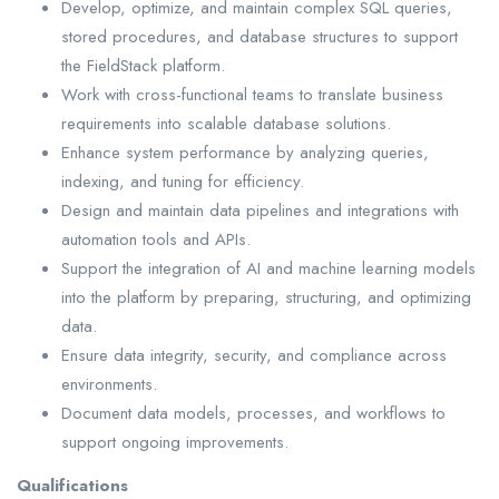
Develop, optimize, and maintain complex SQL queries,
stored procedures, and database structures to support
the FieldStack platform.
Work with cross-functional teams to translate business
requirements into scalable database solutions.
Enhance system performance by analyzing queries,
indexing, and tuning for efficiency.
Design and maintain data pipelines and integrations with
automation tools and APIs.
Support the integration of AI and machine learning models
into the platform by preparing, structuring, and optimizing
data.
Ensure data integrity, security, and compliance across
environments.
Document data models, processes, and workflows to
support ongoing improvements.
Qualifications