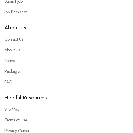
Submit Job
Job Packages
About Us
Contact Us
About Us
Terms
Packages
FAQ
Helpful Resources
Site Map
Terms of Use
Privacy Center