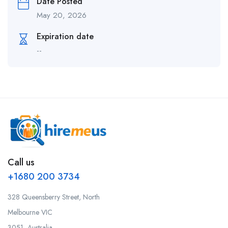
Date Posted
May 20, 2026
Expiration date
--
Call us
+1680 200 3734
328 Queensberry Street, North
Melbourne VIC
3051, Australia.