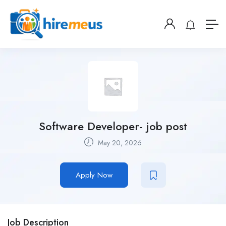
Software Developer- job post
May 20, 2026
Apply Now
Job Description