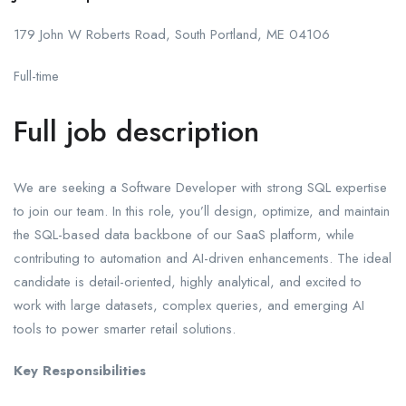
179 John W Roberts Road, South Portland, ME 04106
Full-time
Full job description
We are seeking a Software Developer with strong SQL expertise
to join our team. In this role, you’ll design, optimize, and maintain
the SQL-based data backbone of our SaaS platform, while
contributing to automation and AI-driven enhancements. The ideal
candidate is detail-oriented, highly analytical, and excited to
work with large datasets, complex queries, and emerging AI
tools to power smarter retail solutions.
Key Responsibilities