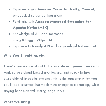
Experience with
Amazon Corretto
,
Netty
,
Tomcat
, or
embedded server configurations.
Familiarity with
Amazon Managed Streaming for
Apache Kafka (MSK)
.
Knowledge of API documentation
using
Swagger/OpenAPI
.
Exposure to
Ready API
and service-level test automation.
Why You Should Apply:
If you’re passionate about
full stack development
, excited to
work across cloud-based architecture, and ready to take
ownership of impactful systems, this is the opportunity for you.
You’ll lead initiatives that modernize enterprise technology while
staying hands-on with cutting-edge tools.
What We Bring