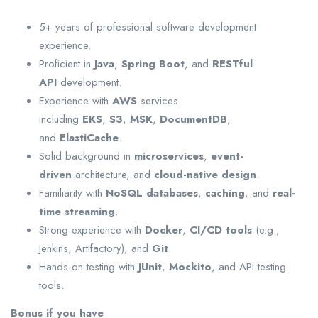
5+ years of professional software development
experience.
Proficient in
Java
,
Spring Boot
, and
RESTful
API
development.
Experience with
AWS
services
including
EKS
,
S3
,
MSK
,
DocumentDB
,
and
ElastiCache
.
Solid background in
microservices
,
event-
driven
architecture, and
cloud-native design
.
Familiarity with
NoSQL databases
,
caching
, and
real-
time streaming
.
Strong experience with
Docker
,
CI/CD tools
(e.g.,
Jenkins, Artifactory), and
Git
.
Hands-on testing with
JUnit
,
Mockito
, and API testing
tools.
Bonus if you have