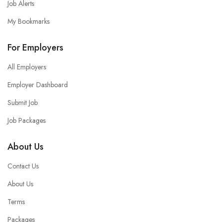
Job Alerts
My Bookmarks
For Employers
All Employers
Employer Dashboard
Submit Job
Job Packages
About Us
Contact Us
About Us
Terms
Packages