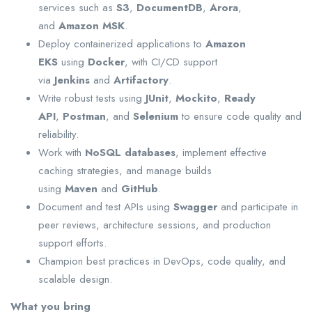
services such as
S3
,
DocumentDB
,
Arora
,
and
Amazon MSK
.
Deploy containerized applications to
Amazon
EKS
using
Docker
, with CI/CD support
via
Jenkins
and
Artifactory
.
Write robust tests using
JUnit
,
Mockito
,
Ready
API
,
Postman
, and
Selenium
to ensure code quality and
reliability.
Work with
NoSQL databases
, implement effective
caching strategies, and manage builds
using
Maven
and
GitHub
.
Document and test APIs using
Swagger
and participate in
peer reviews, architecture sessions, and production
support efforts.
Champion best practices in DevOps, code quality, and
scalable design.
What you bring