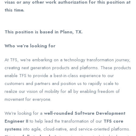
visas or any other work authorization for this position at
this time.
This position is based in Plano, TX.
Who we’re looking for
At TFS, we’re embarking on a technology transformation journey,
creating next generation products and platforms. These products
enable TFS to provide a best-in-class experience to our
customers and partners and position us to rapidly scale to
realize our vision of mobility for all by enabling freedom of
movement for everyone.
We’re looking for a
well-rounded Software Development
Engineer II
to help lead the transformation of our
TFS core
systems
into agile, cloud-native, and service-oriented platforms.