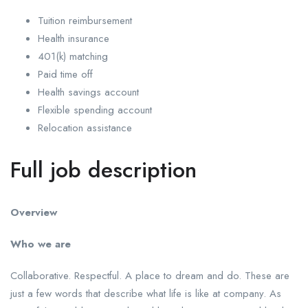
Tuition reimbursement
Health insurance
401(k) matching
Paid time off
Health savings account
Flexible spending account
Relocation assistance
Full job description
Overview
Who we are
Collaborative. Respectful. A place to dream and do. These are
just a few words that describe what life is like at company. As