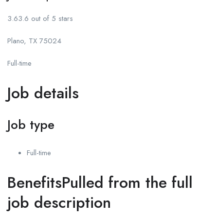
3.63.6 out of 5 stars
Plano, TX 75024
Full-time
Job details
Job type
Full-time
BenefitsPulled from the full
job description