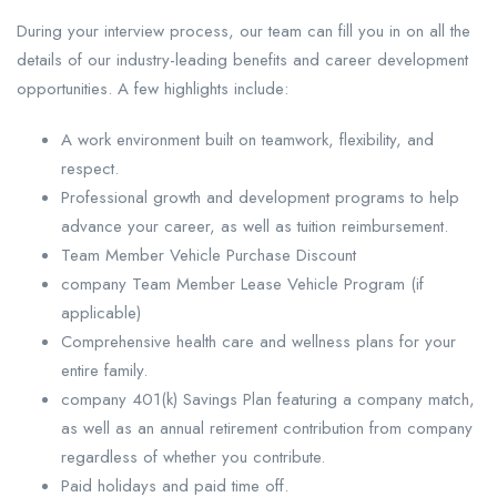
During your interview process, our team can fill you in on all the
details of our industry-leading benefits and career development
opportunities. A few highlights include:
A work environment built on teamwork, flexibility, and
respect.
Professional growth and development programs to help
advance your career, as well as tuition reimbursement.
Team Member Vehicle Purchase Discount
company Team Member Lease Vehicle Program (if
applicable)
Comprehensive health care and wellness plans for your
entire family.
company 401(k) Savings Plan featuring a company match,
as well as an annual retirement contribution from company
regardless of whether you contribute.
Paid holidays and paid time off.