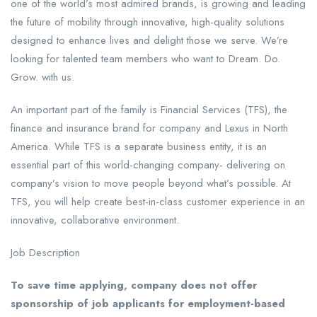
one of the world’s most admired brands, is growing and leading
the future of mobility through innovative, high-quality solutions
designed to enhance lives and delight those we serve. We’re
looking for talented team members who want to Dream. Do.
Grow. with us.
An important part of the family is Financial Services (TFS), the
finance and insurance brand for company and Lexus in North
America. While TFS is a separate business entity, it is an
essential part of this world-changing company- delivering on
company’s vision to move people beyond what’s possible. At
TFS, you will help create best-in-class customer experience in an
innovative, collaborative environment.
Job Description
To save time applying, company does not offer
sponsorship of job applicants for employment-based