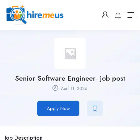
Senior Software Engineer- job post
April 11, 2026
Apply Now
Job Description