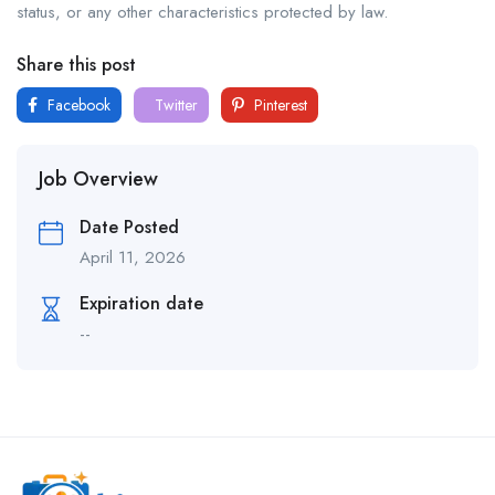
status, or any other characteristics protected by law.
Share this post
Facebook
Twitter
Pinterest
Job Overview
Date Posted
April 11, 2026
Expiration date
--