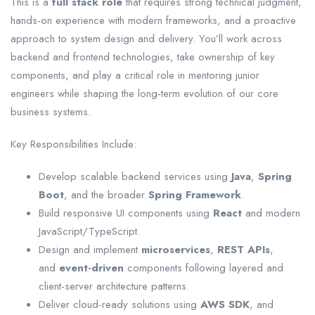
This is a
full stack role
that requires strong technical judgment,
hands-on experience with modern frameworks, and a proactive
approach to system design and delivery. You’ll work across
backend and frontend technologies, take ownership of key
components, and play a critical role in mentoring junior
engineers while shaping the long-term evolution of our core
business systems.
Key Responsibilities Include:
Develop scalable backend services using
Java
,
Spring
Boot
, and the broader
Spring Framework
.
Build responsive UI components using
React
and modern
JavaScript/TypeScript.
Design and implement
microservices
,
REST APIs
,
and
event-driven
components following layered and
client-server architecture patterns.
Deliver cloud-ready solutions using
AWS SDK
, and