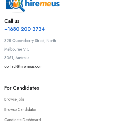
Call us
+1680 200 3734
328 Queensberry Street, North
Melbourne VIC
3051, Australia.
contact@hiremeus.com
For Candidates
Browse Jobs
Browse Candidates
Candidate Dashboard