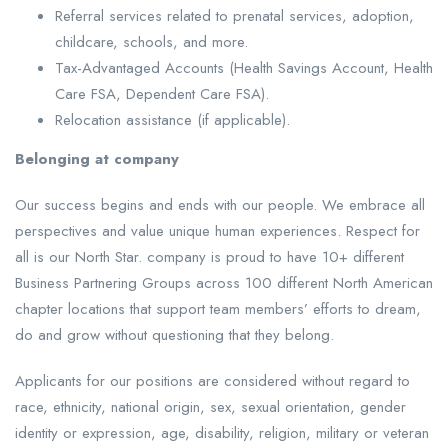
Referral services related to prenatal services, adoption,
childcare, schools, and more.
Tax-Advantaged Accounts (Health Savings Account, Health
Care FSA, Dependent Care FSA).
Relocation assistance (if applicable).
Belonging at company
Our success begins and ends with our people. We embrace all
perspectives and value unique human experiences. Respect for
all is our North Star. company is proud to have 10+ different
Business Partnering Groups across 100 different North American
chapter locations that support team members’ efforts to dream,
do and grow without questioning that they belong.
Applicants for our positions are considered without regard to
race, ethnicity, national origin, sex, sexual orientation, gender
identity or expression, age, disability, religion, military or veteran