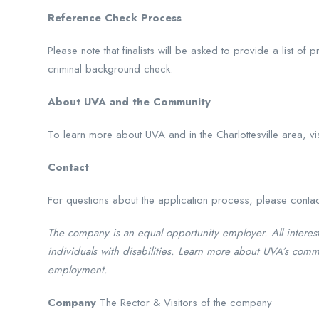
Reference Check Process
Please note that finalists will be asked to provide a list of
criminal background check.
About UVA and the Community
To learn more about UVA and in the Charlottesville area, v
Contact
For questions about the application process, please conta
The company is an equal opportunity employer. All interes
individuals with disabilities. Learn more about UVA’s comm
employment.
Company
The Rector & Visitors of the company