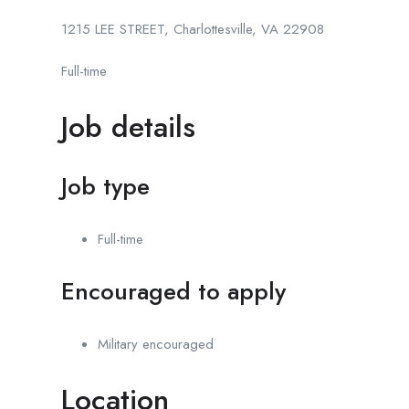
1215 LEE STREET, Charlottesville, VA 22908
Full-time
Job details
Job type
Full-time
Encouraged to apply
Military encouraged
Location