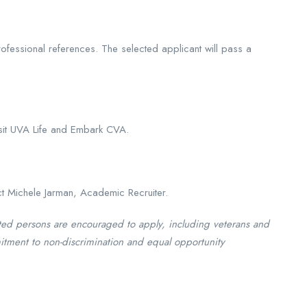
 professional references. The selected applicant will pass a
isit UVA Life and Embark CVA.
ct Michele Jarman, Academic Recruiter.
ted persons are encouraged to apply, including veterans and
itment to non-discrimination and equal opportunity