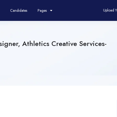
Upload 
Candidates
Pages
igner, Athletics Creative Services-