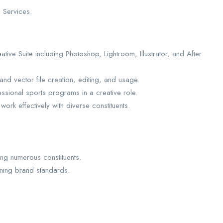
 Services.
tive Suite including Photoshop, Lightroom, Illustrator, and After
and vector file creation, editing, and usage.
ssional sports programs in a creative role.
work effectively with diverse constituents.
ng numerous constituents.
ining brand standards.