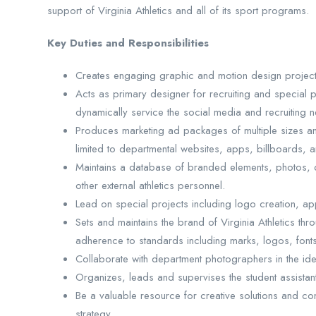
support of Virginia Athletics and all of its sport programs.
Key Duties and Responsibilities
Creates engaging graphic and motion design projects 
Acts as primary designer for recruiting and special pr
dynamically service the social media and recruiting n
Produces marketing ad packages of multiple sizes and
limited to departmental websites, apps, billboards, 
Maintains a database of branded elements, photos, de
other external athletics personnel.
Lead on special projects including logo creation, appa
Sets and maintains the brand of Virginia Athletics thro
adherence to standards including marks, logos, font
Collaborate with department photographers in the ide
Organizes, leads and supervises the student assista
Be a valuable resource for creative solutions and co
strategy.