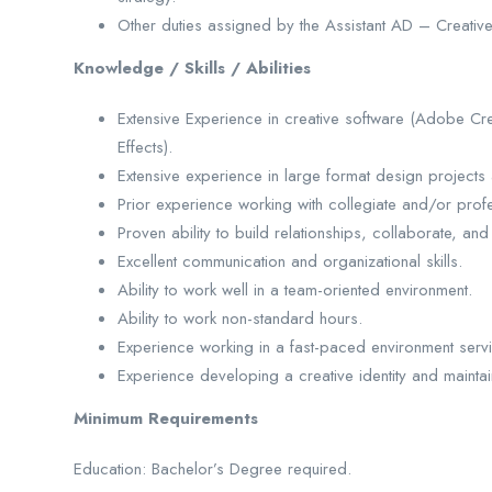
Other duties assigned by the Assistant AD – Creative
Knowledge / Skills / Abilities
Extensive Experience in creative software (Adobe Crea
Effects).
Extensive experience in large format design projects 
Prior experience working with collegiate and/or profe
Proven ability to build relationships, collaborate, and 
Excellent communication and organizational skills.
Ability to work well in a team-oriented environment.
Ability to work non-standard hours.
Experience working in a fast-paced environment servi
Experience developing a creative identity and mainta
Minimum Requirements
Education: Bachelor’s Degree required.