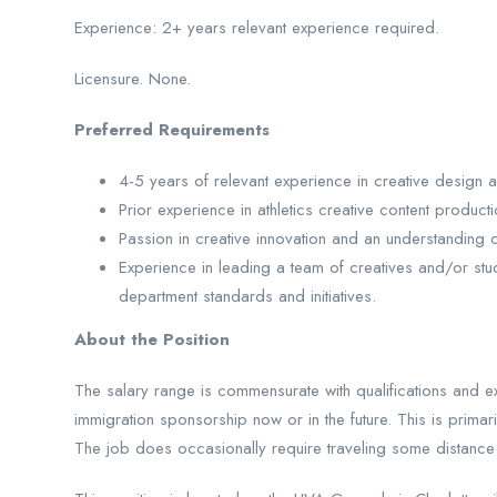
Experience: 2+ years relevant experience required.
Licensure. None.
Preferred Requirements
4-5 years of relevant experience in creative design an
Prior experience in athletics creative content producti
Passion in creative innovation and an understanding o
Experience in leading a team of creatives and/or stud
department standards and initiatives.
About the Position
The salary range is commensurate with qualifications and ex
immigration sponsorship now or in the future. This is prima
The job does occasionally require traveling some distance