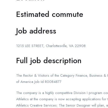
Estimated commute
Job address
1215 LEE STREET, Charlottesville, VA 22908
Full job description
The Rector & Visitors of the Category Finance, Business & H
of America Job Id R0084877
The company is a highly competitive Division I program co
Athletics at the company is now accepting applications for 
Athletics Creative Services. The Senior Designer will plan, e