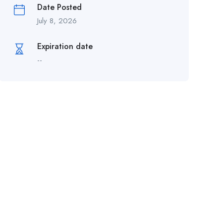
Date Posted
July 8, 2026
Expiration date
--