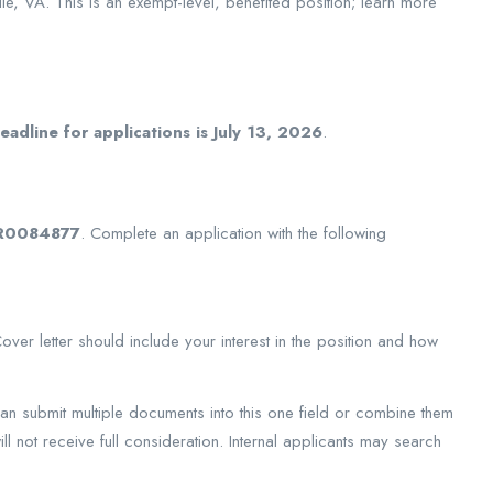
le, VA. This is an exempt-level, benefited position; learn more
adline for applications is July 13, 2026
.
R0084877
. Complete an application with the following
er letter should include your interest in the position and how
can submit multiple documents into this one field or combine them
ll not receive full consideration. Internal applicants may search