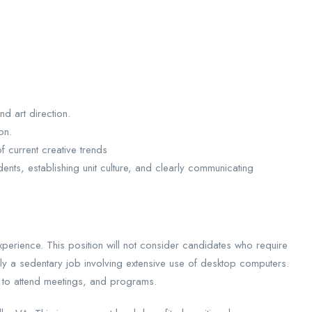
d art direction.
on.
f current creative trends
ents, establishing unit culture, and clearly communicating
perience. This position will not consider candidates who require
rily a sedentary job involving extensive use of desktop computers.
 to attend meetings, and programs.