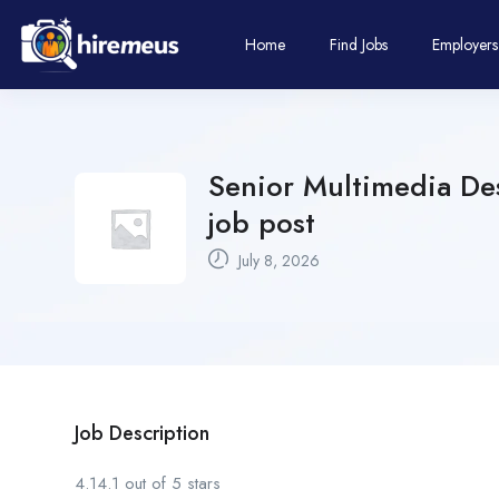
Home
Find Jobs
Employers
Senior Multimedia Des
job post
July 8, 2026
Job Description
4.14.1 out of 5 stars