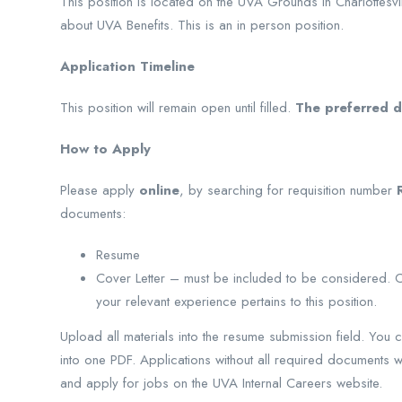
This position is located on the UVA Grounds in Charlottesvil
about UVA Benefits. This is an in person position.
Application Timeline
This position will remain open until filled.
The preferred de
How to Apply
Please apply
online
, by searching for requisition number
documents:
Resume
Cover Letter – must be included to be considered. Cov
your relevant experience pertains to this position.
Upload all materials into the resume submission field. You 
into one PDF. Applications without all required documents wi
and apply for jobs on the UVA Internal Careers website.