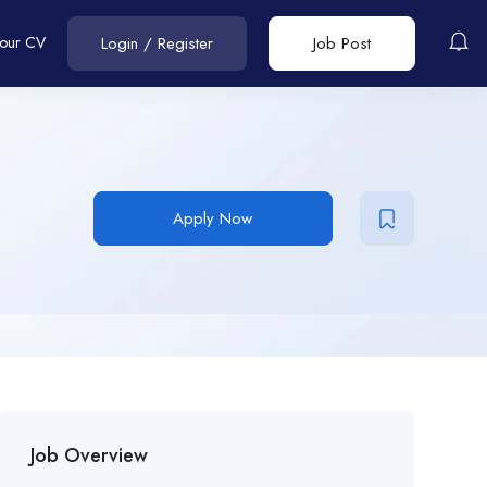
Your CV
Login
/
Register
Job Post
Apply Now
Job Overview