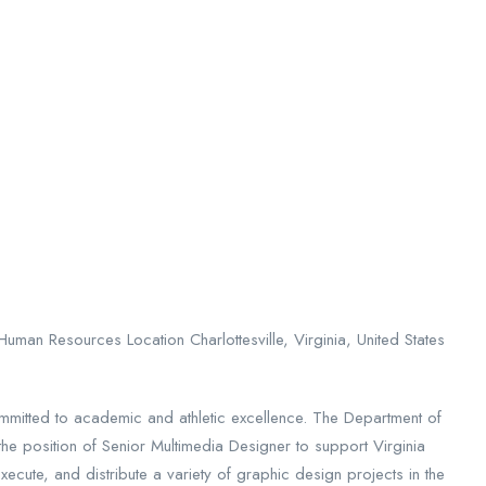
uman Resources Location Charlottesville, Virginia, United States
mmitted to academic and athletic excellence. The Department of
the position of Senior Multimedia Designer to support Virginia
xecute, and distribute a variety of graphic design projects in the