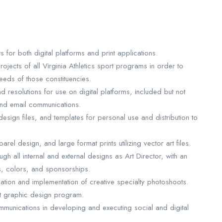
for both digital platforms and print applications.
ojects of all Virginia Athletics sport programs in order to
eeds of those constituencies.
 resolutions for use on digital platforms, included but not
and email communications.
sign files, and templates for personal use and distribution to
rel design, and large format prints utilizing vector art files.
ugh all internal and external designs as Art Director, with an
s, colors, and sponsorships.
ation and implementation of creative specialty photoshoots.
nt graphic design program.
mmunications in developing and executing social and digital