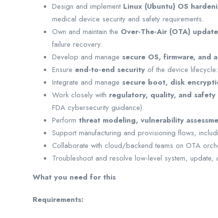
Design and implement
Linux (Ubuntu) OS harden
medical device security and safety requirements.
Own and maintain the
Over-The-Air (OTA) update
failure recovery.
Develop and manage
secure OS, firmware, and a
Ensure
end-to-end security
of the device lifecycle
Integrate and manage
secure boot, disk encrypti
Work closely with
regulatory, quality, and safety
FDA cybersecurity guidance).
Perform
threat modeling, vulnerability assess
Support manufacturing and provisioning flows, including
Collaborate with cloud/backend teams on OTA orche
Troubleshoot and resolve low-level system, update, 
What you need for this
Requirements: