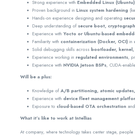
Strong experience with
Embedded Linux (Ubuntu)
Proven background in
Linux system hardening
(ke
Hands-on experience designing and operating
secu
Deep understanding of
secure boot, cryptograph
Experience with
Yocto or Ubuntu-based embedde
Familiarity with
containerization (Docker, OCI)
in 
Solid debugging skills across
bootloader, kernel,
Experience working in
regulated environments
, p
Experience with
NVIDIA Jetson BSPs
, CUDA-enable
Will be a plus:
Knowledge of
A/B partitioning, atomic updates
Experience with
device fleet management platfo
Exposure to
cloud-based OTA orchestration
and 
What it’s like to work at Intellias
At company, where technology takes center stage, people