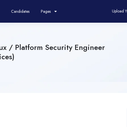
Upload 
Candidates
Pages
x / Platform Security Engineer
ices)