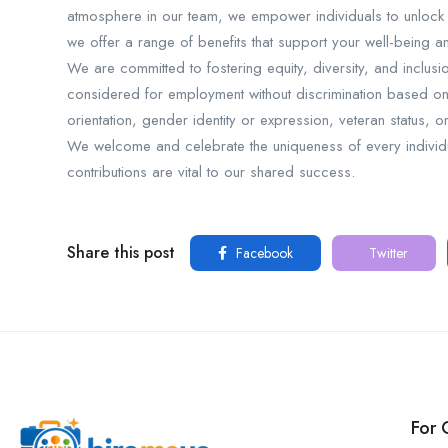
atmosphere in our team, we empower individuals to unlock th
we offer a range of benefits that support your well-being 
We are committed to fostering equity, diversity, and inclusi
considered for employment without discrimination based on ra
orientation, gender identity or expression, veteran status, 
We welcome and celebrate the uniqueness of every individua
contributions are vital to our shared success.
Share this post
Facebook
Twitter
For 