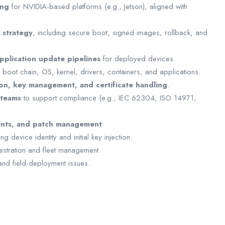
ing
for NVIDIA-based platforms (e.g., Jetson), aligned with
 strategy
, including secure boot, signed images, rollback, and
pplication update pipelines
for deployed devices.
: boot chain, OS, kernel, drivers, containers, and applications.
on, key management, and certificate handling
.
 teams
to support compliance (e.g., IEC 62304, ISO 14971,
ments, and patch management
.
 device identity and initial key injection.
stration and fleet management.
and field-deployment issues.