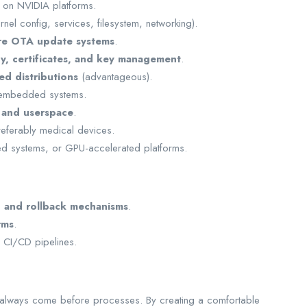
on NVIDIA platforms.
rnel config, services, filesystem, networking).
re OTA update systems
.
y, certificates, and key management
.
d distributions
(advantageous).
embedded systems.
 and userspace
.
referably medical devices.
d systems, or GPU-accelerated platforms.
, and rollback mechanisms
.
rms
.
CI/CD pipelines.
 always come before processes. By creating a comfortable