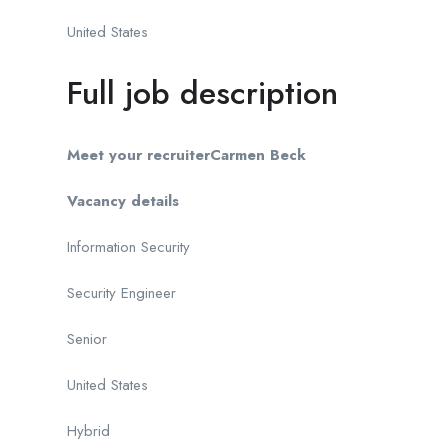
United States
Full job description
Meet your recruiter
Carmen Beck
Vacancy details
Information Security
Security Engineer
Senior
United States
Hybrid