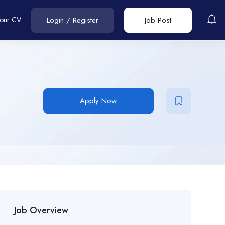
Your CV
Login
/
Register
Job Post
Apply Now
Job Overview