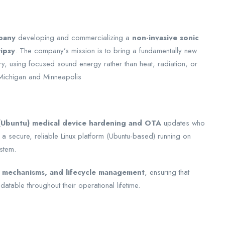
pany
developing and commercializing a
non-invasive sonic
ripsy
. The company’s mission is to bring a fundamentally new
ry, using focused sound energy rather than heat, radiation, or
Michigan and Minneapolis
 (Ubuntu) medical device hardening and OTA
updates who
 a secure, reliable Linux platform (Ubuntu-based) running on
stem.
 mechanisms, and lifecycle management
, ensuring that
atable throughout their operational lifetime.