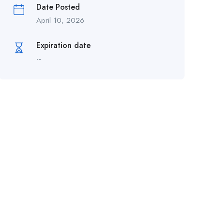
Date Posted
April 10, 2026
Expiration date
--