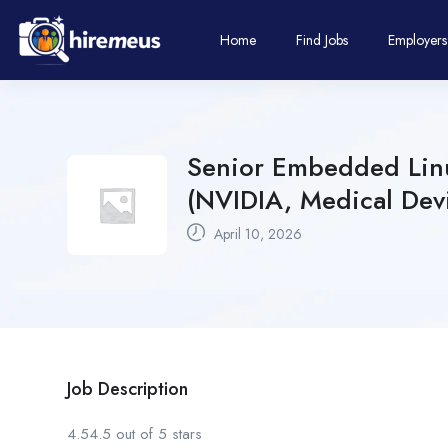
Home
Find Jobs
Employers
Senior Embedded Linu
(NVIDIA, Medical Dev
April 10, 2026
Job Description
4.54.5 out of 5 stars