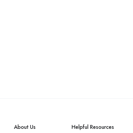
About Us
Helpful Resources