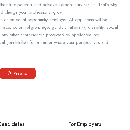
eir true potential and achieve extraordinary results. That’s why
and charge your professional growth.
on as an equal opportunity employer. All applicants will be
ce, color, religion, age, gender, nationality, disability, sexual
or any other characteristic protected by applicable law.
l. Join Intellias for a career where your perspectives and
Pinterest
Candidates
For Employers