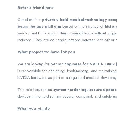
Refer a friend now
Our client is a
privately held medical technology com
beam therapy platform
based on the science of
histot
way to treat tumors and other unwanted tissue without surge
incisions. They are co headquartered between Ann Arbor 
What project we have for you
We are looking for
Senior Engineer for NVIDIA Linux
is responsible for designing, implementing, and maintaining
NVIDIA hardware as part of a regulated medical device sy
This role focuses on
system hardening, secure update
devices in the field remain secure, compliant, and safely upd
What you will do