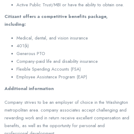
Active Public Trust/MBI or have the ability to obtain one.
Citizant offers a competitive benefits package,
including:
Medical, dental, and vision insurance
401(k)
Generous PTO
Company-paid life and disability insurance
Flexible Spending Accounts (FSA)
Employee Assistance Program (EAP)
Additional information
Company strives to be an employer of choice in the Washington
metropolitan area. company associates accept challenging and
rewarding work and in return receive excellent compensation and
benefits, as well as the opportunity for personal and
professional development.