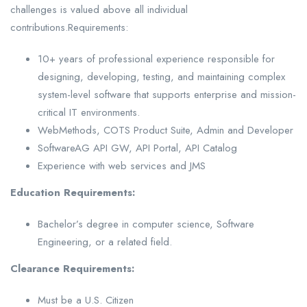
challenges is valued above all individual
contributions.Requirements:
10+ years of professional experience responsible for
designing, developing, testing, and maintaining complex
system-level software that supports enterprise and mission-
critical IT environments.
WebMethods, COTS Product Suite, Admin and Developer
SoftwareAG API GW, API Portal, API Catalog
Experience with web services and JMS
Education Requirements:
Bachelor’s degree in computer science, Software
Engineering, or a related field.
Clearance Requirements:
Must be a U.S. Citizen