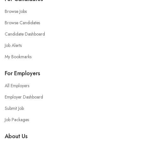
Browse Jobs
Browse Candidates
Candidate Dashboard
Job Alerts
My Bookmarks
For Employers
All Employers
Employer Dashboard
Submit Job
Job Packages
About Us