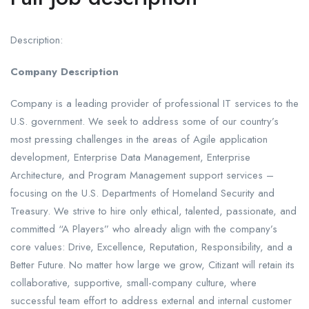
Description:
Company Description
Company is a leading provider of professional IT services to the
U.S. government. We seek to address some of our country’s
most pressing challenges in the areas of Agile application
development, Enterprise Data Management, Enterprise
Architecture, and Program Management support services –
focusing on the U.S. Departments of Homeland Security and
Treasury. We strive to hire only ethical, talented, passionate, and
committed “A Players” who already align with the company’s
core values: Drive, Excellence, Reputation, Responsibility, and a
Better Future. No matter how large we grow, Citizant will retain its
collaborative, supportive, small-company culture, where
successful team effort to address external and internal customer