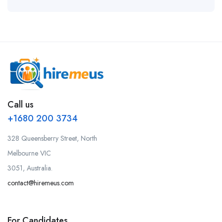
Call us
+1680 200 3734
328 Queensberry Street, North
Melbourne VIC
3051, Australia.
contact@hiremeus.com
For Candidates