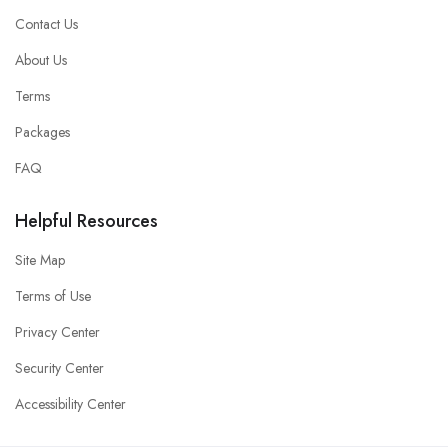
Contact Us
About Us
Terms
Packages
FAQ
Helpful Resources
Site Map
Terms of Use
Privacy Center
Security Center
Accessibility Center