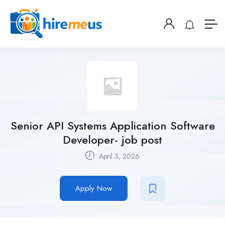
Senior API Systems Application Software
Developer- job post
April 3, 2026
Apply Now