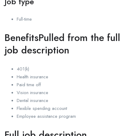
Job type
Full-time
BenefitsPulled from the full
job description
401(k)
Health insurance
Paid time off
Vision insurance
Dental insurance
Flexible spending account
Employee assistance program
Full job description