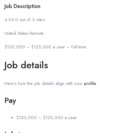
Job Description
4.04.0 out of 5 stars
United States•Remote
$120,000 – $125,000 a year – Full-time
Job details
Here’s how the job details align with your
profile
.
Pay
$120,000 – $125,000 a year