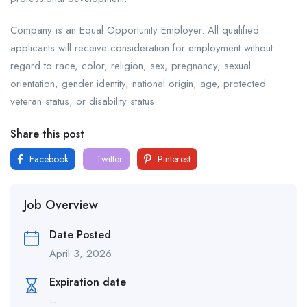
Company is an Equal Opportunity Employer. All qualified
applicants will receive consideration for employment without
regard to race, color, religion, sex, pregnancy, sexual
orientation, gender identity, national origin, age, protected
veteran status, or disability status.
Share this post
Facebook
Twitter
Pinterest
Job Overview
Date Posted
April 3, 2026
Expiration date
--