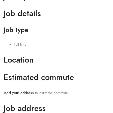
Job details
Job type
Full-time
Location
Estimated commute
Add your address
to estimate commute
Job address