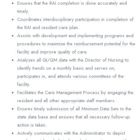
Ensures that the RAI completion is done accurately and
timely.
Coordinates interdisciplinary participation in completion of
the RAI and resident care plan.
Assists with development and implementing programs and
procedures to maximize the reimbursement potential for the
facility and improve quality of care.
Analyzes all QI/QM data with the Director of Nursing to
identify trends on a monthly basis and serves on,
participates in, and attends various committees of the
facility.
Facilitates the Care Management Process by engaging the
resident and all other appropriate staff members.
Ensures timely submission of all Minimum Data Sets to the
state data base and ensures that all necessary follow-up
action is taken.
Actively communicates with the Administrator to depict