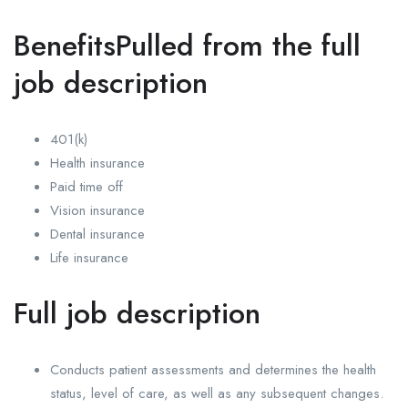
BenefitsPulled from the full
job description
401(k)
Health insurance
Paid time off
Vision insurance
Dental insurance
Life insurance
Full job description
Conducts patient assessments and determines the health
status, level of care, as well as any subsequent changes.