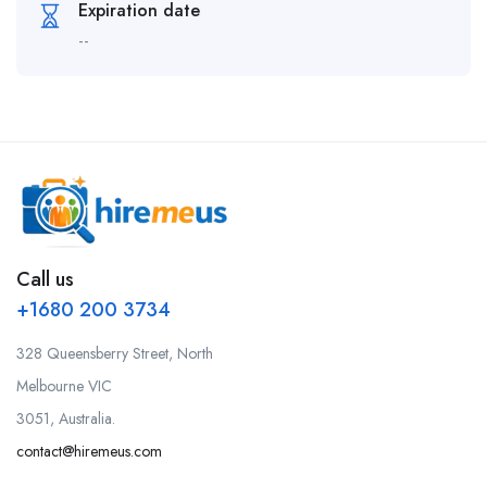
Expiration date
--
Call us
+1680 200 3734
328 Queensberry Street, North
Melbourne VIC
3051, Australia.
contact@hiremeus.com