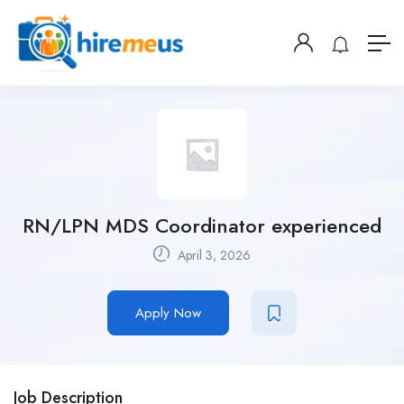
RN/LPN MDS Coordinator experienced
April 3, 2026
Apply Now
Job Description