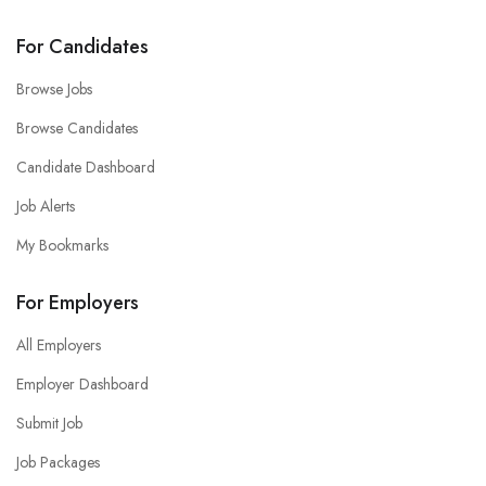
For Candidates
Browse Jobs
Browse Candidates
Candidate Dashboard
Job Alerts
My Bookmarks
For Employers
All Employers
Employer Dashboard
Submit Job
Job Packages