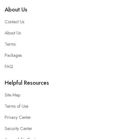
About Us
Contact Us
About Us
Terms
Packages
FAQ
Helpful Resources
Site Map
Terms of Use
Privacy Center
Security Center