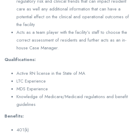
regulatory risk and clinical trends that can impact resident
care as well any additional information that can have a
potential effect on the clinical and operational outcomes of
the facility
Acts as a team player with the facility’s staff to choose the
correct assessment of residents and further acts as an in-
house Case Manager.
Qualifications:
Active RN license in the State of MA
LTC Experience
MDS Experience
Knowledge of Medicare/Medicaid regulations and benefit
guidelines
Benefits:
401(k)