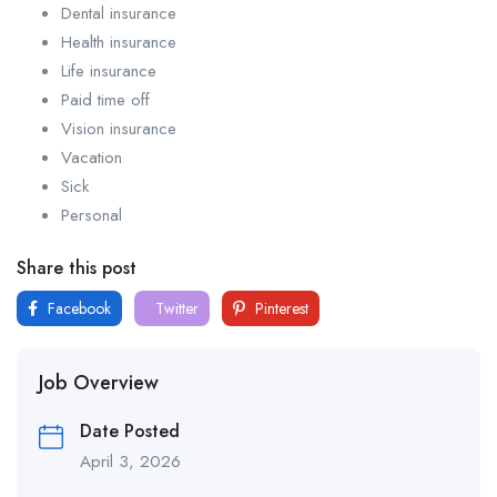
Dental insurance
Health insurance
Life insurance
Paid time off
Vision insurance
Vacation
Sick
Personal
Share this post
Facebook
Twitter
Pinterest
Job Overview
Date Posted
April 3, 2026