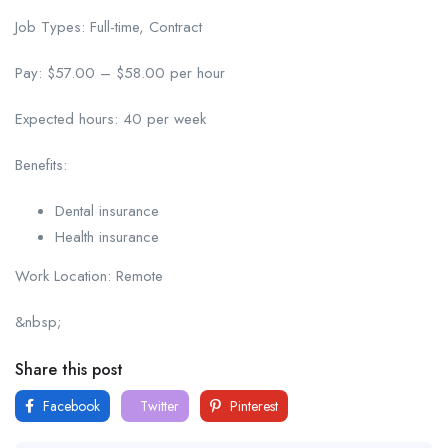
Job Types: Full-time, Contract
Pay: $57.00 – $58.00 per hour
Expected hours: 40 per week
Benefits:
Dental insurance
Health insurance
Work Location: Remote
&nbsp;
Share this post
Facebook
Twitter
Pinterest