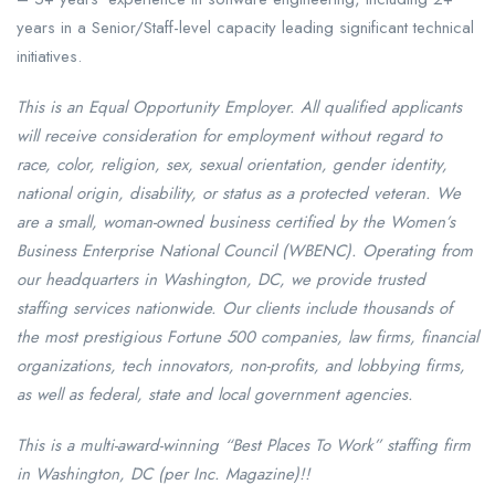
years in a Senior/Staff-level capacity leading significant technical
initiatives.
This is an Equal Opportunity Employer. All qualified applicants
will receive consideration for employment without regard to
race, color, religion, sex, sexual orientation, gender identity,
national origin, disability, or status as a protected veteran. We
are a small, woman-owned business certified by the Women’s
Business Enterprise National Council (WBENC). Operating from
our headquarters in Washington, DC, we provide trusted
staffing services nationwide. Our clients include thousands of
the most prestigious Fortune 500 companies, law firms, financial
organizations, tech innovators, non-profits, and lobbying firms,
as well as federal, state and local government agencies.
This is a multi-award-winning “Best Places To Work” staffing firm
in Washington, DC (per Inc. Magazine)!!