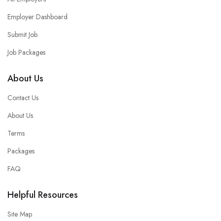
Employer Dashboard
Submit Job
Job Packages
About Us
Contact Us
About Us
Terms
Packages
FAQ
Helpful Resources
Site Map