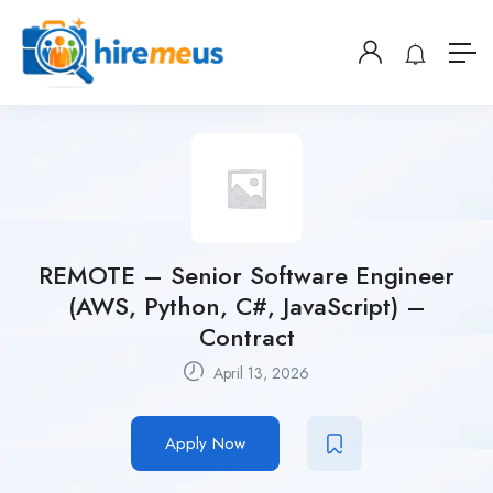
REMOTE – Senior Software Engineer
(AWS, Python, C#, JavaScript) –
Contract
April 13, 2026
Apply Now