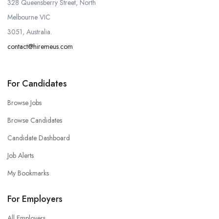
328 Queensberry Street, North
Melbourne VIC
3051, Australia.
contact@hiremeus.com
For Candidates
Browse Jobs
Browse Candidates
Candidate Dashboard
Job Alerts
My Bookmarks
For Employers
All Employers