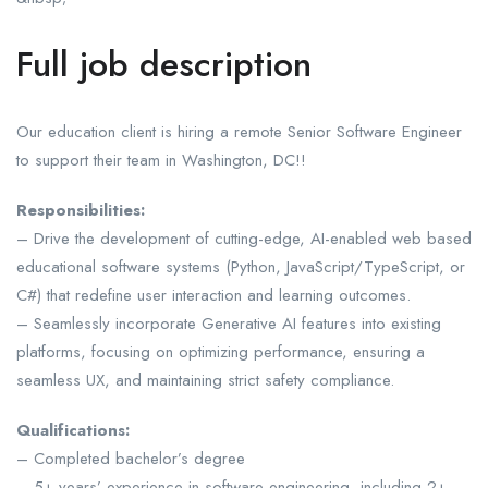
Full job description
Our education client is hiring a remote Senior Software Engineer
to support their team in Washington, DC!!
Responsibilities:
– Drive the development of cutting-edge, AI-enabled web based
educational software systems (Python, JavaScript/TypeScript, or
C#) that redefine user interaction and learning outcomes.
– Seamlessly incorporate Generative AI features into existing
platforms, focusing on optimizing performance, ensuring a
seamless UX, and maintaining strict safety compliance.
Qualifications:
– Completed bachelor’s degree
– 5+ years’ experience in software engineering, including 2+