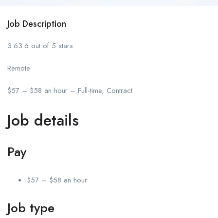
Job Description
3.63.6 out of 5 stars
Remote
$57 – $58 an hour – Full-time, Contract
Job details
Pay
$57 – $58 an hour
Job type