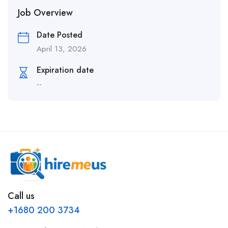
Job Overview
Date Posted
April 13, 2026
Expiration date
--
Call us
+1680 200 3734