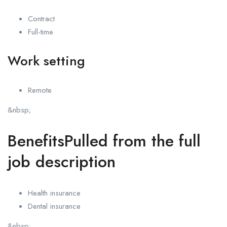
Contract
Full-time
Work setting
Remote
&nbsp;
BenefitsPulled from the full
job description
Health insurance
Dental insurance
&nbsp;