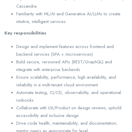
Cassandra
Familiarity with ML/AI and Generative AI/LLMs to create
intuitive, intelligent services
Key responsibilities
Design and implement features across frontend and
backend services (SPA + microservices)
Build secure, versioned APIs (REST/GraphQL) and
integrate with enterprise backends
Ensure scalability, performance, high availability, and
reliability in a multi-tenant cloud environment
Automate testing, CI/CD, observability, and operational
runbooks
Collaborate with UX/Product on design reviews; uphold
accessibility and inclusive design
Drive code health, maintainability, and documentation;
mentor peers as appropriate for level