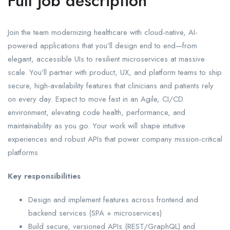
Full job description
Join the team modernizing healthcare with cloud-native, AI-
powered applications that you’ll design end to end—from
elegant, accessible UIs to resilient microservices at massive
scale. You’ll partner with product, UX, and platform teams to ship
secure, high-availability features that clinicians and patients rely
on every day. Expect to move fast in an Agile, CI/CD
environment, elevating code health, performance, and
maintainability as you go. Your work will shape intuitive
experiences and robust APIs that power company mission-critical
platforms
Key responsibilities
Design and implement features across frontend and
backend services (SPA + microservices)
Build secure, versioned APIs (REST/GraphQL) and