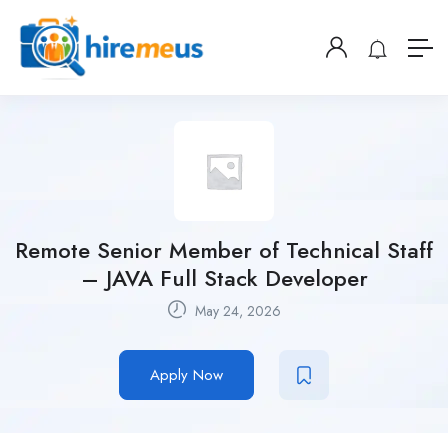
Remote Senior Member of Technical Staff
– JAVA Full Stack Developer
May 24, 2026
Apply Now