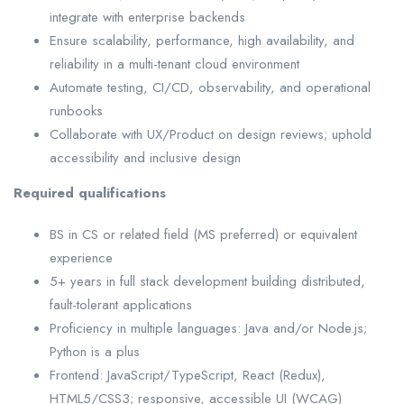
integrate with enterprise backends
Ensure scalability, performance, high availability, and
reliability in a multi-tenant cloud environment
Automate testing, CI/CD, observability, and operational
runbooks
Collaborate with UX/Product on design reviews; uphold
accessibility and inclusive design
Required qualifications
BS in CS or related field (MS preferred) or equivalent
experience
5+ years in full stack development building distributed,
fault-tolerant applications
Proficiency in multiple languages: Java and/or Node.js;
Python is a plus
Frontend: JavaScript/TypeScript, React (Redux),
HTML5/CSS3; responsive, accessible UI (WCAG)