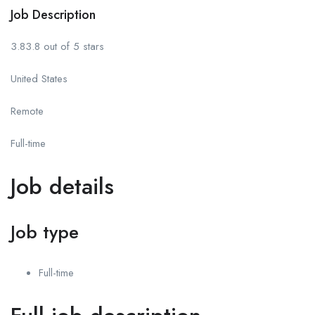
Job Description
3.83.8 out of 5 stars
United States
Remote
Full-time
Job details
Job type
Full-time