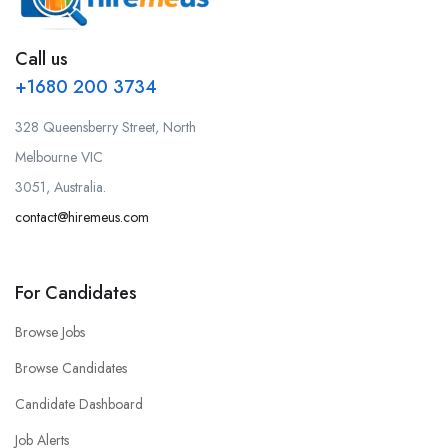
Call us
+1680 200 3734
328 Queensberry Street, North
Melbourne VIC
3051, Australia.
contact@hiremeus.com
For Candidates
Browse Jobs
Browse Candidates
Candidate Dashboard
Job Alerts