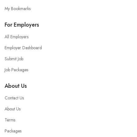
My Bookmarks
For Employers
All Employers
Employer Dashboard
Submit Job
Job Packages
About Us
Contact Us
About Us
Terms
Packages