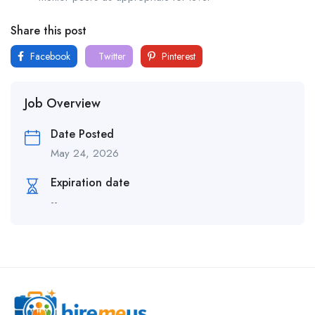
Share this post
Facebook
Twitter
Pinterest
Job Overview
Date Posted
May 24, 2026
Expiration date
--