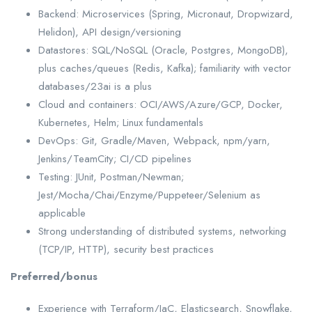
Backend: Microservices (Spring, Micronaut, Dropwizard,
Helidon), API design/versioning
Datastores: SQL/NoSQL (Oracle, Postgres, MongoDB),
plus caches/queues (Redis, Kafka); familiarity with vector
databases/23ai is a plus
Cloud and containers: OCI/AWS/Azure/GCP, Docker,
Kubernetes, Helm; Linux fundamentals
DevOps: Git, Gradle/Maven, Webpack, npm/yarn,
Jenkins/TeamCity; CI/CD pipelines
Testing: JUnit, Postman/Newman;
Jest/Mocha/Chai/Enzyme/Puppeteer/Selenium as
applicable
Strong understanding of distributed systems, networking
(TCP/IP, HTTP), security best practices
Preferred/bonus
Experience with Terraform/IaC, Elasticsearch, Snowflake,