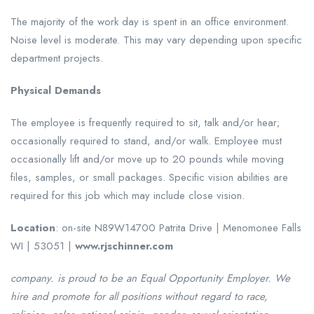
The majority of the work day is spent in an office environment.
Noise level is moderate. This may vary depending upon specific
department projects.
Physical Demands
The employee is frequently required to sit, talk and/or hear;
occasionally required to stand, and/or walk. Employee must
occasionally lift and/or move up to 20 pounds while moving
files, samples, or small packages. Specific vision abilities are
required for this job which may include close vision.
Location
: on-site N89W14700 Patrita Drive | Menomonee Falls
WI | 53051 |
www.rjschinner.com
company. is proud to be an Equal Opportunity Employer. We
hire and promote for all positions without regard to race,