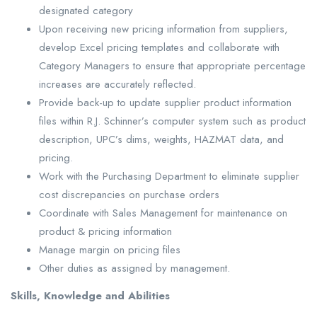
designated category
Upon receiving new pricing information from suppliers,
develop Excel pricing templates and collaborate with
Category Managers to ensure that appropriate percentage
increases are accurately reflected.
Provide back-up to update supplier product information
files within R.J. Schinner’s computer system such as product
description, UPC’s dims, weights, HAZMAT data, and
pricing.
Work with the Purchasing Department to eliminate supplier
cost discrepancies on purchase orders
Coordinate with Sales Management for maintenance on
product & pricing information
Manage margin on pricing files
Other duties as assigned by management.
Skills, Knowledge and Abilities