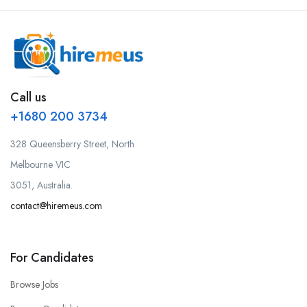
Call us
+1680 200 3734
328 Queensberry Street, North
Melbourne VIC
3051, Australia.
contact@hiremeus.com
For Candidates
Browse Jobs