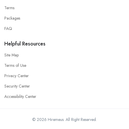
Terms
Packages
FAQ
Helpful Resources
Site Map
Terms of Use
Privacy Center
Security Center
Accessibility Center
© 2026 Hiremeus. All Right Reserved.