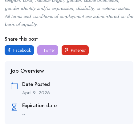
religion, color, national origin, gender, sexual orientation,
gender identity and/or expression, disability, or veteran status.
All terms and conditions of employment are administered on the
basis of equality.
Share this post
Facebook
Twitter
Pinterest
Job Overview
Date Posted
April 9, 2026
Expiration date
--