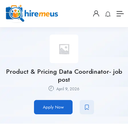
Product & Pricing Data Coordinator- job
post
April 9, 2026
Apply Now