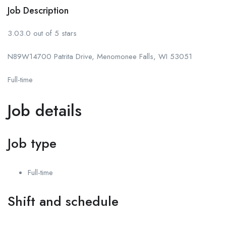
Job Description
3.03.0 out of 5 stars
N89W14700 Patrita Drive, Menomonee Falls, WI 53051
Full-time
Job details
Job type
Full-time
Shift and schedule