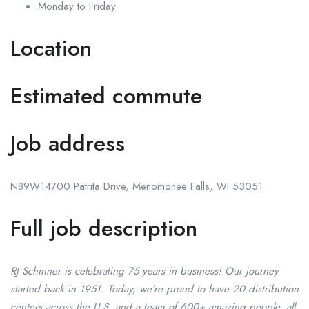
Monday to Friday
Location
Estimated commute
Job address
N89W14700 Patrita Drive, Menomonee Falls, WI 53051
Full job description
RJ Schinner is celebrating 75 years in business! Our journey
started back in 1951. Today, we’re proud to have 20 distribution
centers across the U.S. and a team of 600+ amazing people, all