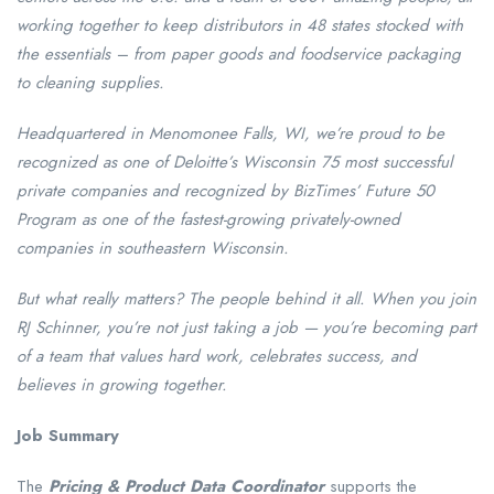
working together to keep distributors in 48 states stocked with
the essentials – from paper goods and foodservice packaging
to cleaning supplies.
Headquartered in Menomonee Falls, WI, we’re proud to be
recognized as one of Deloitte’s Wisconsin 75 most successful
private companies and recognized by BizTimes’ Future 50
Program as one of the fastest-growing privately-owned
companies in southeastern Wisconsin.
But what really matters? The people behind it all. When you join
RJ Schinner, you’re not just taking a job — you’re becoming part
of a team that values hard work, celebrates success, and
believes in growing together.
Job Summary
The
Pricing & Product Data Coordinator
supports the