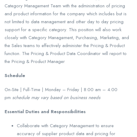
Category Management Team with the administration of pricing
and product information for the company which includes but is
not limited to data management and other day to day pricing
support for a specific category. This position will also work
closely with Category Management, Purchasing, Marketing, and
the Sales teams to effectively administer the Pricing & Product
function. The Pricing & Product Data Coordinator will report to
the Pricing & Product Manager
Schedule
On-Site | Full-Time | Monday – Friday | 8:00 am – 4:00
pm
schedule may vary based on business needs
Essential Duties and Responsibilities
Collaborate with Category Management to ensure
accuracy of supplier product data and pricing for