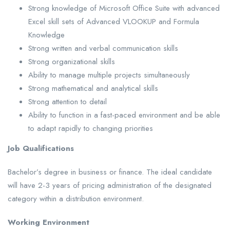
Strong knowledge of Microsoft Office Suite with advanced
Excel skill sets of Advanced VLOOKUP and Formula
Knowledge
Strong written and verbal communication skills
Strong organizational skills
Ability to manage multiple projects simultaneously
Strong mathematical and analytical skills
Strong attention to detail
Ability to function in a fast-paced environment and be able
to adapt rapidly to changing priorities
Job Qualifications
Bachelor’s degree in business or finance. The ideal candidate
will have 2-3 years of pricing administration of the designated
category within a distribution environment.
Working Environment