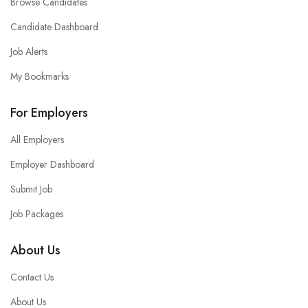
Browse Candidates
Candidate Dashboard
Job Alerts
My Bookmarks
For Employers
All Employers
Employer Dashboard
Submit Job
Job Packages
About Us
Contact Us
About Us