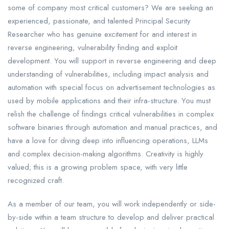
some of company most critical customers? We are seeking an
experienced, passionate, and talented Principal Security
Researcher who has genuine excitement for and interest in
reverse engineering, vulnerability finding and exploit
development. You will support in reverse engineering and deep
understanding of vulnerabilities, including impact analysis and
automation with special focus on advertisement technologies as
used by mobile applications and their infra-structure. You must
relish the challenge of findings critical vulnerabilities in complex
software binaries through automation and manual practices, and
have a love for diving deep into influencing operations, LLMs
and complex decision-making algorithms. Creativity is highly
valued; this is a growing problem space, with very little
recognized craft.
As a member of our team, you will work independently or side-
by-side within a team structure to develop and deliver practical