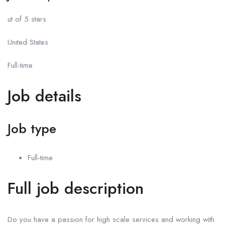
ut of 5 stars
United States
Full-time
Job details
Job type
Full-time
Full job description
Do you have a passion for high scale services and working with