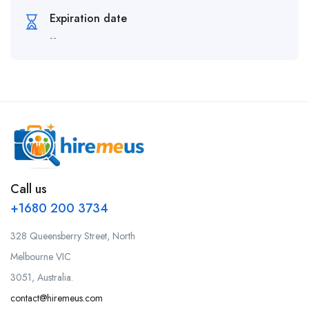
Expiration date
--
Call us
+1680 200 3734
328 Queensberry Street, North
Melbourne VIC
3051, Australia.
contact@hiremeus.com