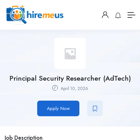
Principal Security Researcher (AdTech)
April 10, 2026
Apply Now
Job Description