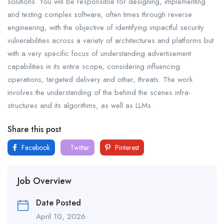
solutions. You will be responsible for designing, implementing
and testing complex software, often times through reverse
engineering, with the objective of identifying impactful security
vulnerabilities across a variety of architectures and platforms but
with a very specific focus of understanding advertisement
capabilities in its entire scope, considering influencing
operations, targeted delivery and other, threats. The work
involves the understanding of the behind the scenes infra-
structures and its algorithms, as well as LLMs.
Share this post
Facebook
Twitter
Pinterest
Job Overview
Date Posted
April 10, 2026