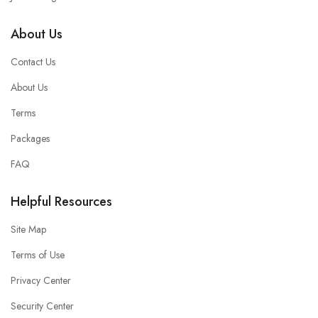
About Us
Contact Us
About Us
Terms
Packages
FAQ
Helpful Resources
Site Map
Terms of Use
Privacy Center
Security Center