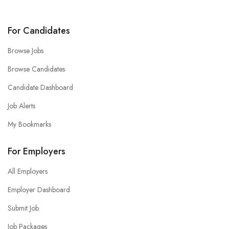
For Candidates
Browse Jobs
Browse Candidates
Candidate Dashboard
Job Alerts
My Bookmarks
For Employers
All Employers
Employer Dashboard
Submit Job
Job Packages