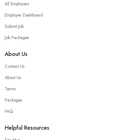
All Employers
Employer Dashboard
Submit Job
Job Packages
About Us
Contact Us
About Us
Terms
Packages
FAQ
Helpful Resources