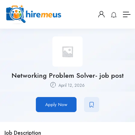
Networking Problem Solver- job post
April 12, 2026
Apply Now
Job Description