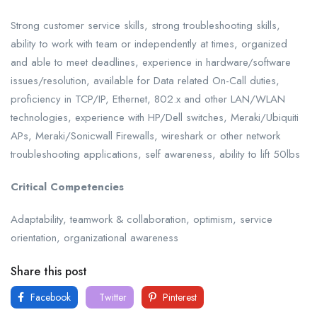
Strong customer service skills, strong troubleshooting skills,
ability to work with team or independently at times, organized
and able to meet deadlines, experience in hardware/software
issues/resolution, available for Data related On-Call duties,
proficiency in TCP/IP, Ethernet, 802.x and other LAN/WLAN
technologies, experience with HP/Dell switches, Meraki/Ubiquiti
APs, Meraki/Sonicwall Firewalls, wireshark or other network
troubleshooting applications, self awareness, ability to lift 50lbs
Critical Competencies
Adaptability, teamwork & collaboration, optimism, service
orientation, organizational awareness
Share this post
Facebook
Twitter
Pinterest