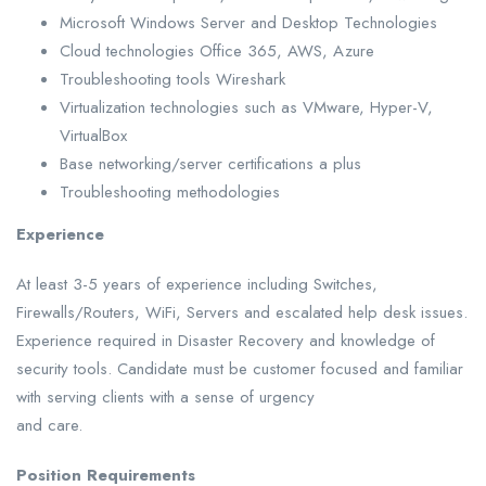
Microsoft Windows Server and Desktop Technologies
Cloud technologies Office 365, AWS, Azure
Troubleshooting tools Wireshark
Virtualization technologies such as VMware, Hyper-V,
VirtualBox
Base networking/server certifications a plus
Troubleshooting methodologies
Experience
At least 3-5 years of experience including Switches,
Firewalls/Routers, WiFi, Servers and escalated help desk issues.
Experience required in Disaster Recovery and knowledge of
security tools. Candidate must be customer focused and familiar
with serving clients with a sense of urgency
and care.
Position Requirements