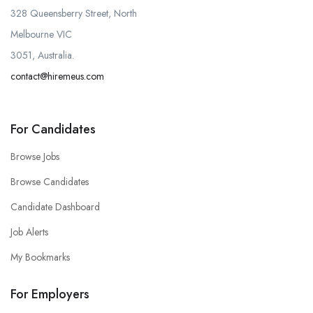
328 Queensberry Street, North
Melbourne VIC
3051, Australia.
contact@hiremeus.com
For Candidates
Browse Jobs
Browse Candidates
Candidate Dashboard
Job Alerts
My Bookmarks
For Employers