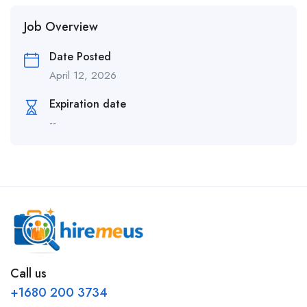
Job Overview
Date Posted
April 12, 2026
Expiration date
--
Call us
+1680 200 3734