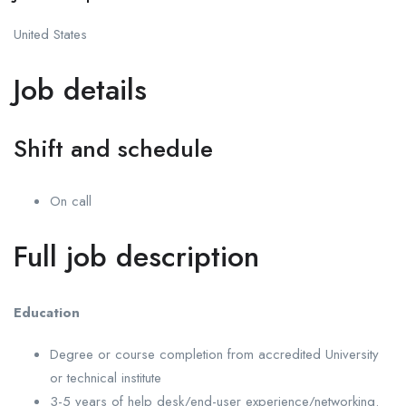
United States
Job details
Shift and schedule
On call
Full job description
Education
Degree or course completion from accredited University
or technical institute
3-5 years of help desk/end-user experience/networking.