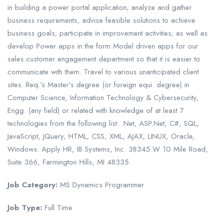
in building a power portal application; analyze and gather
business requirements, advise feasible solutions to achieve
business goals; participate in improvement activities; as well as
develop Power apps in the form Model driven apps for our
sales customer engagement department so that it is easier to
communicate with them. Travel to various unanticipated client
sites. Req.’s Master’s degree (or foreign equi. degree) in
Computer Science, Information Technology & Cybersecurity,
Engg. (any field) or related with knowledge of at least 7
technologies from the following list: .Net, ASP.Net, C#, SQL,
JavaScript, JQuery, HTML, CSS, XML, AJAX, LINUX, Oracle,
Windows. Apply HR, IB Systems, Inc. 38345 W 10 Mile Road,
Suite 366, Farmington Hills, MI 48335.
Job Category:
MS Dynamics Programmer
Job Type:
Full Time