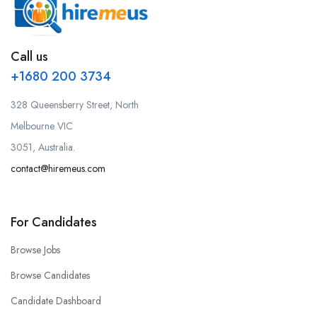
Call us
+1680 200 3734
328 Queensberry Street, North
Melbourne VIC
3051, Australia.
contact@hiremeus.com
For Candidates
Browse Jobs
Browse Candidates
Candidate Dashboard