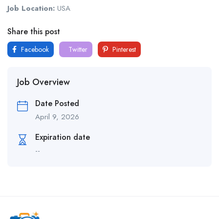
Job Location:
USA
Share this post
Facebook
Twitter
Pinterest
Job Overview
Date Posted
April 9, 2026
Expiration date
--