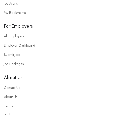
Job Alerts
My Bookmarks
For Employers
All Employers
Employer Dashboard
Submit Job
Job Packages
About Us
Contact Us
About Us
Terms