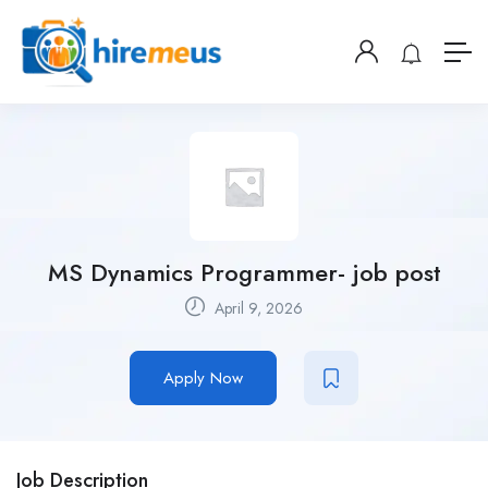
MS Dynamics Programmer- job post
April 9, 2026
Apply Now
Job Description