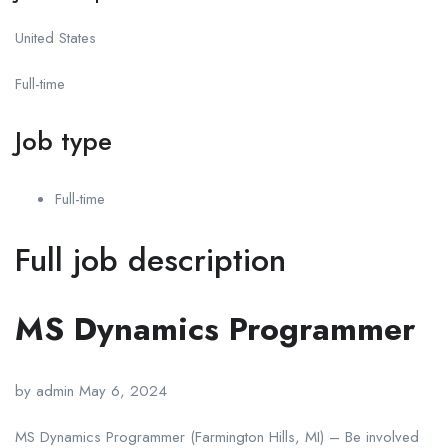
United States
Full-time
Job type
Full-time
Full job description
MS Dynamics Programmer
by admin May 6, 2024
MS Dynamics Programmer (Farmington Hills, MI) – Be involved