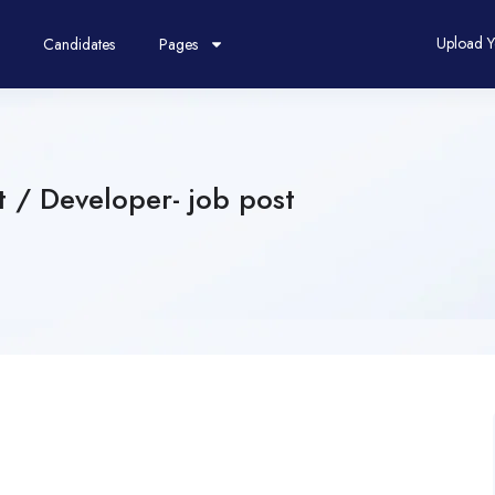
Upload 
Candidates
Pages
t / Developer- job post