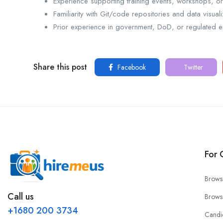
Experience supporting training events, workshops, o
Familiarity with Git/code repositories and data visuali
Prior experience in government, DoD, or regulated e
Share this post
Facebook
Twitter
For 
Brows
Call us
Brows
+1680 200 3734
Candi