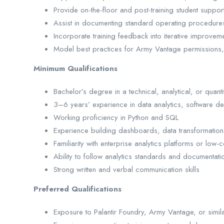
Provide on-the-floor and post-training student support
Assist in documenting standard operating procedures, 
Incorporate training feedback into iterative improveme
Model best practices for Army Vantage permissions, c
Minimum Qualifications
Bachelor’s degree in a technical, analytical, or quantit
3–6 years’ experience in data analytics, software d
Working proficiency in Python and SQL
Experience building dashboards, data transformations
Familiarity with enterprise analytics platforms or lo
Ability to follow analytics standards and documentati
Strong written and verbal communication skills
Preferred Qualifications
Exposure to Palantir Foundry, Army Vantage, or simil