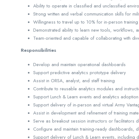
Ability to operate in classified and unclassified env
Strong written and verbal communication skills for milit
Willingness to travel up to 10% for in-person trainin
Demonstrated ability to learn new tools, workflows, a
Team-oriented and capable of collaborating with di
Responsibilities
Develop and maintain operational dashboards
Support predictive analytics prototype delivery
Assist in ORSA, analyst, and staff training
Contribute to reusable analytics modules and instructi
Support Lunch & Learn events and analytics adoption a
Support delivery of in-person and virtual Army Vantag
Assist in development and refinement of training mate
Serve as breakout session instructors or facilitators d
Configure and maintain training-ready dashboards, da
Support delivery of Lunch & Learn events, including 