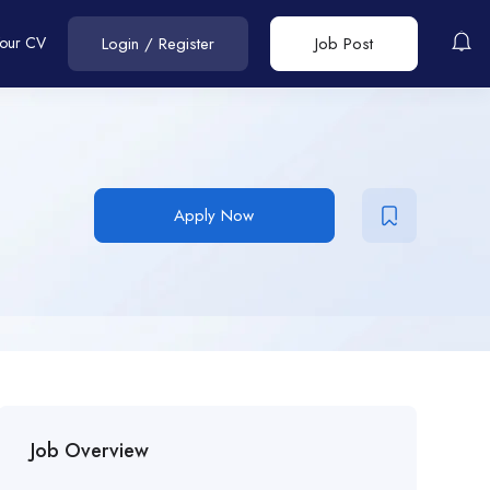
Your CV
Login
/
Register
Job Post
Apply Now
Job Overview