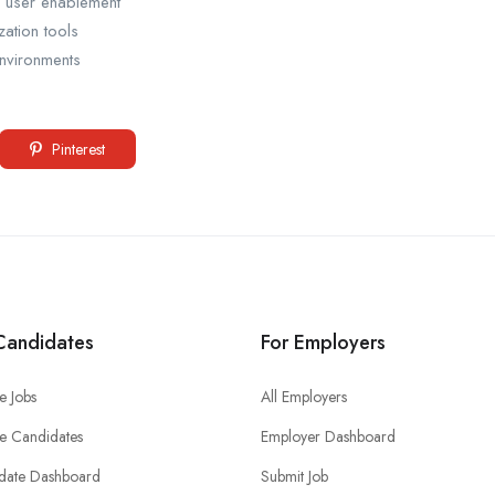
r user enablement
zation tools
nvironments
Pinterest
Candidates
For Employers
e Jobs
All Employers
e Candidates
Employer Dashboard
date Dashboard
Submit Job