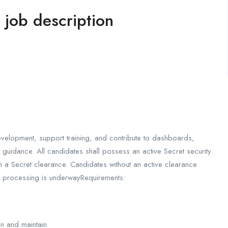
l job description
evelopment, support training, and contribute to dashboards,
 guidance. All candidates shall possess an active Secret security
n a Secret clearance. Candidates without an active clearance
e processing is underwayRequirements:
ain and maintain