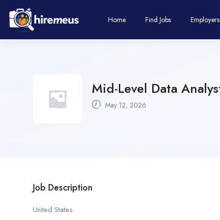
Home
Find Jobs
Employers
Mid-Level Data Analys
May 12, 2026
Job Description
United States