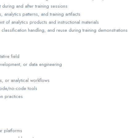
 during and after training sessions
analytics patterns, and training artifacts
nt of analytics products and instructional materials
lassification handling, and reuse during training demonstrations
ative field
evelopment, or data engineering
, or analytical workflows
w-code/no-code tools
on practices
ar platforms