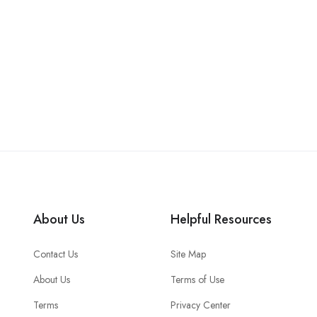
About Us
Helpful Resources
Contact Us
Site Map
About Us
Terms of Use
Terms
Privacy Center