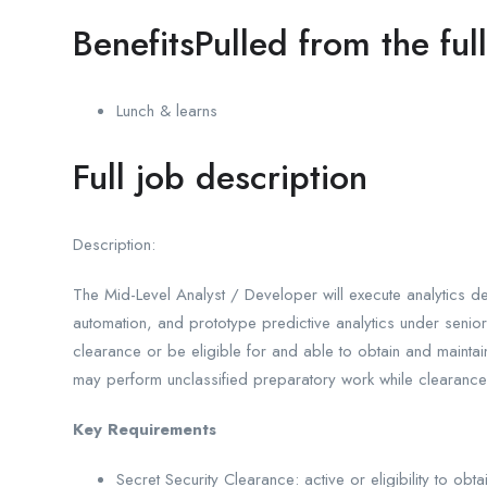
BenefitsPulled from the ful
Lunch & learns
Full job description
Description:
The Mid-Level Analyst / Developer will execute analytics d
automation, and prototype predictive analytics under senior
clearance or be eligible for and able to obtain and maintai
may perform unclassified preparatory work while clearanc
Key Requirements
Secret Security Clearance: active or eligibility to obt