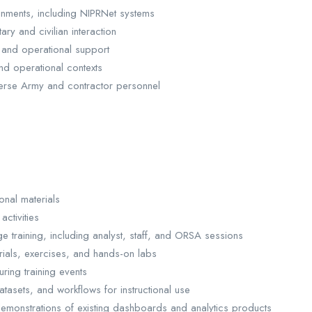
ironments, including NIPRNet systems
ary and civilian interaction
g and operational support
nd operational contexts
verse Army and contractor personnel
onal materials
ctivities
e training, including analyst, staff, and ORSA sessions
rials, exercises, and hands-on labs
uring training events
tasets, and workflows for instructional use
demonstrations of existing dashboards and analytics products