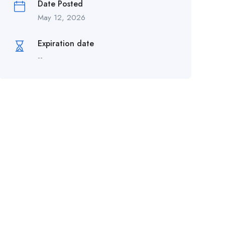
Date Posted
May 12, 2026
Expiration date
--