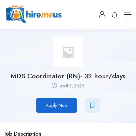
MDS Coordinator (RN)- 32 hour/days
April 3, 2026
Apply Now
Job Description