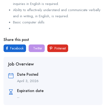
inquiries in English is required.
Ability to effectively understand and communicate verbally
and in writing, in English, is required.
Basic computer skills
Share this post
Facebook
Twitter
Pinterest
Job Overview
Date Posted
April 3, 2026
Expiration date
--