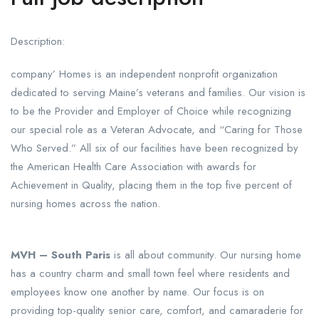
Description:
company’ Homes is an independent nonprofit organization
dedicated to serving Maine’s veterans and families. Our vision is
to be the Provider and Employer of Choice while recognizing
our special role as a Veteran Advocate, and “Caring for Those
Who Served.” All six of our facilities have been recognized by
the American Health Care Association with awards for
Achievement in Quality, placing them in the top five percent of
nursing homes across the nation.
MVH – South Paris
is all about community. Our nursing home
has a country charm and small town feel where residents and
employees know one another by name. Our focus is on
providing top-quality senior care, comfort, and camaraderie for