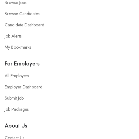
Browse Jobs
Browse Candidates
Candidate Dashboard
Job Alerts
My Bookmarks
For Employers
All Employers
Employer Dashboard
Submit Job
Job Packages
About Us
Contact Us