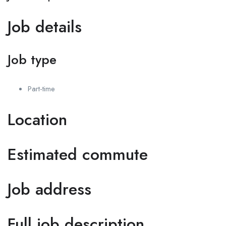
Job details
Job type
Part-time
Location
Estimated commute
Job address
Full job description