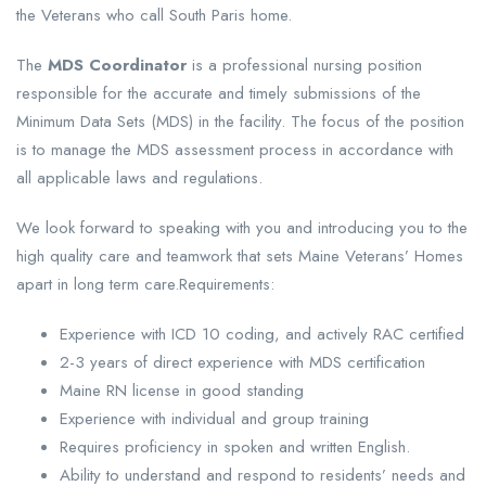
the Veterans who call South Paris home.
The
MDS Coordinator
is a professional nursing position
responsible for the accurate and timely submissions of the
Minimum Data Sets (MDS) in the facility. The focus of the position
is to manage the MDS assessment process in accordance with
all applicable laws and regulations.
We look forward to speaking with you and introducing you to the
high quality care and teamwork that sets Maine Veterans’ Homes
apart in long term care.Requirements:
Experience with ICD 10 coding, and actively RAC certified
2-3 years of direct experience with MDS certification
Maine RN license in good standing
Experience with individual and group training
Requires proficiency in spoken and written English.
Ability to understand and respond to residents’ needs and