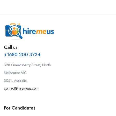
Call us
+1680 200 3734
328 Queensberry Street, North
Melbourne VIC
3051, Australia.
contact@hiremeus.com
For Candidates