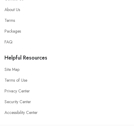
About Us
Terms
Packages
FAQ
Helpful Resources
Site Map
Terms of Use
Privacy Center
Security Center
Accessibility Center