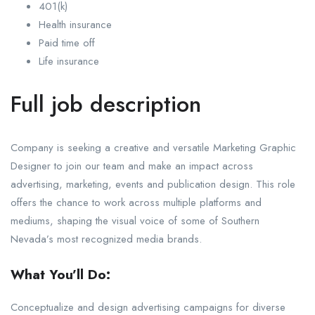
401(k)
Health insurance
Paid time off
Life insurance
Full job description
Company is seeking a creative and versatile Marketing Graphic
Designer to join our team and make an impact across
advertising, marketing, events and publication design. This role
offers the chance to work across multiple platforms and
mediums, shaping the visual voice of some of Southern
Nevada’s most recognized media brands.
What You’ll Do:
Conceptualize and design advertising campaigns for diverse