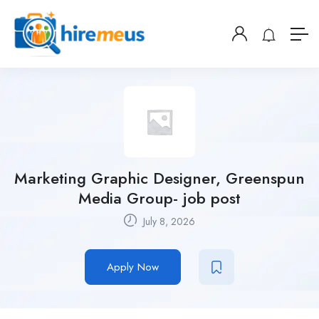
Marketing Graphic Designer, Greenspun
Media Group- job post
July 8, 2026
Apply Now