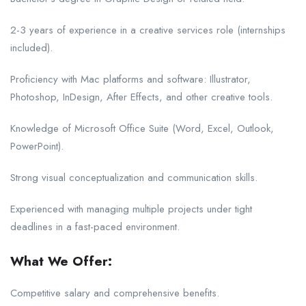
2-3 years of experience in a creative services role (internships
included).
Proficiency with Mac platforms and software: Illustrator,
Photoshop, InDesign, After Effects, and other creative tools.
Knowledge of Microsoft Office Suite (Word, Excel, Outlook,
PowerPoint).
Strong visual conceptualization and communication skills.
Experienced with managing multiple projects under tight
deadlines in a fast-paced environment.
What We Offer:
Competitive salary and comprehensive benefits.