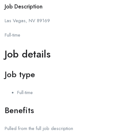
Job Description
Las Vegas, NV 89169
Full-time
Job details
Job type
Full-time
Benefits
Pulled from the full job description