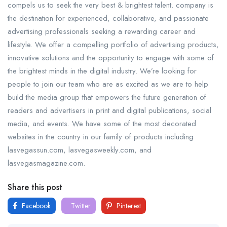
compels us to seek the very best & brightest talent. company is
the destination for experienced, collaborative, and passionate
advertising professionals seeking a rewarding career and
lifestyle. We offer a compelling portfolio of advertising products,
innovative solutions and the opportunity to engage with some of
the brightest minds in the digital industry. We’re looking for
people to join our team who are as excited as we are to help
build the media group that empowers the future generation of
readers and advertisers in print and digital publications, social
media, and events. We have some of the most decorated
websites in the country in our family of products including
lasvegassun.com, lasvegasweekly.com, and
lasvegasmagazine.com.
Share this post
Facebook
Twitter
Pinterest