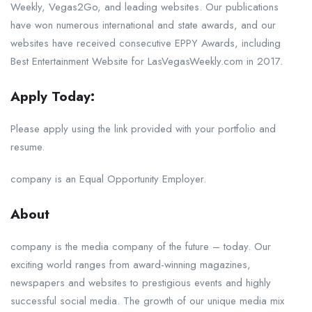
Weekly, Vegas2Go, and leading websites. Our publications
have won numerous international and state awards, and our
websites have received consecutive EPPY Awards, including
Best Entertainment Website for LasVegasWeekly.com in 2017.
Apply Today:
Please apply using the link provided with your portfolio and
resume.
company is an Equal Opportunity Employer.
About
company is the media company of the future – today. Our
exciting world ranges from award-winning magazines,
newspapers and websites to prestigious events and highly
successful social media. The growth of our unique media mix