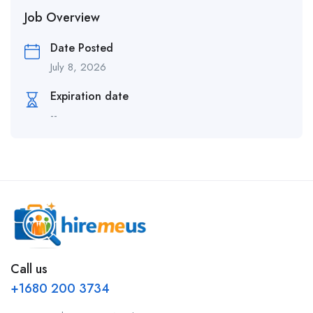
Job Overview
Date Posted
July 8, 2026
Expiration date
--
Call us
+1680 200 3734