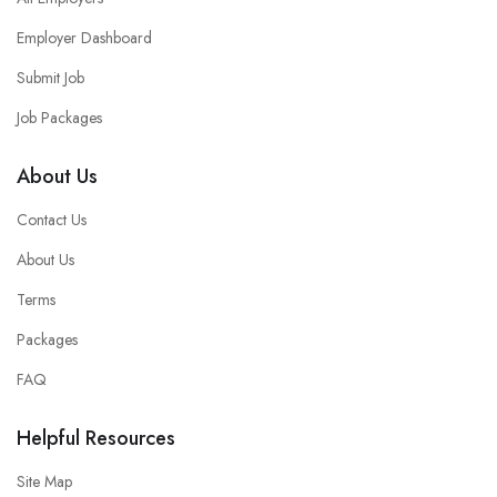
Employer Dashboard
Submit Job
Job Packages
About Us
Contact Us
About Us
Terms
Packages
FAQ
Helpful Resources
Site Map