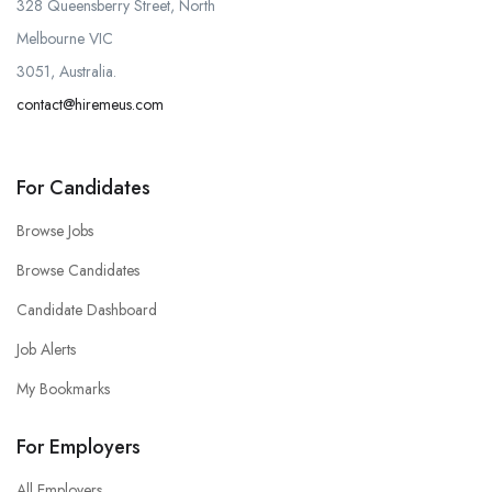
328 Queensberry Street, North
Melbourne VIC
3051, Australia.
contact@hiremeus.com
For Candidates
Browse Jobs
Browse Candidates
Candidate Dashboard
Job Alerts
My Bookmarks
For Employers
All Employers