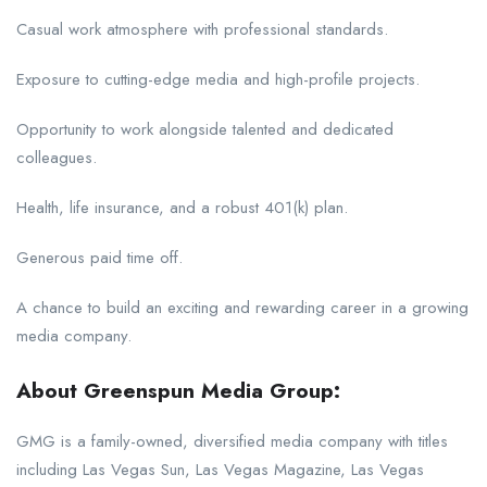
Casual work atmosphere with professional standards.
Exposure to cutting-edge media and high-profile projects.
Opportunity to work alongside talented and dedicated
colleagues.
Health, life insurance, and a robust 401(k) plan.
Generous paid time off.
A chance to build an exciting and rewarding career in a growing
media company.
About Greenspun Media Group:
GMG is a family-owned, diversified media company with titles
including Las Vegas Sun, Las Vegas Magazine, Las Vegas