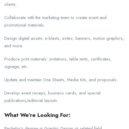
clients.
Collaborate with the marketing team to create event and
promotional materials.
Design digital assets: e-blasts, evites, banners, motion graphics,
and more.
Produce print materials: invitations, table tents, certificates,
signage, etc.
Update and maintain One Sheets, Media Kits, and proposals.
Develop event recaps, business cards, and special
publications/editorial layouts.
What We’re Looking For:
Bachelor’s degree in Graphic Design or related field.