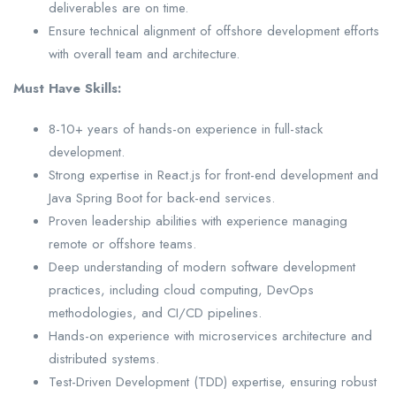
deliverables are on time.
Ensure technical alignment of offshore development efforts
with overall team and architecture.
Must Have Skills:
8-10+ years of hands-on experience in full-stack
development.
Strong expertise in React.js for front-end development and
Java Spring Boot for back-end services.
Proven leadership abilities with experience managing
remote or offshore teams.
Deep understanding of modern software development
practices, including cloud computing, DevOps
methodologies, and CI/CD pipelines.
Hands-on experience with microservices architecture and
distributed systems.
Test-Driven Development (TDD) expertise, ensuring robust