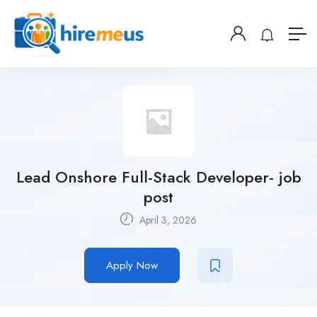
Lead Onshore Full-Stack Developer- job
post
April 3, 2026
Apply Now