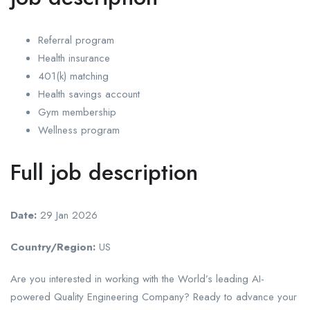
Referral program
Health insurance
401(k) matching
Health savings account
Gym membership
Wellness program
Full job description
Date:
29 Jan 2026
Country/Region:
US
Are you interested in working with the World’s leading AI-
powered Quality Engineering Company? Ready to advance your