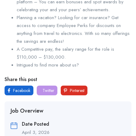
platform – You can earn bonuses and spot awards by
celebrating your and your peers’ achievements.
Planning a vacation? Looking for car insurance? Get
access to company Employee Perks for discounts on
anything from travel to electronics. With so many offerings
the savings are endless!
A Competitive pay, the salary range for the role is
$110,000 – $130,000.
Intrigued to find more about us?
Share this post
Facebook
Twitter
Pinterest
Job Overview
Date Posted
April 3, 2026