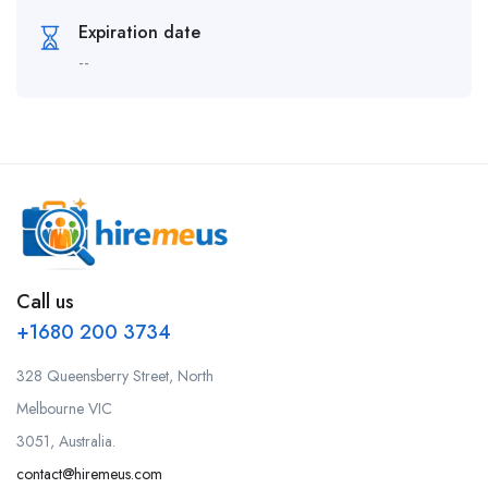
Expiration date
--
Call us
+1680 200 3734
328 Queensberry Street, North
Melbourne VIC
3051, Australia.
contact@hiremeus.com