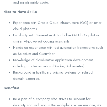
and maintainable code.
Nice to Have Skills:
Experience with Oracle Cloud Infrastructure (OCI) or other
cloud platforms.
Familiarity with Generative AI tools like GitHub Copilot or
similar AI-powered coding assistants.
Hands-on experience with test automation frameworks such
as Selenium and Cucumber.
Knowledge of cloud-native application development,
including containerization (Docker, Kubernetes).
Background in healthcare pricing systems or related
domain expertise.
Benefits:
Be a part of a company who strives to support for
diversity and inclusion in the workplace – we are one, we