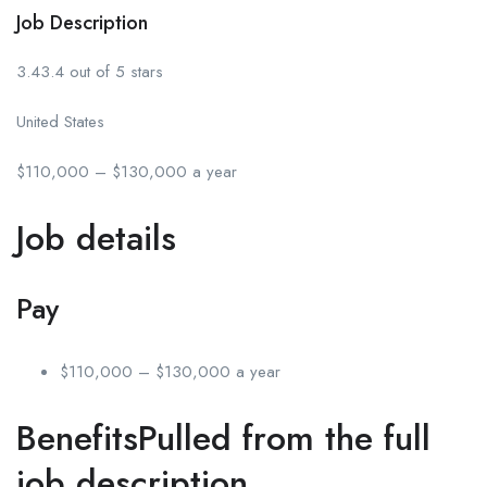
Job Description
3.43.4 out of 5 stars
United States
$110,000 – $130,000 a year
Job details
Pay
$110,000 – $130,000 a year
BenefitsPulled from the full
job description