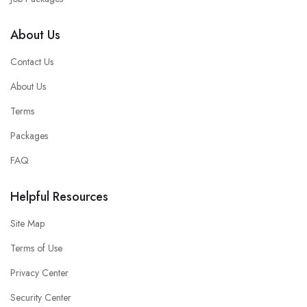
About Us
Contact Us
About Us
Terms
Packages
FAQ
Helpful Resources
Site Map
Terms of Use
Privacy Center
Security Center