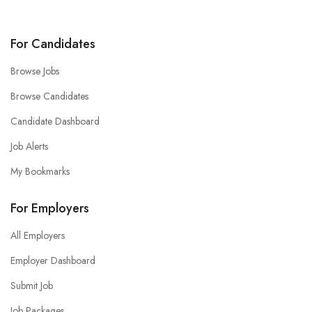
For Candidates
Browse Jobs
Browse Candidates
Candidate Dashboard
Job Alerts
My Bookmarks
For Employers
All Employers
Employer Dashboard
Submit Job
Job Packages