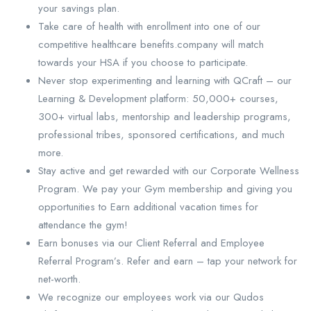
your savings plan.
Take care of health with enrollment into one of our
competitive healthcare benefits.company will match
towards your HSA if you choose to participate.
Never stop experimenting and learning with QCraft – our
Learning & Development platform: 50,000+ courses,
300+ virtual labs, mentorship and leadership programs,
professional tribes, sponsored certifications, and much
more.
Stay active and get rewarded with our Corporate Wellness
Program. We pay your Gym membership and giving you
opportunities to Earn additional vacation times for
attendance the gym!
Earn bonuses via our Client Referral and Employee
Referral Program’s. Refer and earn – tap your network for
net-worth.
We recognize our employees work via our Qudos