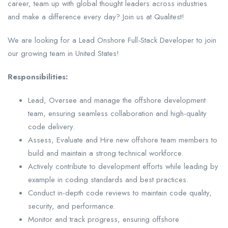
career, team up with global thought leaders across industries
and make a difference every day? Join us at Qualitest!
We are looking for a Lead Onshore Full-Stack Developer to join
our growing team in United States!
Responsibilities:
Lead, Oversee and manage the offshore development
team, ensuring seamless collaboration and high-quality
code delivery.
Assess, Evaluate and Hire new offshore team members to
build and maintain a strong technical workforce.
Actively contribute to development efforts while leading by
example in coding standards and best practices.
Conduct in-depth code reviews to maintain code quality,
security, and performance.
Monitor and track progress, ensuring offshore