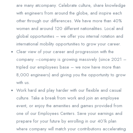
are many atcompany. Celebrate culture, share knowledge
with engineers from around the globe, and inspire each
other through our differences. We have more than 40%
women and around 120 different nationalities. Local and
global opportunities – we offer you internal rotation and
international mobility opportunities to grow your career.
Clear view of your career and progression with the
company –company is growing massively (since 2021 –
tripled our employees base – we now have more than
8,000 engineers) and giving you the opportunity to grow
with us.
Work hard and play harder with our flexible and casual
culture. Take a break from work and join an employee
event, or enjoy the amenities and games provided from
one of our Employees Centers. Save your earnings and
prepare for your future by enrolling in our 401k plan
where company will match your contributions accelerating