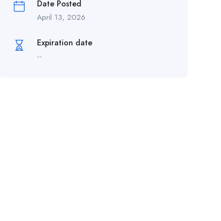
Date Posted
April 13, 2026
Expiration date
--