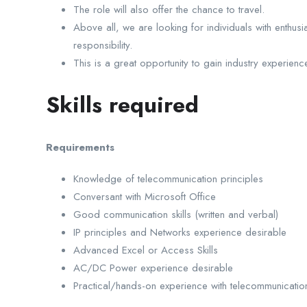
The role will also offer the chance to travel.
Above all, we are looking for individuals with enthusi
responsibility.
This is a great opportunity to gain industry experience
Skills required
Requirements
Knowledge of telecommunication principles
Conversant with Microsoft Office
Good communication skills (written and verbal)
IP principles and Networks experience desirable
Advanced Excel or Access Skills
AC/DC Power experience desirable
Practical/hands-on experience with telecommunication