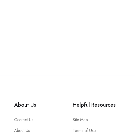
About Us
Helpful Resources
Contact Us
Site Map
About Us
Terms of Use