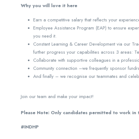
Why you will love it here
Earn a competitive salary that reflects your experien
Employee Assistance Program (EAP) to ensure expert 
you need it.
Constant Learning & Career Development via our Tra
further progress your capabilities across 3 areas: T
Collaborate with supportive colleagues in a profess
Community connection –we frequently sponsor fundrai
And finally – we recognise our teammates and celeb
Join our team and make your impact!
Please Note: Only candidates permitted to work in t
#INDHP