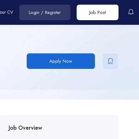
Your CV
Login
/
Register
Job Post
Apply Now
Job Overview