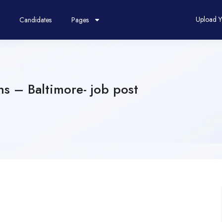
Upload 
Candidates
Pages
ns – Baltimore- job post