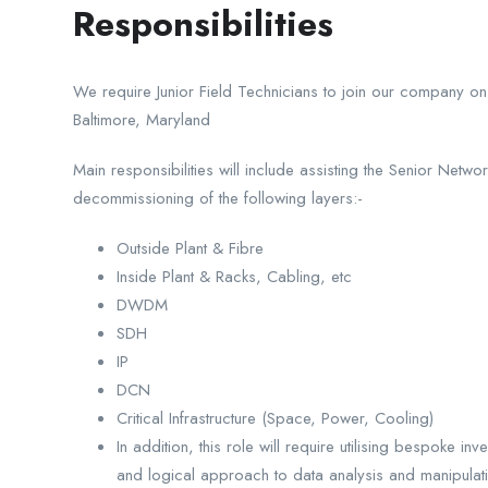
Responsibilities
We require Junior Field Technicians to join our company on 
Baltimore, Maryland
Main responsibilities will include assisting the Senior Netwo
decommissioning of the following layers:-
Outside Plant & Fibre
Inside Plant & Racks, Cabling, etc
DWDM
SDH
IP
DCN
Critical Infrastructure (Space, Power, Cooling)
In addition, this role will require utilising bespoke i
and logical approach to data analysis and manipulat