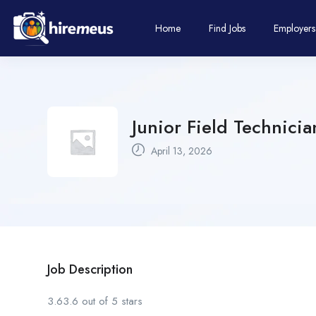
Home
Find Jobs
Employers
Junior Field Technicia
April 13, 2026
Job Description
3.63.6 out of 5 stars