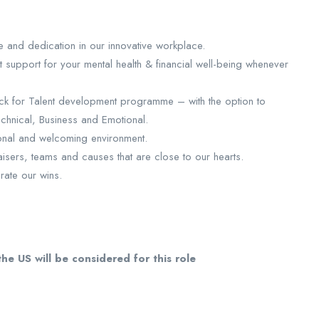
ce and dedication in our innovative workplace.
support for your mental health & financial well-being whenever
ck for Talent development programme – with the option to
echnical, Business and Emotional.
ional and welcoming environment.
sers, teams and causes that are close to our hearts.
rate our wins.
he US will be considered for this role