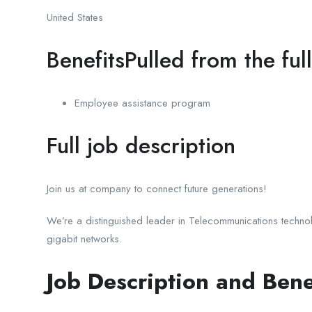
United States
BenefitsPulled from the ful
Employee assistance program
Full job description
Join us at company to connect future generations!
We’re a distinguished leader in Telecommunications techno
gigabit networks.
Job Description and Bene