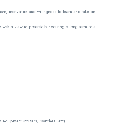
asm, motivation and willingness to learn and take on
 with a view to potentially securing a long term role.
 equipment (routers, switches, etc)