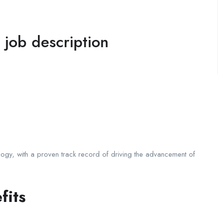
l job description
logy, with a proven track record of driving the advancement of
fits