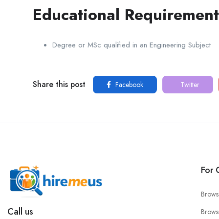
Educational Requirement
Degree or MSc qualified in an Engineering Subject
Share this post
Facebook
Twitter
For 
Brows
Call us
Brows