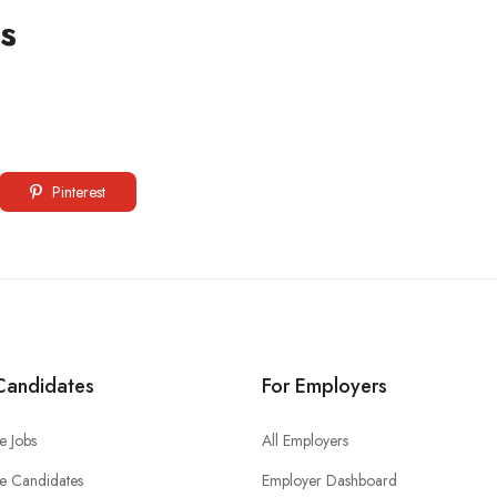
s
Pinterest
Candidates
For Employers
e Jobs
All Employers
e Candidates
Employer Dashboard