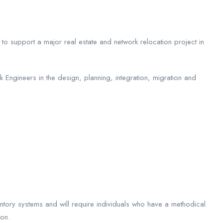
to support a major real estate and network relocation project in
rk Engineers in the design, planning, integration, migration and
nventory systems and will require individuals who have a methodical
ion.