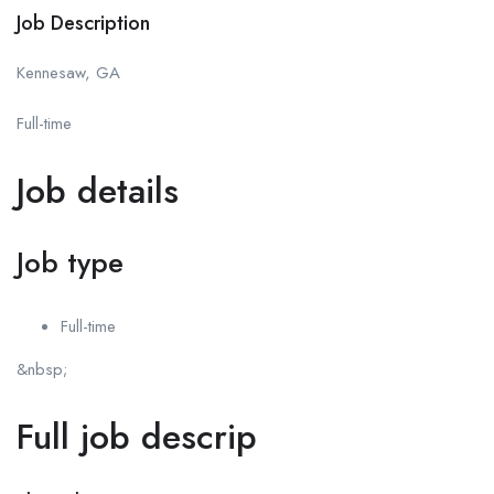
Job Description
Kennesaw, GA
Full-time
Job details
Job type
Full-time
&nbsp;
Full job descrip