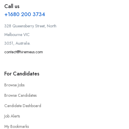
Call us
+1680 200 3734
328 Queensberry Street, North
Melbourne VIC
3051, Australia.
contact@hiremeus.com
For Candidates
Browse Jobs
Browse Candidates
Candidate Dashboard
Job Alerts
My Bookmarks