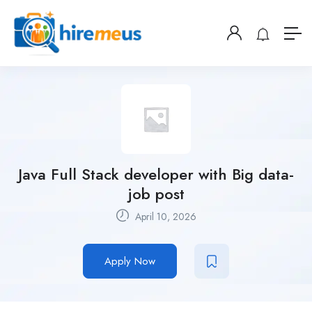
Java Full Stack developer with Big data-
job post
April 10, 2026
Apply Now