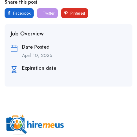
Share this post
Facebook
Twitter
Pinterest
Job Overview
Date Posted
April 10, 2026
Expiration date
--