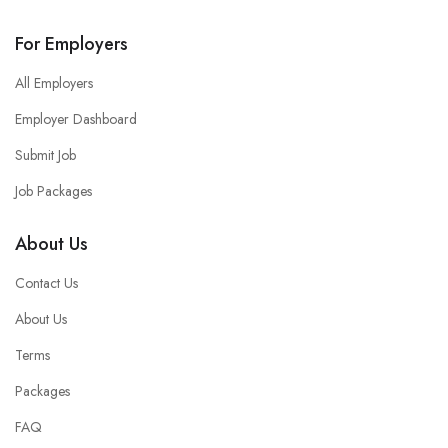
For Employers
All Employers
Employer Dashboard
Submit Job
Job Packages
About Us
Contact Us
About Us
Terms
Packages
FAQ