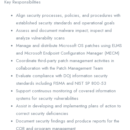
Key Responsibilities
Align security processes, policies, and procedures with
established security standards and operational goals
Assess and document malware impact; inspect and
analyze vulnerability scans
Manage and distribute Microsoft OS patches using ELMS
and Microsoft Endpoint Configuration Manager (MECM)
Coordinate third-party patch management activities in
collaboration with the Patch Management Team
Evaluate compliance with DOJ information security
standards including FISMA and NIST SP 800-53
Support continuous monitoring of covered information
systems for security vulnerabilities
Assist in developing and implementing plans of action to
correct security deficiencies
Document security findings and produce reports for the
COR and program management