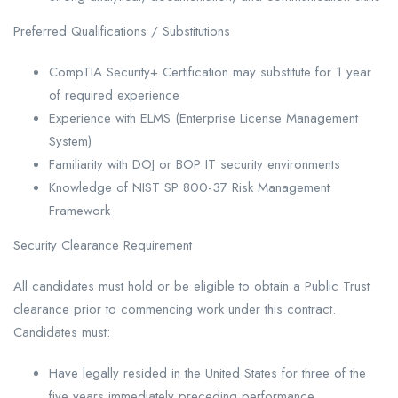
Preferred Qualifications / Substitutions
CompTIA Security+ Certification may substitute for 1 year
of required experience
Experience with ELMS (Enterprise License Management
System)
Familiarity with DOJ or BOP IT security environments
Knowledge of NIST SP 800-37 Risk Management
Framework
Security Clearance Requirement
All candidates must hold or be eligible to obtain a Public Trust
clearance prior to commencing work under this contract.
Candidates must:
Have legally resided in the United States for three of the
five years immediately preceding performance