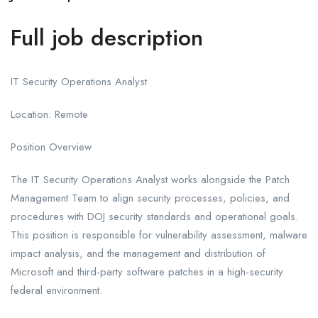
Full job description
IT Security Operations Analyst
Location: Remote
Position Overview
The IT Security Operations Analyst works alongside the Patch
Management Team to align security processes, policies, and
procedures with DOJ security standards and operational goals.
This position is responsible for vulnerability assessment, malware
impact analysis, and the management and distribution of
Microsoft and third-party software patches in a high-security
federal environment.