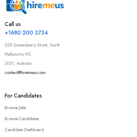
Call us
+1680 200 3734
328 Queensberry Street, North
Melbourne VIC
3051, Australia.
contact@hiremeus.com
For Candidates
Browse Jobs
Browse Candidates
Candidate Dashboard