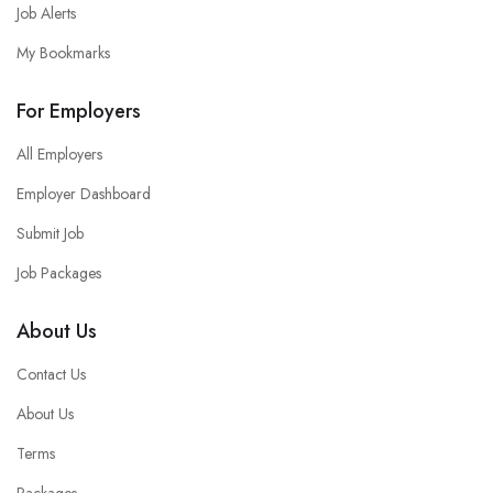
Job Alerts
My Bookmarks
For Employers
All Employers
Employer Dashboard
Submit Job
Job Packages
About Us
Contact Us
About Us
Terms