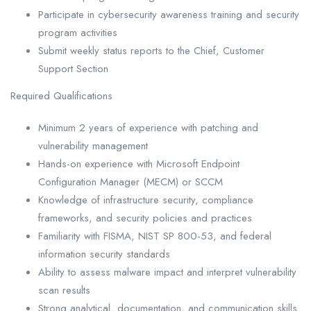
Participate in cybersecurity awareness training and security
program activities
Submit weekly status reports to the Chief, Customer
Support Section
Required Qualifications
Minimum 2 years of experience with patching and
vulnerability management
Hands-on experience with Microsoft Endpoint
Configuration Manager (MECM) or SCCM
Knowledge of infrastructure security, compliance
frameworks, and security policies and practices
Familiarity with FISMA, NIST SP 800-53, and federal
information security standards
Ability to assess malware impact and interpret vulnerability
scan results
Strong analytical, documentation, and communication skills