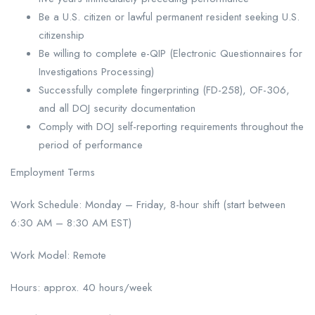
Be a U.S. citizen or lawful permanent resident seeking U.S.
citizenship
Be willing to complete e-QIP (Electronic Questionnaires for
Investigations Processing)
Successfully complete fingerprinting (FD-258), OF-306,
and all DOJ security documentation
Comply with DOJ self-reporting requirements throughout the
period of performance
Employment Terms
Work Schedule: Monday – Friday, 8-hour shift (start between
6:30 AM – 8:30 AM EST)
Work Model: Remote
Hours: approx. 40 hours/week