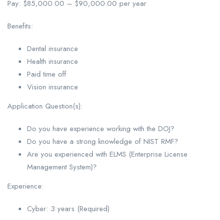
Pay: $85,000.00 – $90,000.00 per year
Benefits:
Dental insurance
Health insurance
Paid time off
Vision insurance
Application Question(s):
Do you have experience working with the DOJ?
Do you have a strong knowledge of NIST RMF?
Are you experienced with ELMS (Enterprise License
Management System)?
Experience:
Cyber: 3 years (Required)