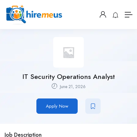
IT Security Operations Analyst
June 21, 2026
Apply Now
Job Description