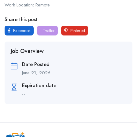
Work Location: Remote
Share this post
Facebook
Twitter
Pinterest
Job Overview
Date Posted
June 21, 2026
Expiration date
--