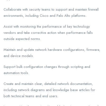
Collaborate with security teams to support and maintain firewall
environments, including Cisco and Palo Alto platforms.
Assist with monitoring the performance of key technology
vendors and take corrective action when performance falls
outside expected norms.
Maintain and update network hardware configurations, firmware,
and device models.
Support bulk configuration changes through scripting and
automation tools.
Create and maintain clear, detailed network documentation,
including network diagrams and knowledge base articles for
both technical teams and end users.