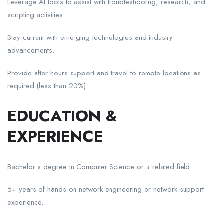
Leverage AI tools to assist with troubleshooting, research, and
scripting activities.
Stay current with emerging technologies and industry
advancements.
Provide after-hours support and travel to remote locations as
required (less than 20%).
EDUCATION &
EXPERIENCE
Bachelor s degree in Computer Science or a related field.
5+ years of hands-on network engineering or network support
experience.