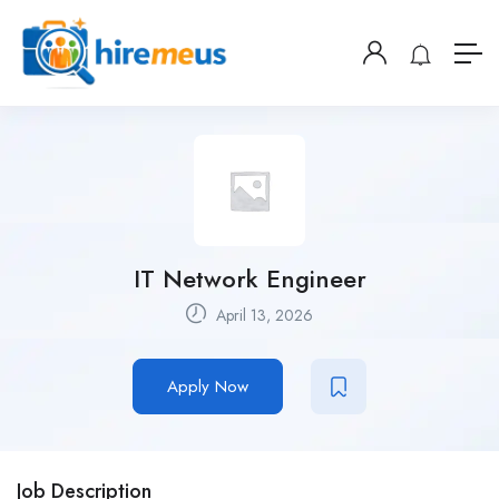
IT Network Engineer
April 13, 2026
Apply Now
Job Description