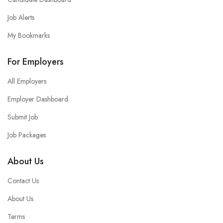
Job Alerts
My Bookmarks
For Employers
All Employers
Employer Dashboard
Submit Job
Job Packages
About Us
Contact Us
About Us
Terms