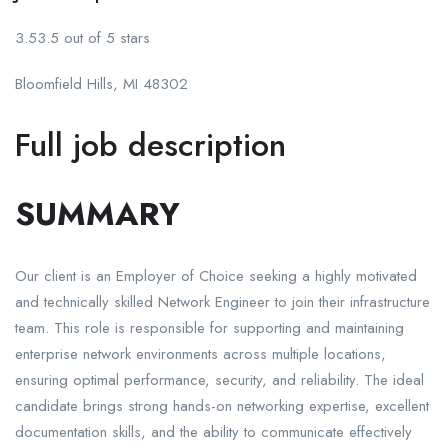
3.53.5 out of 5 stars
Bloomfield Hills, MI 48302
Full job description
SUMMARY
Our client is an Employer of Choice seeking a highly motivated
and technically skilled Network Engineer to join their infrastructure
team. This role is responsible for supporting and maintaining
enterprise network environments across multiple locations,
ensuring optimal performance, security, and reliability. The ideal
candidate brings strong hands-on networking expertise, excellent
documentation skills, and the ability to communicate effectively