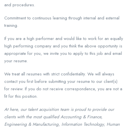
and procedures.
Commitment to continuous learning through internal and external
training.
If you are a high performer and would like to work for an equally
high performing company and you think the above opportunity is
appropriate for you, we invite you to apply to this job and email
your resume.
We treat all resumes with strict confidentiality. We will always
contact you first before submitting your resume to our client(s)
for review. If you do not receive correspondence, you are not a
fit for this position.
At here, our talent acquisition team is proud to provide our
clients with the most qualified Accounting & Finance,
Engineering & Manufacturing, Information Technology, Human