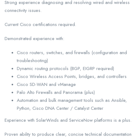
Strong experience diagnosing and resolving wired and wireless
connectivity issues.
Current Cisco certifications required.
Demonstrated experience with:
Cisco routers, switches, and firewalls (configuration and
troubleshooting)
Dynamic routing protocols (BGP, EIGRP required)
Cisco Wireless Access Points, bridges, and controllers
Cisco SD-WAN and vManage
Palo Alto Firewalls and Panorama (plus)
Automation and bulk management tools such as Ansible,
Python, Cisco DNA Center / Catalyst Center
Experience with SolarWinds and ServiceNow platforms is a plus.
Proven ability to produce clear, concise technical documentation