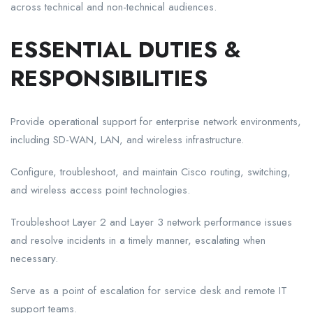
across technical and non-technical audiences.
ESSENTIAL DUTIES &
RESPONSIBILITIES
Provide operational support for enterprise network environments,
including SD-WAN, LAN, and wireless infrastructure.
Configure, troubleshoot, and maintain Cisco routing, switching,
and wireless access point technologies.
Troubleshoot Layer 2 and Layer 3 network performance issues
and resolve incidents in a timely manner, escalating when
necessary.
Serve as a point of escalation for service desk and remote IT
support teams.