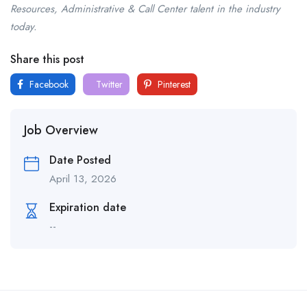
Resources, Administrative & Call Center talent in the industry
today.
Share this post
Facebook
Twitter
Pinterest
Job Overview
Date Posted
April 13, 2026
Expiration date
--