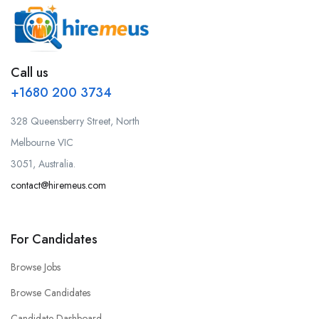
Call us
+1680 200 3734
328 Queensberry Street, North
Melbourne VIC
3051, Australia.
contact@hiremeus.com
For Candidates
Browse Jobs
Browse Candidates
Candidate Dashboard