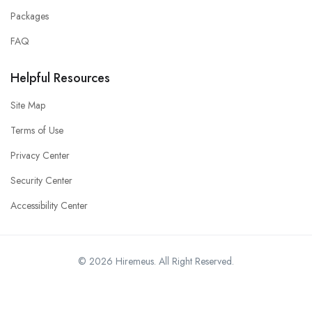
Packages
FAQ
Helpful Resources
Site Map
Terms of Use
Privacy Center
Security Center
Accessibility Center
© 2026 Hiremeus. All Right Reserved.