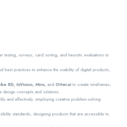
 testing, surveys, card sorting, and heuristic evaluations to
d best practices to enhance the usability of digital products,
be XD, InVision, Miro,
and
Otter.ai
to create wireframes,
e design concepts and solutions.
ckly and effectively, employing creative problem-solving
ibility standards, designing products that are accessible to