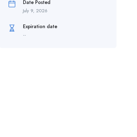
Date Posted
July 9, 2026
Expiration date
--