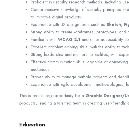
Proficient in usability research methods, including use
Comprehensive knowledge of usability principles and 
to improve digital products.
Experience with UX design tools such as
Sketch, Fi
Strong ability to create wireframes, prototypes, and
Familiarity with
WCAG 2.1
and other accessibility st
Excellent problem-solving skills, with the ability to ta
Strong leadership and mentorship abilities, with exper
Effective communication skills, capable of conveying 
audiences.
Proven ability to manage multiple projects and deadli
Experience with agile development methodologies, lea
This is an exciting opportunity for a
Graphic Designer/
U
products, leading a talented team in creating user-friendly
Education