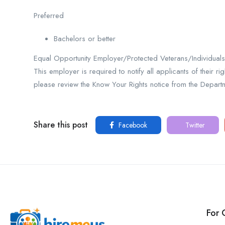
Preferred
Bachelors or better
Equal Opportunity Employer/Protected Veterans/Individuals w
This employer is required to notify all applicants of their r
please review the Know Your Rights notice from the Depart
Share this post
Facebook
Twitter
For 