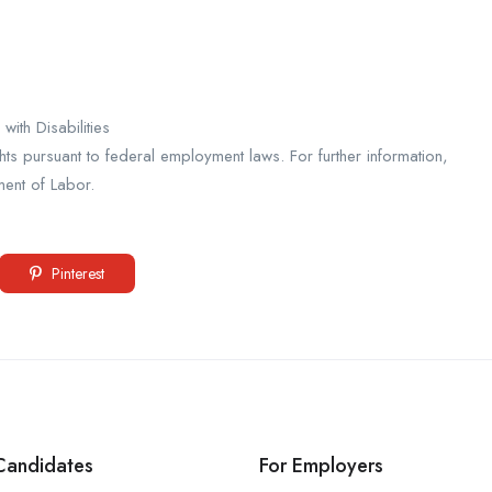
ith Disabilities
ights pursuant to federal employment laws. For further information,
ment of Labor.
Pinterest
Candidates
For Employers