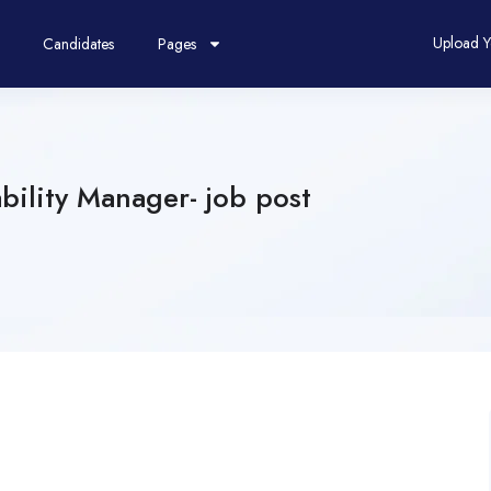
Upload 
Candidates
Pages
ility Manager- job post