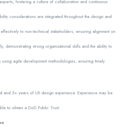
experts, fostering a culture of collaboration and continuous
bility considerations are integrated throughout the design and
ffectively to non-technical stakeholders, ensuring alignment on
, demonstrating strong organizational skills and the ability to
rts using agile development methodologies, ensuring timely
eld and 5+ years of UX design experience. Experience may be
le to obtain a DoD Public Trust.
on