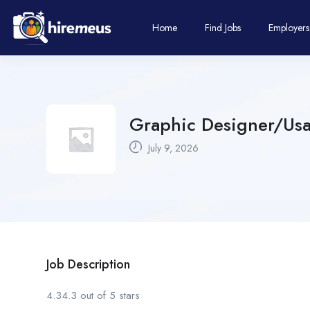
Home
Find Jobs
Employers
Graphic Designer/Usab
July 9, 2026
Job Description
4.34.3 out of 5 stars