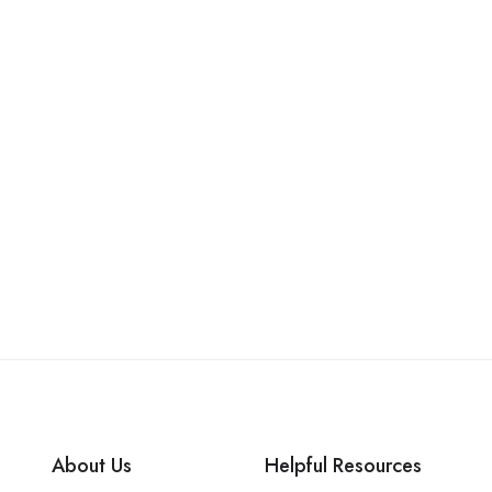
About Us
Helpful Resources