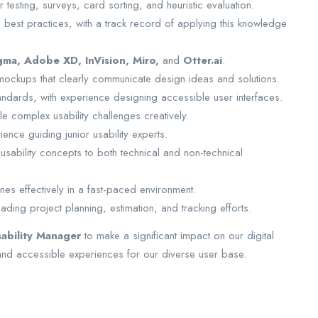
r testing, surveys, card sorting, and heuristic evaluation.
best practices, with a track record of applying this knowledge
gma, Adobe XD, InVision, Miro,
and
Otter.ai
.
 mockups that clearly communicate design ideas and solutions.
andards, with experience designing accessible user interfaces.
ckle complex usability challenges creatively.
ience guiding junior usability experts.
usability concepts to both technical and non-technical
nes effectively in a fast-paced environment.
ding project planning, estimation, and tracking efforts.
sability Manager
to make a significant impact on our digital
 and accessible experiences for our diverse user base.