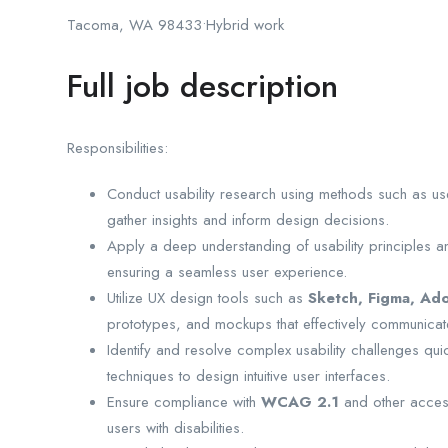
Tacoma, WA 98433•Hybrid work
Full job description
Responsibilities:
Conduct usability research using methods such as user
gather insights and inform design decisions.
Apply a deep understanding of usability principles an
ensuring a seamless user experience.
Utilize UX design tools such as
Sketch, Figma, Ado
prototypes, and mockups that effectively communicat
Identify and resolve complex usability challenges qui
techniques to design intuitive user interfaces.
Ensure compliance with
WCAG 2.1
and other access
users with disabilities.