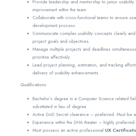
Provide leadership and mentorship to junior usability 
improvement within the team.
Collaborate with cross-functional teams to ensure usa
development process.
Communicate complex usability concepts clearly and e
project goals and objectives.
Manage multiple projects and deadlines simultaneously
prioritize effectively.
Lead project planning, estimation, and tracking effo
delivery of usability enhancements.
Qualifications:
Bachelor’s degree in a Computer Science related fi
substituted in lieu of degree.
Active DoD Secret clearance – preferred. Must be ab
Experience within the DHA theater – highly preferred.
Must possess an active professional
UX Certificati