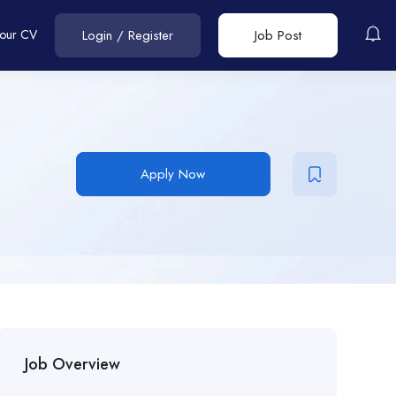
Your CV
Login
/
Register
Job Post
Apply Now
Job Overview