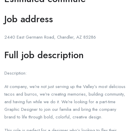
Job address
2440 East Germann Road, Chandler, AZ 85286
Full job description
Description:
At company, we’re not just serving up the Valley’s most delicious
tacos and burros, we’re creating memories, building community,
and having fun while we do it. We’re looking for a part-time
Graphic Designer to join our familia and bring the company
brand to life through bold, colorful, creative design.
This role is perfect for a designer who’s looking to flex their