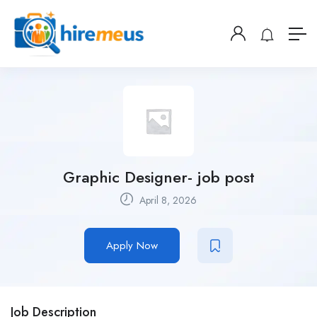
Graphic Designer- job post
April 8, 2026
Apply Now
Job Description