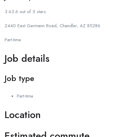
3.63.6 out of 5 stars
2440 East Germann Road, Chandler, AZ 85286
Part-time
Job details
Job type
Part-time
Location
Estimated commute