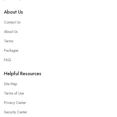
About Us
Contact Us
About Us
Terms
Packages
FAQ
Helpful Resources
Site Map
Terms of Use
Privacy Center
Security Center