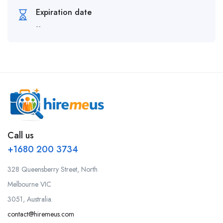
Expiration date
--
Call us
+1680 200 3734
328 Queensberry Street, North
Melbourne VIC
3051, Australia.
contact@hiremeus.com