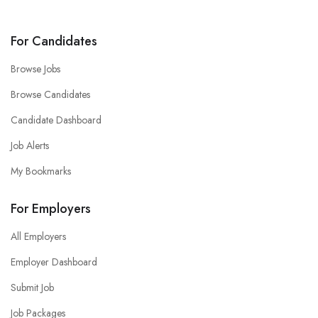
For Candidates
Browse Jobs
Browse Candidates
Candidate Dashboard
Job Alerts
My Bookmarks
For Employers
All Employers
Employer Dashboard
Submit Job
Job Packages