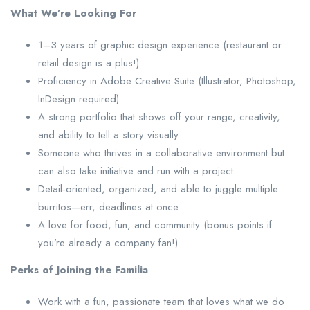
What We’re Looking For
1–3 years of graphic design experience (restaurant or
retail design is a plus!)
Proficiency in Adobe Creative Suite (Illustrator, Photoshop,
InDesign required)
A strong portfolio that shows off your range, creativity,
and ability to tell a story visually
Someone who thrives in a collaborative environment but
can also take initiative and run with a project
Detail-oriented, organized, and able to juggle multiple
burritos—err, deadlines at once
A love for food, fun, and community (bonus points if
you’re already a company fan!)
Perks of Joining the Familia
Work with a fun, passionate team that loves what we do