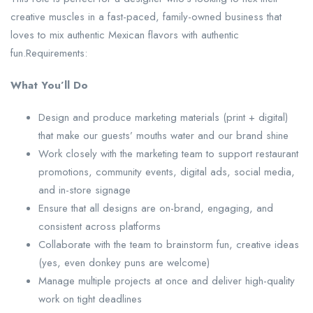
creative muscles in a fast-paced, family-owned business that
loves to mix authentic Mexican flavors with authentic
fun.Requirements:
What You’ll Do
Design and produce marketing materials (print + digital)
that make our guests’ mouths water and our brand shine
Work closely with the marketing team to support restaurant
promotions, community events, digital ads, social media,
and in-store signage
Ensure that all designs are on-brand, engaging, and
consistent across platforms
Collaborate with the team to brainstorm fun, creative ideas
(yes, even donkey puns are welcome)
Manage multiple projects at once and deliver high-quality
work on tight deadlines