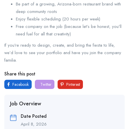
Be part of a growing, Arizona-born restaurant brand with
deep community roots
Enjoy flexible scheduling (20 hours per week)
Free company on the job (because let’s be honest, you’ll
need fuel for all that creativity)
If you’re ready to design, create, and bring the fiesta to life,
we’d love to see your portfolio and have you join the company
familia.
Share this post
Facebook
Twitter
Pinterest
Job Overview
Date Posted
April 8, 2026