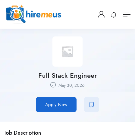
Full Stack Engineer
May 30, 2026
Apply Now
Job Description