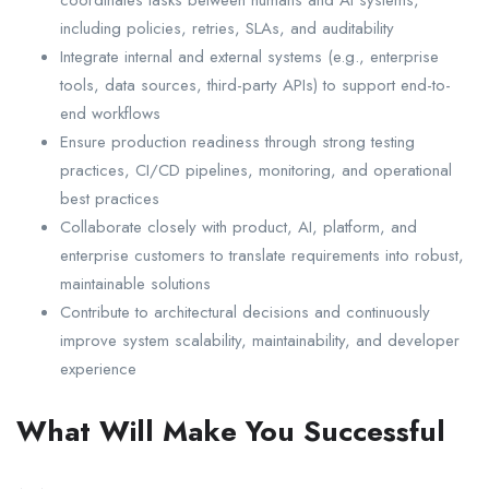
coordinates tasks between humans and AI systems,
including policies, retries, SLAs, and auditability
Integrate internal and external systems (e.g., enterprise
tools, data sources, third-party APIs) to support end-to-
end workflows
Ensure production readiness through strong testing
practices, CI/CD pipelines, monitoring, and operational
best practices
Collaborate closely with product, AI, platform, and
enterprise customers to translate requirements into robust,
maintainable solutions
Contribute to architectural decisions and continuously
improve system scalability, maintainability, and developer
experience
What Will Make You Successful