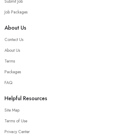
Submit Job
Job Packages
About Us
Contact Us
About Us
Terms
Packages
FAQ
Helpful Resources
Site Map
Terms of Use
Privacy Center