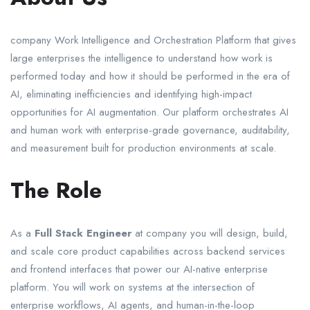
company Work Intelligence and Orchestration Platform that gives
large enterprises the intelligence to understand how work is
performed today and how it should be performed in the era of
AI, eliminating inefficiencies and identifying high-impact
opportunities for AI augmentation. Our platform orchestrates AI
and human work with enterprise-grade governance, auditability,
and measurement built for production environments at scale.
The Role
As a
Full Stack Engineer
at company you will design, build,
and scale core product capabilities across backend services
and frontend interfaces that power our AI-native enterprise
platform. You will work on systems at the intersection of
enterprise workflows, AI agents, and human-in-the-loop