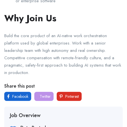
or enterprise software
Why Join Us
Build the core product of an AI-native work orchestration
platform used by global enterprises. Work with a senior
leadership team with high autonomy and real ownership.
Competitive compensation with remote-friendly culture, and a
pragmatic, safety-first approach to building AI systems that work
in production.
Share this post
Facebook
Twitter
Pinterest
Job Overview