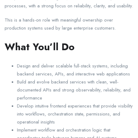
processes, with a strong focus on reliability, clarity, and usability.
This is a hands-on role with meaningful ownership over
production systems used by large enterprise customers.
What You’ll Do
Design and deliver scalable full-stack systems, including
backend services, APIs, and interactive web applications
Build and evolve backend services with clean, well-
documented APIs and strong observability, reliability, and
performance
Develop intuitive frontend experiences that provide visibility
into workflows, orchestration state, permissions, and
operational insights
Implement workflow and orchestration logic that