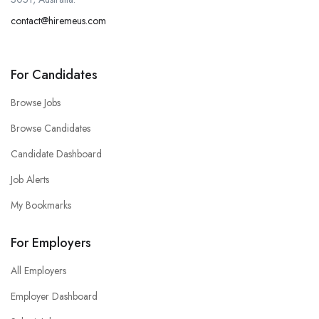
contact@hiremeus.com
For Candidates
Browse Jobs
Browse Candidates
Candidate Dashboard
Job Alerts
My Bookmarks
For Employers
All Employers
Employer Dashboard