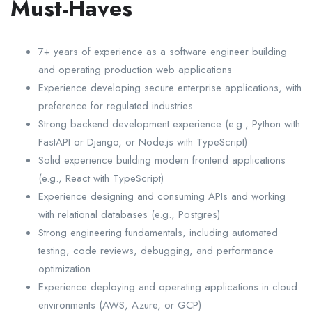
Must-Haves
7+ years of experience as a software engineer building
and operating production web applications
Experience developing secure enterprise applications, with
preference for regulated industries
Strong backend development experience (e.g., Python with
FastAPI or Django, or Node.js with TypeScript)
Solid experience building modern frontend applications
(e.g., React with TypeScript)
Experience designing and consuming APIs and working
with relational databases (e.g., Postgres)
Strong engineering fundamentals, including automated
testing, code reviews, debugging, and performance
optimization
Experience deploying and operating applications in cloud
environments (AWS, Azure, or GCP)