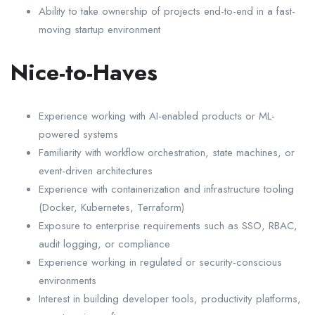
Ability to take ownership of projects end-to-end in a fast-
moving startup environment
Nice-to-Haves
Experience working with AI-enabled products or ML-
powered systems
Familiarity with workflow orchestration, state machines, or
event-driven architectures
Experience with containerization and infrastructure tooling
(Docker, Kubernetes, Terraform)
Exposure to enterprise requirements such as SSO, RBAC,
audit logging, or compliance
Experience working in regulated or security-conscious
environments
Interest in building developer tools, productivity platforms,