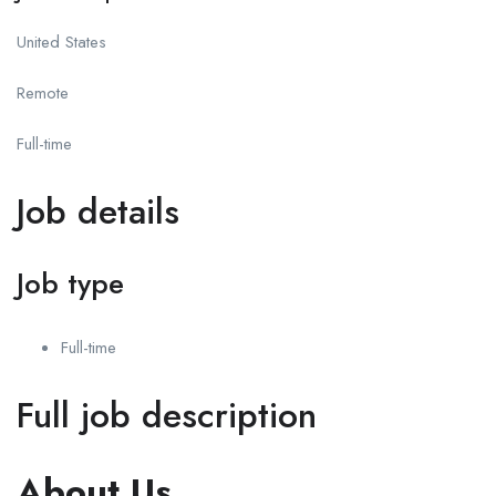
United States
Remote
Full-time
Job details
Job type
Full-time
Full job description
About Us