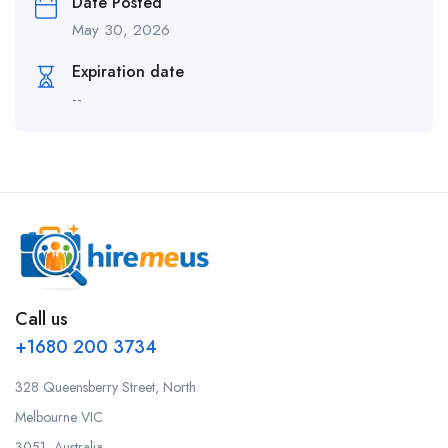
Date Posted
May 30, 2026
Expiration date
--
Call us
+1680 200 3734
328 Queensberry Street, North
Melbourne VIC
3051, Australia.