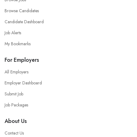
Browse Candidates
Candidate Dashboard
Job Alerts
My Bookmarks
For Employers
All Employers
Employer Dashboard
Submit Job
Job Packages
About Us
Contact Us