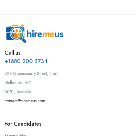
Call us
+1680 200 3734
328 Queensberry Street, North
Melbourne VIC
3051, Australia.
contact@hiremeus.com
For Candidates
Browse Jobs