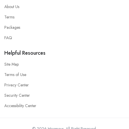
About Us
Terms
Packages
FAQ
Helpful Resources
Site Map
Terms of Use
Privacy Center
Security Center
Accessibility Center
© 2026 Hiremeus. All Right Reserved.