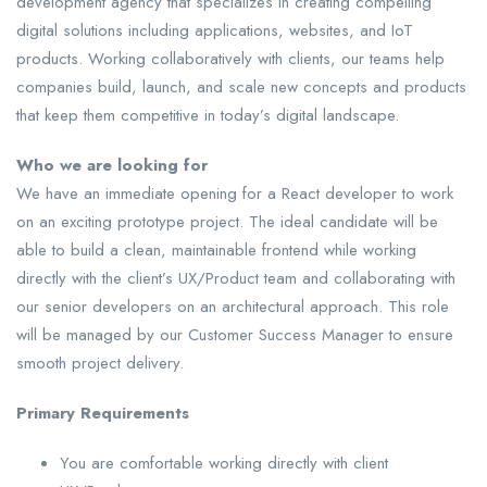
development agency that specializes in creating compelling
digital solutions including applications, websites, and IoT
products. Working collaboratively with clients, our teams help
companies build, launch, and scale new concepts and products
that keep them competitive in today’s digital landscape.
Who we are looking for
We have an immediate opening for a React developer to work
on an exciting prototype project. The ideal candidate will be
able to build a clean, maintainable frontend while working
directly with the client’s UX/Product team and collaborating with
our senior developers on an architectural approach. This role
will be managed by our Customer Success Manager to ensure
smooth project delivery.
Primary Requirements
You are comfortable working directly with client