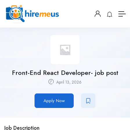
Front-End React Developer- job post
April 13, 2026
Apply Now
Job Description