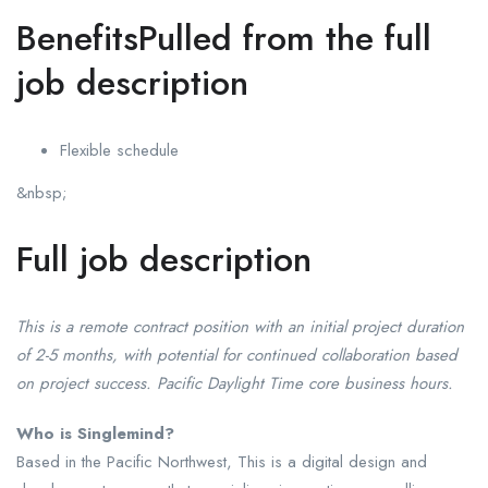
BenefitsPulled from the full
job description
Flexible schedule
&nbsp;
Full job description
This is a remote contract position with an initial project duration
of 2-5 months, with potential for continued collaboration based
on project success. Pacific Daylight Time core business hours.
Who is Singlemind?
Based in the Pacific Northwest, This is a digital design and