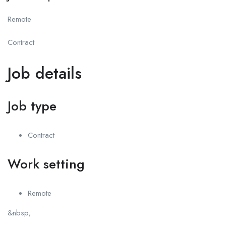
Remote
Contract
Job details
Job type
Contract
Work setting
Remote
&nbsp;