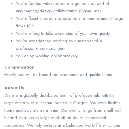
You’re familiar with modern design tools as part of
engineering/design collaboration (Figma, etc)
You’re fluent in code repositories and team branch/merge
flows (Git)
You’re willing to take ownership of your own quality
You’re experienced working as a member of a
professional services team
You enjoy working collaboratively
Compensation
Hourly rate will be based on experience and qualifications.
About Us
We are a globally distributed team of professionals with the
large majority of our team located in Oregon. We work flexible
hours and operate as a team. Our clients range from small well-
funded start-ups to large multi-billion dollar international
companies. We truly believe in a balanced work/life ethic. Our