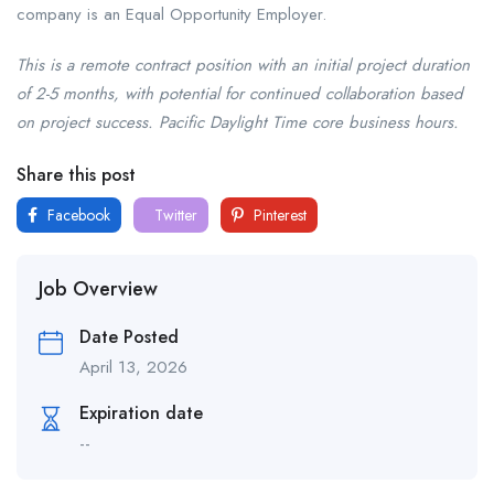
company is an Equal Opportunity Employer.
This is a remote contract position with an initial project duration
of 2-5 months, with potential for continued collaboration based
on project success. Pacific Daylight Time core business hours.
Share this post
Facebook
Twitter
Pinterest
Job Overview
Date Posted
April 13, 2026
Expiration date
--