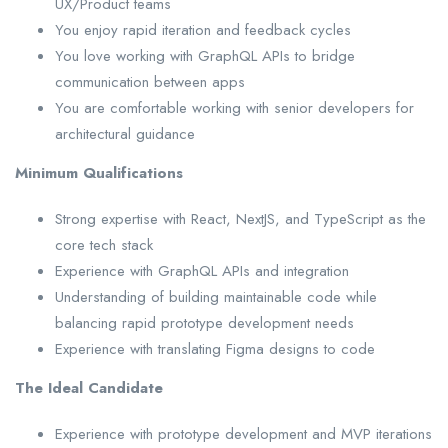
UX/Product teams
You enjoy rapid iteration and feedback cycles
You love working with GraphQL APIs to bridge
communication between apps
You are comfortable working with senior developers for
architectural guidance
Minimum Qualifications
Strong expertise with React, NextJS, and TypeScript as the
core tech stack
Experience with GraphQL APIs and integration
Understanding of building maintainable code while
balancing rapid prototype development needs
Experience with translating Figma designs to code
The Ideal Candidate
Experience with prototype development and MVP iterations