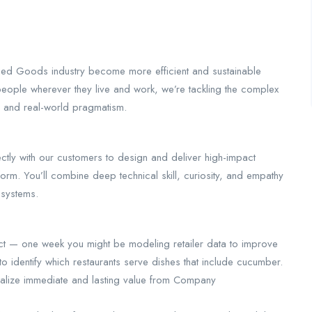
ed Goods industry become more efficient and sustainable
people wherever they live and work, we’re tackling the complex
y and real-world pragmatism.
tly with our customers to design and deliver high-impact
form. You’ll combine deep technical skill, curiosity, and empathy
 systems.
act — one week you might be modeling retailer data to improve
to identify which restaurants serve dishes that include cucumber.
ealize immediate and lasting value from Company