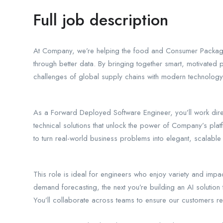
Full job description
At Company, we’re helping the food and Consumer Packag
through better data. By bringing together smart, motivated 
challenges of global supply chains with modern technolog
As a Forward Deployed Software Engineer, you’ll work direc
technical solutions that unlock the power of Company’s plat
to turn real-world business problems into elegant, scalable
This role is ideal for engineers who enjoy variety and imp
demand forecasting, the next you’re building an AI solution 
You’ll collaborate across teams to ensure our customers r