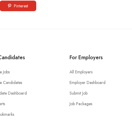
Pinterest
Candidates
For Employers
e Jobs
All Employers
e Candidates
Employer Dashboard
date Dashboard
Submit Job
erts
Job Packages
okmarks