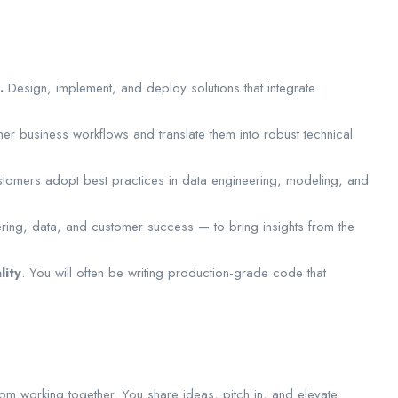
.
Design, implement, and deploy solutions that integrate
r business workflows and translate them into robust technical
stomers adopt best practices in data engineering, modeling, and
ring, data, and customer success — to bring insights from the
lity
. You will often be writing production-grade code that
rom working together. You share ideas, pitch in, and elevate