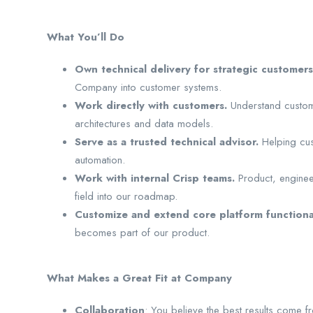
What You’ll Do
Own technical delivery for strategic customers
Company into customer systems.
Work directly with customers.
Understand custome
architectures and data models.
Serve as a trusted technical advisor.
Helping cu
automation.
Work with internal Crisp teams.
Product, enginee
field into our roadmap.
Customize and extend core platform functiona
becomes part of our product.
What Makes a Great Fit at Company
Collaboration
: You believe the best results come f