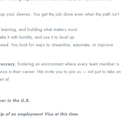
ll up your sleeves. You get the job done even when the path isn’t
, learning, and building what matters most.
ake it with humility, and use it to level up.
speed. You look for ways to streamline, automate, or improve
tocracy
, fostering an environment where every team member is
in their career. We invite you to join us — not just to take on
rt of.
er in the U.S.
p of an employment Visa at this time.