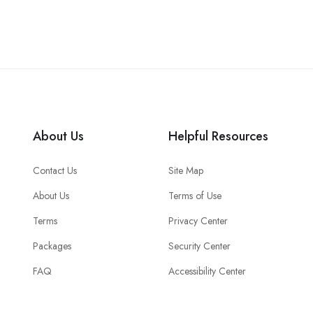
About Us
Helpful Resources
Contact Us
Site Map
About Us
Terms of Use
Terms
Privacy Center
Packages
Security Center
FAQ
Accessibility Center