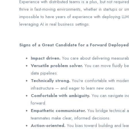
Experience with distributed teams is a plus, but not requir
thrive in fast-moving environments, whether in startups or s
impossible to have years of experience with deploying LLM
leveraging AI in real business settings.
Signs of a Great Candidate for a Forward Deployed
Impact driven.
You care about delivering measurable
Versatile problem solver.
You can move fluidly be
data pipelines.
Technically strong.
You’re comfortable with moder
infrastructure — and eager to learn new ones.
Comfortable with ambiguity.
You can navigate in
forward.
Empathetic communicator.
You bridge technical 
teammates make clear, informed decisions.
Action-oriented.
You bias toward building and learn