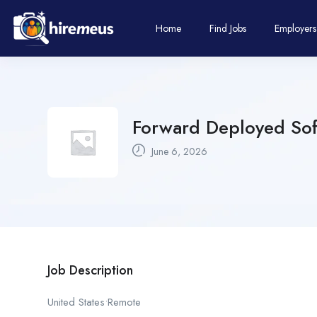
Home
Find Jobs
Employers
Forward Deployed Sof
June 6, 2026
Job Description
United States•Remote