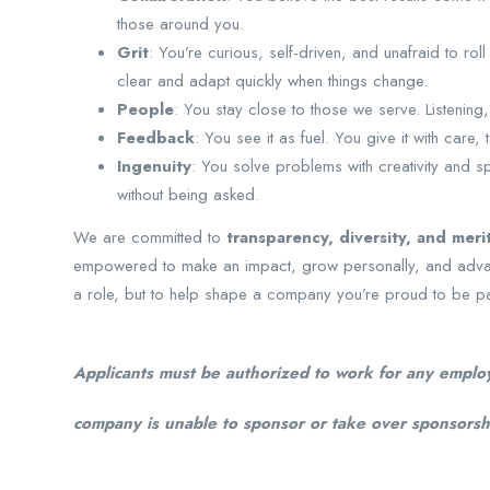
those around you.
Grit
: You’re curious, self-driven, and unafraid to ro
clear and adapt quickly when things change.
People
: You stay close to those we serve. Listening
Feedback
: You see it as fuel. You give it with care, t
Ingenuity
: You solve problems with creativity and 
without being asked.
We are committed to
transparency, diversity, and meri
empowered to make an impact, grow personally, and advance 
a role, but to help shape a company you’re proud to be pa
Applicants must be authorized to work for any employ
company is unable to sponsor or take over sponsorshi