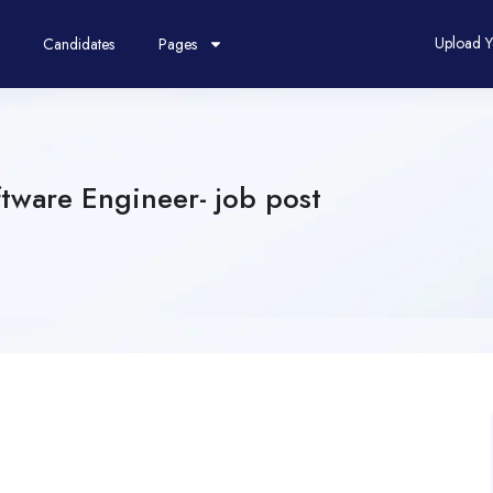
Upload 
Candidates
Pages
tware Engineer- job post