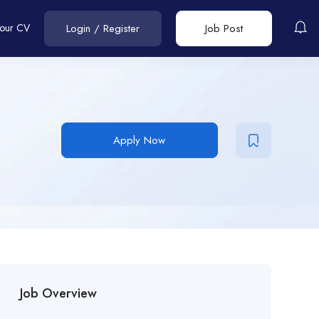
Your CV
Login
/
Register
Job Post
Apply Now
Job Overview