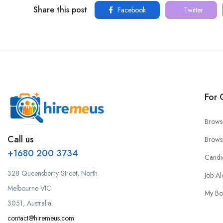
Share this post
Facebook
Twitter
For 
Brows
Call us
Brows
+1680 200 3734
Candi
328 Queensberry Street, North
Job Al
Melbourne VIC
My Bo
3051, Australia.
contact@hiremeus.com