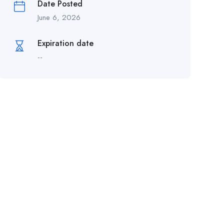
Date Posted
June 6, 2026
Expiration date
--