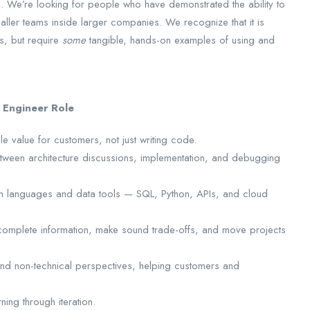
ed. We’re looking for people who have demonstrated the ability to
maller teams inside larger companies. We recognize that it is
s, but require
some
tangible, hands-on examples of using and
 Engineer Role
 value for customers, not just writing code.
tween architecture discussions, implementation, and debugging
n languages and data tools — SQL, Python, APIs, and cloud
complete information, make sound trade-offs, and move projects
and non-technical perspectives, helping customers and
ing through iteration.