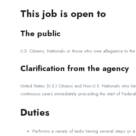
This job is open to
The public
U.S. Citizens, Nationals or those who owe allegiance to the
Clarification from the agency
United States (U.S.) Citizens and Non-U.S. Nationals who hav
continuous years immediately preceding the start of Federal a
Duties
Performs a variety of tasks having several steps or a 