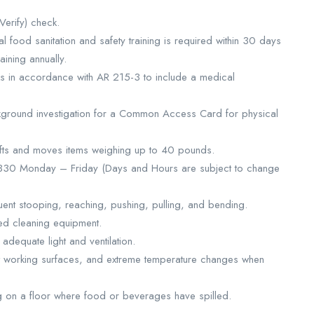
Verify) check.
al food sanitation and safety training is required within 30 days
ining annually.
cks in accordance with AR 215-3 to include a medical
kground investigation for a Common Access Card for physical
y lifts and moves items weighing up to 40 pounds.
1330 Monday – Friday (Days and Hours are subject to change
uent stooping, reaching, pushing, pulling, and bending.
d cleaning equipment.
adequate light and ventilation.
ot working surfaces, and extreme temperature changes when
ng on a floor where food or beverages have spilled.