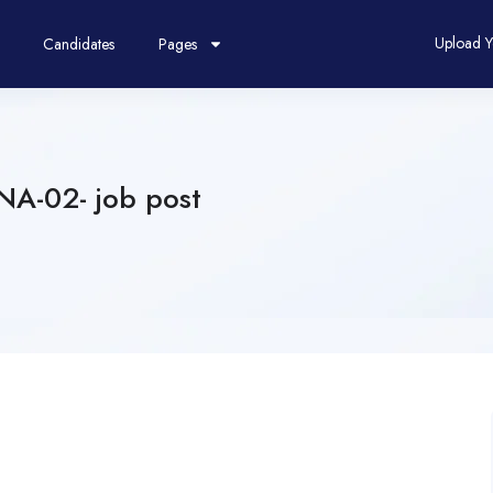
Upload 
Candidates
Pages
NA-02- job post