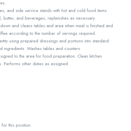
res.
les, and side service stands with hot and cold food items
d, butter, and beverages; replenishes as necessary.
down and cleans tables and area when meal is finished and
offee according to the number of servings required.
antity using prepared dressings and portions into standard
d ingredients. Washes tables and counters.
igned to the area for food preparation. Clean kitchen
s. Performs other duties as assigned.
for this position.