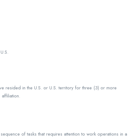
 U.S.
e resided in the U.S. or U.S. territory for three (3) or more
ffiliation.
sequence of tasks that requires attention to work operations in a