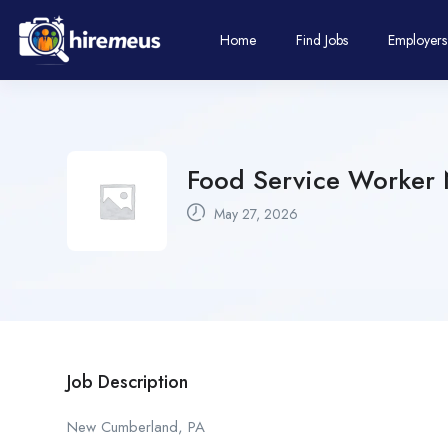
Home
Find Jobs
Employers
Food Service Worker 
May 27, 2026
Job Description
New Cumberland, PA