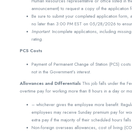
Human Resources representative or office listed in th
announcement) to request a copy of the application 
Be sure to submit your completed application form,
no later than 3:00 PM EST on 05/28/2026 to ensure
Important
: Incomplete applications, including missing
rating.
PCS Costs
Payment of Permanent Change of Station (PCS) costs 
not in the Government’s interest.
Allowances and Differentials
This job falls under the
overtime pay for working more than 8 hours in a day or mo
– whichever gives the employee more benefit. Regular 
employees may receive Sunday premium pay for work
extra pay if the majority of their scheduled hours fall
Non-foreign overseas allowances, cost of living (COLA)