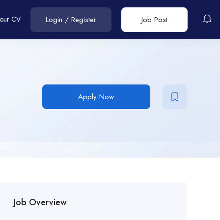
Your CV
Login
/
Register
Job Post
Apply Now
Job Overview