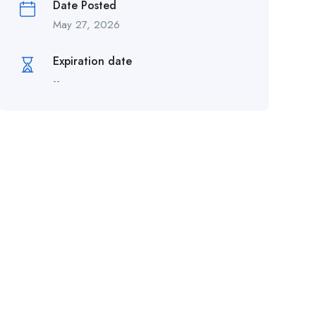
Date Posted
May 27, 2026
Expiration date
--