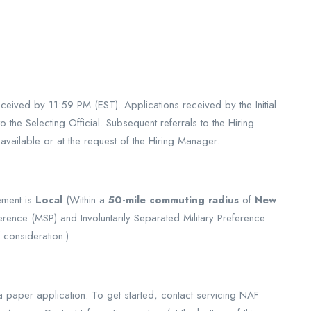
ceived by 11:59 PM (EST). Applications received by the Initial
 the Selecting Official. Subsequent referrals to the Hiring
vailable or at the request of the Hiring Manager.
ement is
Local
(Within a
50-mile commuting radius
of
New
erence (MSP) and Involuntarily Separated Military Preference
 consideration.)
a paper application. To get started, contact servicing NAF