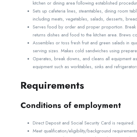
kitchen or dining area following established procedu
Sets up cafeteria lines, steamtables, dining room tab
including meats, vegetables, salads, desserts, brea
Serves food by order and proper proportion. Break 
returns dishes and food to the kitchen area. Brews c
Assembles or toss fresh fruit and green salads in qu
serving sizes. Makes cold sandwiches using prepare
Operates, break downs, and cleans all equipment ass
equipment such as worktables, sinks and refrigerator
Requirements
Conditions of employment
Direct Deposit and Social Security Card is required.
Meet qualification/eligibility/background requirements 