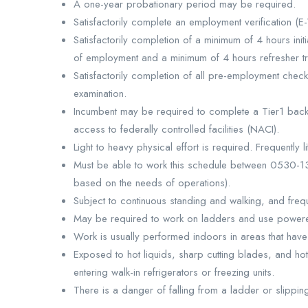
A one-year probationary period may be required.
Satisfactorily complete an employment verification (E-
Satisfactorily completion of a minimum of 4 hours initi
of employment and a minimum of 4 hours refresher tra
Satisfactorily completion of all pre-employment che
examination.
Incumbent may be required to complete a Tier1 bac
access to federally controlled facilities (NACI).
Light to heavy physical effort is required. Frequentl
Must be able to work this schedule between 0530-
based on the needs of operations).
Subject to continuous standing and walking, and freq
May be required to work on ladders and use powere
Work is usually performed indoors in areas that have 
Exposed to hot liquids, sharp cutting blades, and h
entering walk-in refrigerators or freezing units.
There is a danger of falling from a ladder or slippi