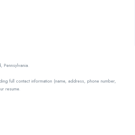
, Pennsylvania.
ding full contact information (name, address, phone number,
our resume.