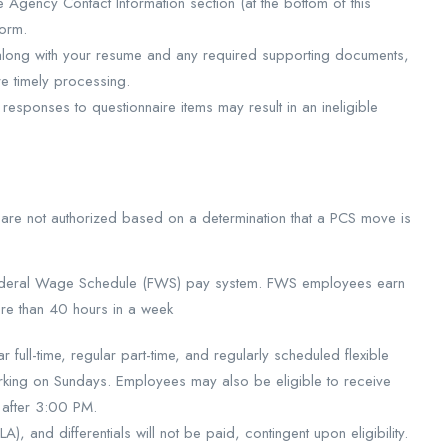
e Agency Contact Information section (at the bottom of this
form.
 along with your resume and any required supporting documents,
 timely processing.
 responses to questionnaire items may result in an ineligible
are not authorized based on a determination that a PCS move is
 Federal Wage Schedule (FWS) pay system. FWS employees earn
re than 40 hours in a week
full-time, regular part-time, and regularly scheduled flexible
ing on Sundays. Employees may also be eligible to receive
s after 3:00 PM.
, and differentials will not be paid, contingent upon eligibility.