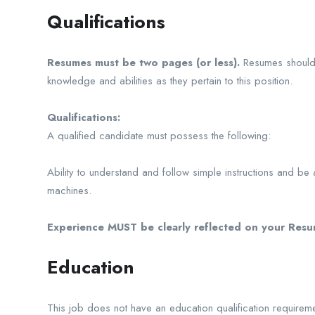
Qualifications
Resumes must be two pages (or less).
Resumes should c
knowledge and abilities as they pertain to this position.
Qualifications:
A qualified candidate must possess the following:
Ability to understand and follow simple instructions and be
machines.
Experience MUST be clearly reflected on your Resum
Education
This job does not have an education qualification requireme