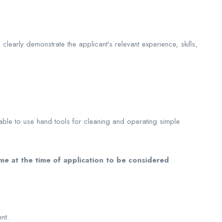
learly demonstrate the applicant’s relevant experience, skills,
 able to use hand tools for cleaning and operating simple
e at the time of application to be considered
nt.