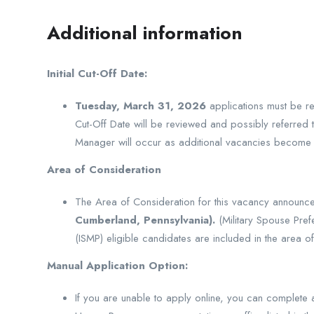
Additional information
Initial Cut-Off Date:
Tuesday, March 31, 2026
applications must be re
Cut-Off Date will be reviewed and possibly referred to
Manager will occur as additional vacancies become a
Area of Consideration
The Area of Consideration for this vacancy announc
Cumberland, Pennsylvania).
(Military Spouse Pref
(ISMP) eligible candidates are included in the area of
Manual Application Option:
If you are unable to apply online, you can complete 