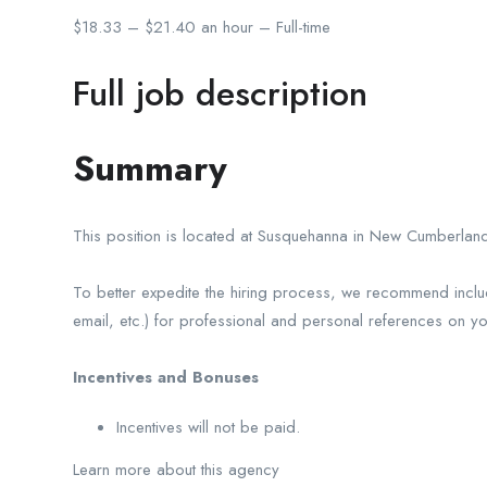
$18.33 – $21.40 an hour – Full-time
Full job description
Summary
This position is located at Susquehanna in New Cumberland
To better expedite the hiring process, we recommend inclu
email, etc.) for professional and personal references on y
Incentives and Bonuses
Incentives will not be paid.
Learn more about this agency