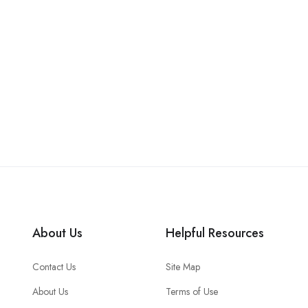
About Us
Helpful Resources
Contact Us
Site Map
About Us
Terms of Use