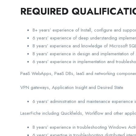
REQUIRED QUALIFICATI
8+ years’ experience of Install, configure and suppor
6 years’ experience of deep understanding implementat
8 years’ experience and knowledge of Microsoft 
8 years’ experience in design and implementation of M
6 years’ experience in implementation and troublesho
PaaS WebApps, PaaS DBs, IaaS and networking component
VPN gateways, Application Insight and Desired State
6 years’ administration and maintenance experience
LaserFiche including Quickfields, Workflow and other appli
8 years’ experience in troubleshooting Windows Acti
6 years’ expertise in troubleshooting distributed in