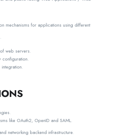
on mechanisms for applications using different
.
 of web servers.
 configuration.
integration.
IONS
ogies.
anisms like OAuth2, OpenID and SAML.
and networking backend infrastructure.