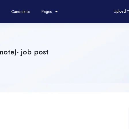
Upload 
Candidates
Pages
ote)- job post