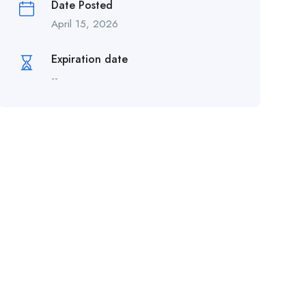
Date Posted
April 15, 2026
Expiration date
--