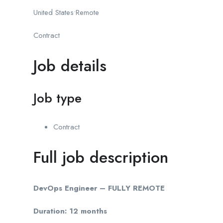
United States•Remote
Contract
Job details
Job type
Contract
Full job description
DevOps Engineer – FULLY REMOTE
Duration:
12 months