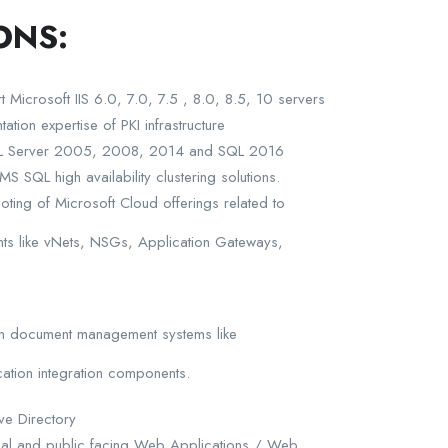
ONS:
t Microsoft IIS 6.0, 7.0, 7.5 , 8.0, 8.5, 10 servers
ion expertise of PKI infrastructure
SQL Server 2005, 2008, 2014 and SQL 2016
S SQL high availability clustering solutions.
oting of Microsoft Cloud offerings related to
s like vNets, NSGs, Application Gateways,
 in document management systems like
cation integration components.
ve Directory
ternal and public facing Web Applications / Web