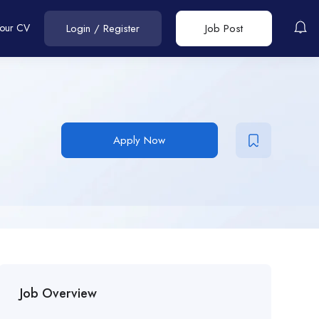
Your CV
Login
/
Register
Job Post
Apply Now
Job Overview