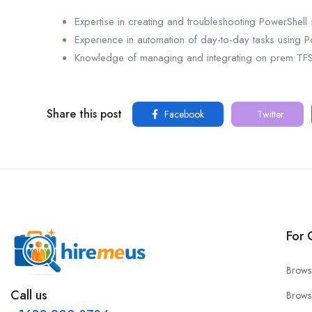
Expertise in creating and troubleshooting PowerShell s
Experience in automation of day-to-day tasks using P
Knowledge of managing and integrating on prem T
Share this post
Facebook
Twitter
For 
Brows
Call us
Brows