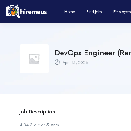
Home
Find Jobs
Employers
DevOps Engineer (Rem
April 15, 2026
Job Description
4.34.3 out of 5 stars