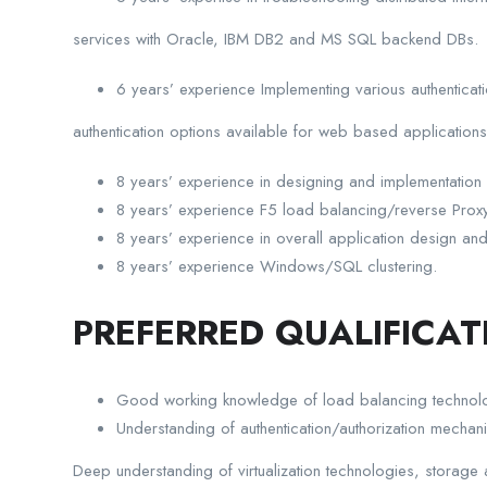
services with Oracle, IBM DB2 and MS SQL backend DBs.
6 years’ experience Implementing various authenticati
authentication options available for web based applications
8 years’ experience in designing and implementation
8 years’ experience F5 load balancing/reverse Proxy
8 years’ experience in overall application design and 
8 years’ experience Windows/SQL clustering.
PREFERRED QUALIFICAT
Good working knowledge of load balancing technol
Understanding of authentication/authorization mech
Deep understanding of virtualization technologies, storage 