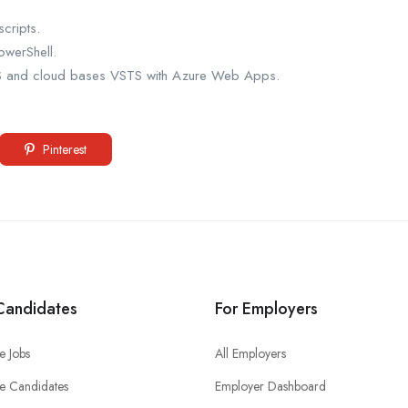
cripts.
owerShell.
FS and cloud bases VSTS with Azure Web Apps.
Pinterest
Candidates
For Employers
e Jobs
All Employers
e Candidates
Employer Dashboard