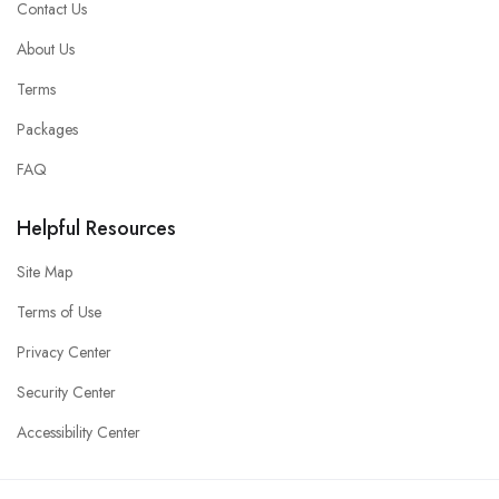
Contact Us
About Us
Terms
Packages
FAQ
Helpful Resources
Site Map
Terms of Use
Privacy Center
Security Center
Accessibility Center