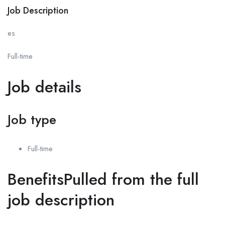
Job Description
es
Full-time
Job details
Job type
Full-time
BenefitsPulled from the full
job description