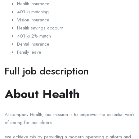
Health insurance
401(k) matching
Vision insurance
Health savings account
401(k) 2% match
Dental insurance
Family leave
Full job description
About Health
At company Health, our mission is to empower the essential work
of caring for our elders.
We achieve this by providing a modern operating platform and