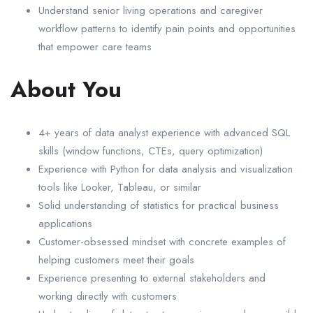
Understand senior living operations and caregiver
workflow patterns to identify pain points and opportunities
that empower care teams
About You
4+ years of data analyst experience with advanced SQL
skills (window functions, CTEs, query optimization)
Experience with Python for data analysis and visualization
tools like Looker, Tableau, or similar
Solid understanding of statistics for practical business
applications
Customer-obsessed mindset with concrete examples of
helping customers meet their goals
Experience presenting to external stakeholders and
working directly with customers