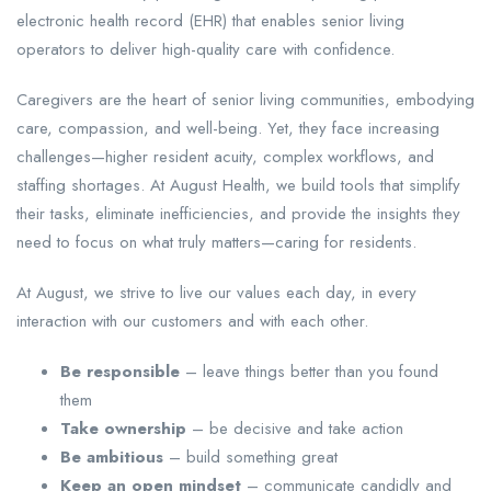
electronic health record (EHR) that enables senior living
operators to deliver high-quality care with confidence.
Caregivers are the heart of senior living communities, embodying
care, compassion, and well-being. Yet, they face increasing
challenges—higher resident acuity, complex workflows, and
staffing shortages. At August Health, we build tools that simplify
their tasks, eliminate inefficiencies, and provide the insights they
need to focus on what truly matters—caring for residents.
At August, we strive to live our values each day, in every
interaction with our customers and with each other.
Be responsible
– leave things better than you found
them
Take ownership
– be decisive and take action
Be ambitious
– build something great
Keep an open mindset
– communicate candidly and