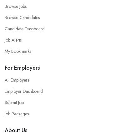
Browse Jobs
Browse Candidates
Candidate Dashboard
Job Alerts
My Bookmarks
For Employers
All Employers
Employer Dashboard
Submit Job
Job Packages
About Us