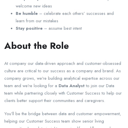
welcome new ideas
Be humble
– celebrate each others’ successes and
learn from our mistakes
Stay positive
– assume best intent
About the Role
At company our data-driven approach and customer-obsessed
culture are critical to our success as a company and brand. As
company grows, we’re building analytical expertise across our
team and we’re looking for a
Data Analyst
to join our Data
team while partnering closely with Customer Success to help our
clients better support their communities and caregivers.
You’ll be the bridge between data and customer empowerment,
helping our Customer Success team show senior living