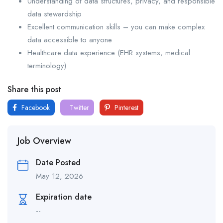
Understanding of data structures, privacy, and responsible
data stewardship
Excellent communication skills – you can make complex
data accessible to anyone
Healthcare data experience (EHR systems, medical
terminology)
Share this post
Facebook
Twitter
Pinterest
Job Overview
Date Posted
May 12, 2026
Expiration date
--