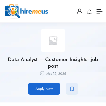
Data Analyst – Customer Insights- job
post
May 12, 2026
Apply Now