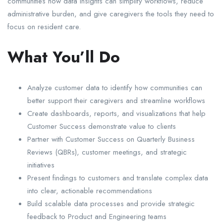
communities how data insights can simplify workflows, reduce
administrative burden, and give caregivers the tools they need to
focus on resident care.
What You’ll Do
Analyze customer data to identify how communities can
better support their caregivers and streamline workflows
Create dashboards, reports, and visualizations that help
Customer Success demonstrate value to clients
Partner with Customer Success on Quarterly Business
Reviews (QBRs), customer meetings, and strategic
initiatives
Present findings to customers and translate complex data
into clear, actionable recommendations
Build scalable data processes and provide strategic
feedback to Product and Engineering teams