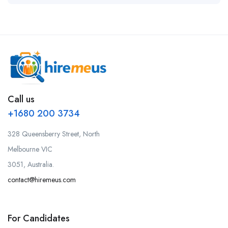
Call us
+1680 200 3734
328 Queensberry Street, North
Melbourne VIC
3051, Australia.
contact@hiremeus.com
For Candidates