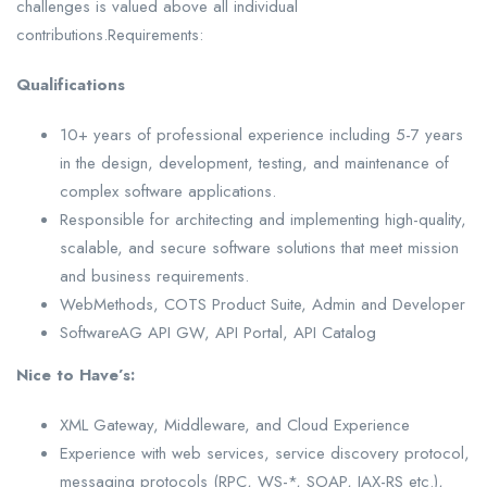
challenges is valued above all individual
contributions.Requirements:
Qualifications
10+ years of professional experience including 5-7 years
in the design, development, testing, and maintenance of
complex software applications.
Responsible for architecting and implementing high-quality,
scalable, and secure software solutions that meet mission
and business requirements.
WebMethods, COTS Product Suite, Admin and Developer
SoftwareAG API GW, API Portal, API Catalog
Nice to Have’s:
XML Gateway, Middleware, and Cloud Experience
Experience with web services, service discovery protocol,
messaging protocols (RPC, WS-*, SOAP, JAX-RS etc.),