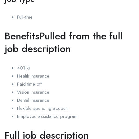
Full-time
BenefitsPulled from the full
job description
401(k)
Health insurance
Paid time off
Vision insurance
Dental insurance
Flexible spending account
Employee assistance program
Full job description