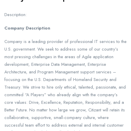
Description:
Company Description
Company is a leading provider of professional IT services to the
U.S. government. We seek to address some of our country’s
most pressing challenges in the areas of Agile application
development, Enterprise Data Management, Enterprise
Architecture, and Program Management support services –
focusing on the U.S. Departments of Homeland Security and
Treasury. We strive to hire only ethical, talented, passionate, and
committed “A Players” who already align with the company’s
core values: Drive, Excellence, Reputation, Responsibility, and a
Better Future. No matter how large we grow, Citizant will retain its
collaborative, supportive, small-company culture, where
successful team effort to address external and internal customer