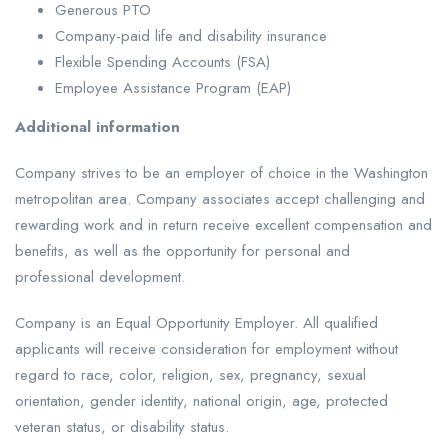
Generous PTO
Company-paid life and disability insurance
Flexible Spending Accounts (FSA)
Employee Assistance Program (EAP)
Additional information
Company strives to be an employer of choice in the Washington
metropolitan area. Company associates accept challenging and
rewarding work and in return receive excellent compensation and
benefits, as well as the opportunity for personal and
professional development.
Company is an Equal Opportunity Employer. All qualified
applicants will receive consideration for employment without
regard to race, color, religion, sex, pregnancy, sexual
orientation, gender identity, national origin, age, protected
veteran status, or disability status.