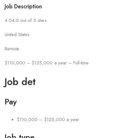
Job Description
4.04.0 out of 5 stars
United States
Remote
$110,000 – $125,000 a year – Full-time
Job det
Pay
$110,000 – $125,000 a year
Job type