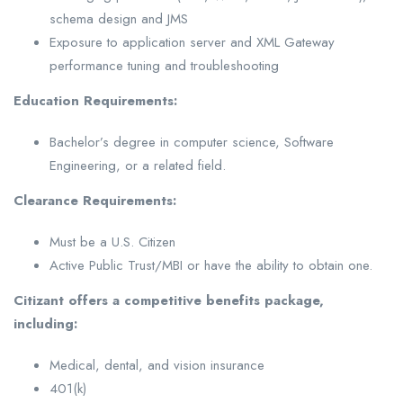
schema design and JMS
Exposure to application server and XML Gateway
performance tuning and troubleshooting
Education Requirements:
Bachelor’s degree in computer science, Software
Engineering, or a related field.
Clearance Requirements:
Must be a U.S. Citizen
Active Public Trust/MBI or have the ability to obtain one.
Citizant offers a competitive benefits package,
including:
Medical, dental, and vision insurance
401(k)