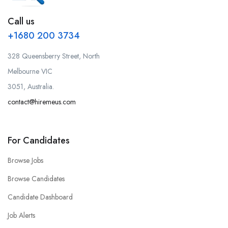
Call us
+1680 200 3734
328 Queensberry Street, North
Melbourne VIC
3051, Australia.
contact@hiremeus.com
For Candidates
Browse Jobs
Browse Candidates
Candidate Dashboard
Job Alerts