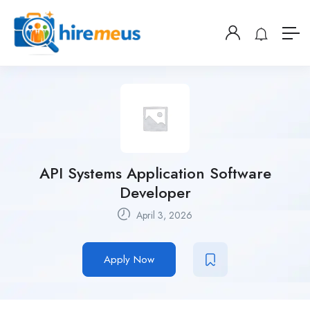
API Systems Application Software
Developer
April 3, 2026
Apply Now