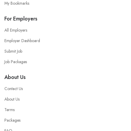
My Bookmarks
For Employers
All Employers
Employer Dashboard
Submit Job
Job Packages
About Us
Contact Us
About Us
Terms
Packages
FAQ