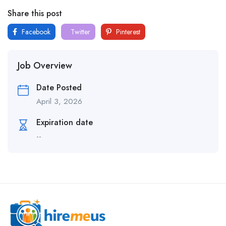
Share this post
Facebook
Twitter
Pinterest
Job Overview
Date Posted
April 3, 2026
Expiration date
--