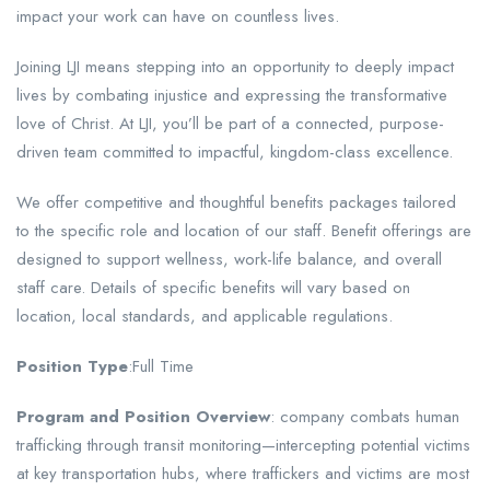
impact your work can have on countless lives.
Joining LJI means stepping into an opportunity to deeply impact
lives by combating injustice and expressing the transformative
love of Christ. At LJI, you’ll be part of a connected, purpose-
driven team committed to impactful, kingdom-class excellence.
We offer competitive and thoughtful benefits packages tailored
to the specific role and location of our staff. Benefit offerings are
designed to support wellness, work-life balance, and overall
staff care. Details of specific benefits will vary based on
location, local standards, and applicable regulations.
Position Type
:Full Time
Program and Position Overview
: company combats human
trafficking through transit monitoring—intercepting potential victims
at key transportation hubs, where traffickers and victims are most