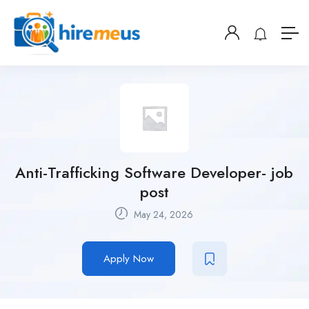
Anti-Trafficking Software Developer- job
post
May 24, 2026
Apply Now