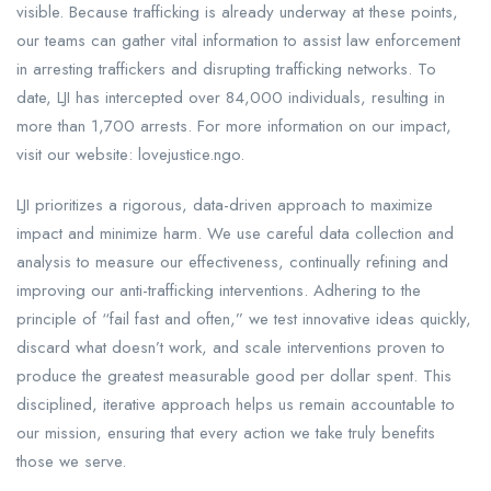
visible. Because trafficking is already underway at these points,
our teams can gather vital information to assist law enforcement
in arresting traffickers and disrupting trafficking networks. To
date, LJI has intercepted over 84,000 individuals, resulting in
more than 1,700 arrests. For more information on our impact,
visit our website: lovejustice.ngo.
LJI prioritizes a rigorous, data-driven approach to maximize
impact and minimize harm. We use careful data collection and
analysis to measure our effectiveness, continually refining and
improving our anti-trafficking interventions. Adhering to the
principle of “fail fast and often,” we test innovative ideas quickly,
discard what doesn’t work, and scale interventions proven to
produce the greatest measurable good per dollar spent. This
disciplined, iterative approach helps us remain accountable to
our mission, ensuring that every action we take truly benefits
those we serve.