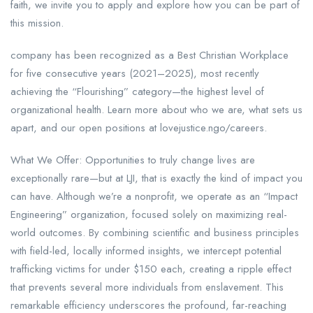
faith, we invite you to apply and explore how you can be part of
this mission.
company has been recognized as a Best Christian Workplace
for five consecutive years (2021–2025), most recently
achieving the “Flourishing” category—the highest level of
organizational health. Learn more about who we are, what sets us
apart, and our open positions at lovejustice.ngo/careers.
What We Offer: Opportunities to truly change lives are
exceptionally rare—but at LJI, that is exactly the kind of impact you
can have. Although we’re a nonprofit, we operate as an “Impact
Engineering” organization, focused solely on maximizing real-
world outcomes. By combining scientific and business principles
with field-led, locally informed insights, we intercept potential
trafficking victims for under $150 each, creating a ripple effect
that prevents several more individuals from enslavement. This
remarkable efficiency underscores the profound, far-reaching