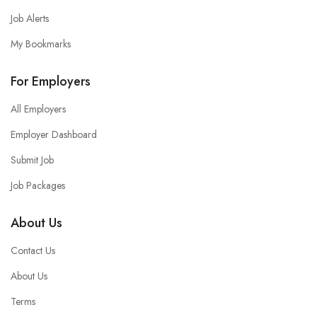
Job Alerts
My Bookmarks
For Employers
All Employers
Employer Dashboard
Submit Job
Job Packages
About Us
Contact Us
About Us
Terms