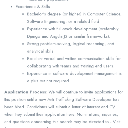
Experience & Skills
Bachelor’s degree (or higher) in Computer Science,
Software Engineering, or a related field.
Experience with full-stack development (preferably
Django and AngularJS or similar frameworks).
Strong problem-solving, logical reasoning, and
analytical skills.
Excellent verbal and written communication skills for
collaborating with teams and training end users.
Experience in software development management is
a plus but not required.
Application Process
: We will continue to invite applications for
this position until a new Anti-Trafficking Software Developer has
been hired. Candidates will submit a letter of interest and CV
when they submit their application here. Nominations, inquiries,
and questions concerning this search may be directed to
.
Visit