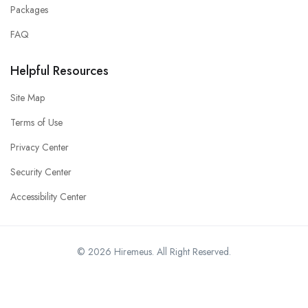
Packages
FAQ
Helpful Resources
Site Map
Terms of Use
Privacy Center
Security Center
Accessibility Center
© 2026 Hiremeus. All Right Reserved.