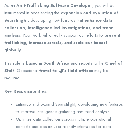
As an
Anti-Trafficking Software Developer
, you will be
instrumental in accelerating the
expansion and evolution of
Searchlight
, developing new features that
enhance data
collection, intelligence-led investigations, and trend
analysis
. Your work will directly support our efforts to
prevent
trafficking, increase arrests, and scale our impact
globally
.
This role is based in
South Africa
and reports to the
Chief of
Staff
. Occasional
travel to LJI’s field offices
may be
required.
Key Responsibilities
:
Enhance and expand Searchlight, developing new features
to improve intelligence gathering and trend analysis.
Optimize data collection across multiple operational
contexts and design user-friendly interfaces for data