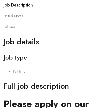
Job Description
United States
Full-time
Job details
Job type
Full-time
Full job description
Please apply on our