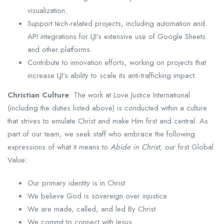
visualization.
Support tech-related projects, including automation and
API integrations for LJI’s extensive use of Google Sheets
and other platforms.
Contribute to innovation efforts, working on projects that
increase LJI’s ability to scale its anti-trafficking impact.
Christian Culture
: The work at Love Justice International
(including the duties listed above) is conducted within a culture
that strives to emulate Christ and make Him first and central. As
part of our team, we seek staff who embrace the following
expressions of what it means to
Abide in Christ
, our first Global
Value:
Our primary identity is in Christ
We believe God is sovereign over injustice
We are made, called, and led By Christ
We commit to connect with Jesus