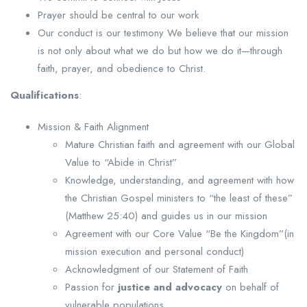
Prayer should be central to our work
Our conduct is our testimony We believe that our mission
is not only about what we do but how we do it—through
faith, prayer, and obedience to Christ.
Qualifications
:
Mission & Faith Alignment
Mature Christian faith and agreement with our Global
Value to “Abide in Christ”
Knowledge, understanding, and agreement with how
the Christian Gospel ministers to “the least of these”
(Matthew 25:40) and guides us in our mission
Agreement with our Core Value “Be the Kingdom”(in
mission execution and personal conduct)
Acknowledgment of our Statement of Faith
Passion for
justice and advocacy
on behalf of
vulnerable populations.