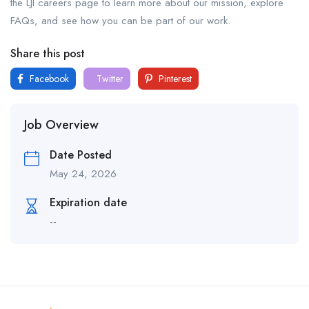
the LJI careers page to learn more about our mission, explore
FAQs, and see how you can be part of our work.
Share this post
Facebook
Twitter
Pinterest
Job Overview
Date Posted
May 24, 2026
Expiration date
--