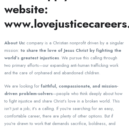
website:
www.lovejusticecareers
About Us:
company is a Christian nonprofit driven by a singular
mission:
to share the love of Jesus Christ by fighting the
world’s greatest injustices
. We pursue this calling through
two primary efforts—our expanding anti-human trafficking work
and the care of orphaned and abandoned children.
We are looking for
faithful, compassionate, and mission-
driven problem-solvers
—people who think deeply about how
to fight injustice and share Christ’s love in a broken world. This
isn’t just a job; it’s a calling. If you’re searching for an easy,
comfortable career, there are plenty of other options. But if
you’re drawn to work that demands sacrifice, boldness, and