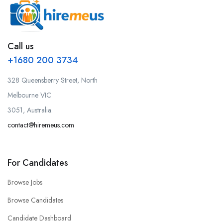
Call us
+1680 200 3734
328 Queensberry Street, North
Melbourne VIC
3051, Australia.
contact@hiremeus.com
For Candidates
Browse Jobs
Browse Candidates
Candidate Dashboard