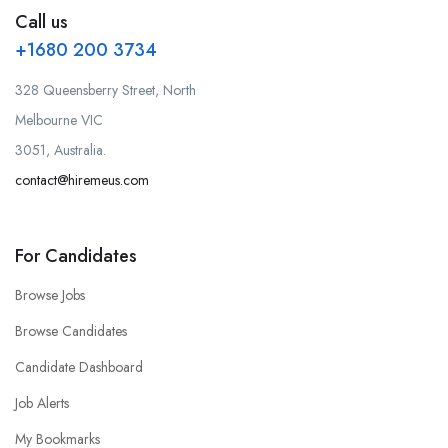
Call us
+1680 200 3734
328 Queensberry Street, North
Melbourne VIC
3051, Australia.
contact@hiremeus.com
For Candidates
Browse Jobs
Browse Candidates
Candidate Dashboard
Job Alerts
My Bookmarks