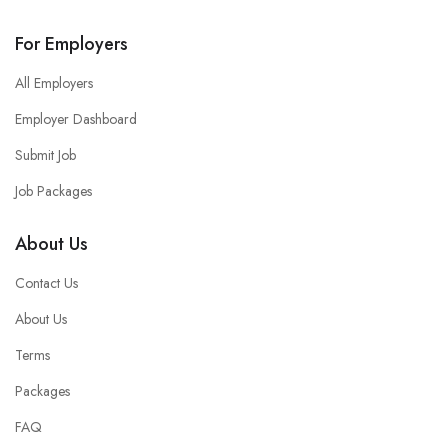
For Employers
All Employers
Employer Dashboard
Submit Job
Job Packages
About Us
Contact Us
About Us
Terms
Packages
FAQ