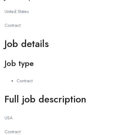
United States
Contract
Job details
Job type
Contract
Full job description
USA
Contract