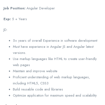
Job Position:
Angular Developer
Exp:
5 + Years
JD:
5+ years of overall Experience in software development
Must have experience in Angular JS and Angular latest
versions.
Use markup languages like HTML to create user-friendly
web pages
Maintain and improve website
Proficient understanding of web markup languages,
including HTML5, CSS3
Build reusable code and libraries
Optimize application for maximum speed and scalability