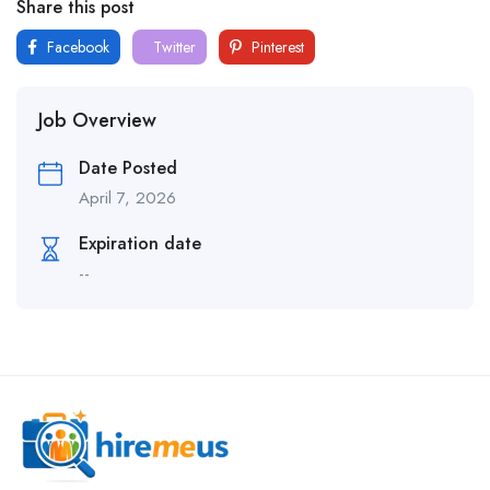
Share this post
Facebook
Twitter
Pinterest
Job Overview
Date Posted
April 7, 2026
Expiration date
--