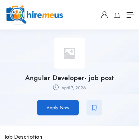
Angular Developer- job post
April 7, 2026
Apply Now
Job Description