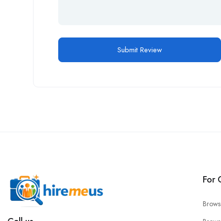
For 
Brows