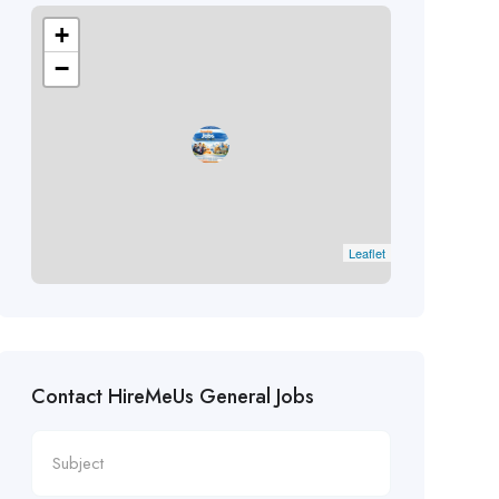
+
−
Leaflet
Contact HireMeUs General Jobs