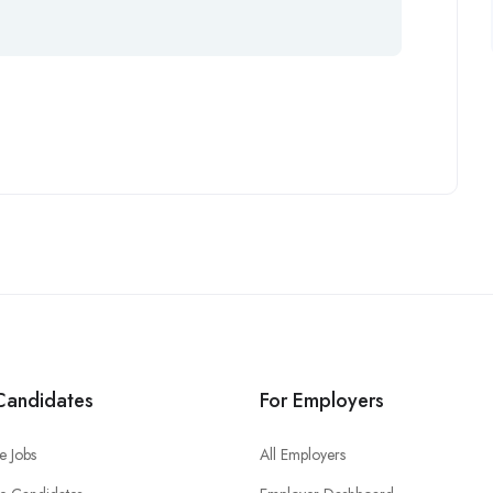
Candidates
For Employers
e Jobs
All Employers