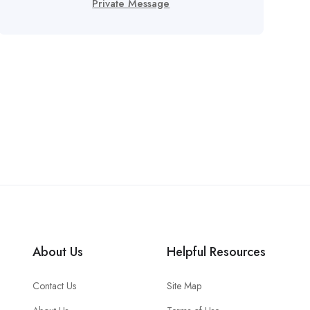
Private Message
About Us
Helpful Resources
Contact Us
Site Map