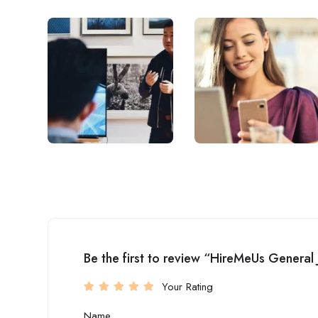
Be the first to review “HireMeUs General
Your Rating
Name