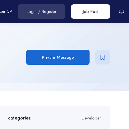
Your CV
Login
/
Register
Job Post
Private Message
categories:
Developer