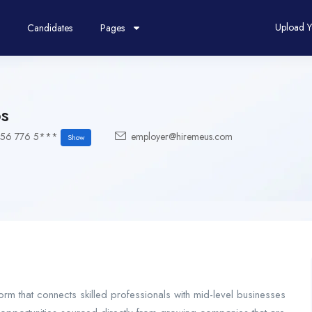
Upload 
Candidates
Pages
s
156 776 5***
employer@hiremeus.com
Show
orm that connects skilled professionals with mid-level businesses