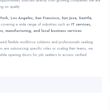
 opportunities sourced directly from growing companies that are
ng on quality.
ork, Los Angeles, San Francisco, San Jose, Seattle,
 covering a wide range of industries such as
IT services,
, manufacturing, and local business services
.
eed flexible workforce solutions and professionals seeking
s are outsourcing specific roles or scaling their teams, we
—while opening doors for job seekers to access verified