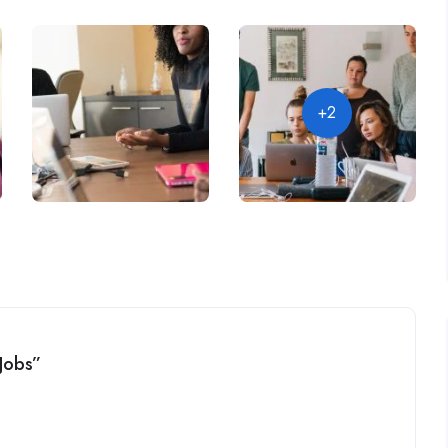
+2
 Jobs”