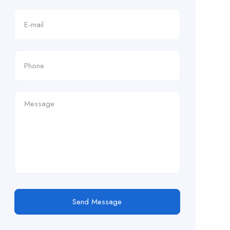
Send Message