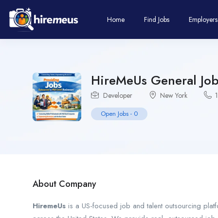
Home
Find Jobs
Employers
HireMeUs General Job
Developer
New York
Open Jobs
-
0
About Company
HiremeUs
is a US-focused job and talent outsourcing platf