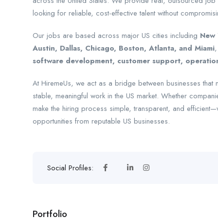
across the United States. We provide real, outsourced job
looking for reliable, cost-effective talent without compromisi
Our jobs are based across major US cities including
New Y
Austin, Dallas, Chicago, Boston, Atlanta, and Miami
,
software development, customer support, operations
At HiremeUs, we act as a bridge between businesses that n
stable, meaningful work in the US market. Whether companie
make the hiring process simple, transparent, and efficient
opportunities from reputable US businesses.
Social Profiles:
Portfolio