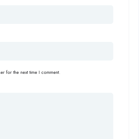
r for the next time I comment.