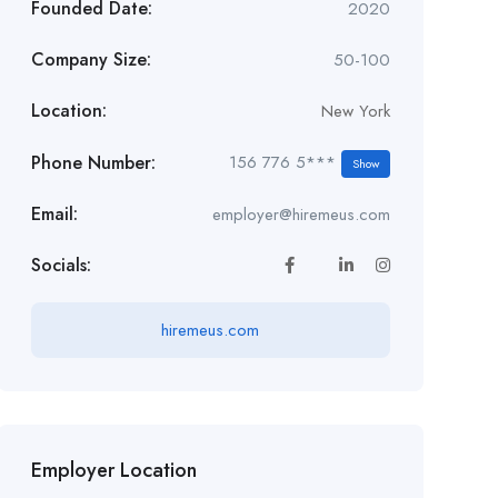
Founded Date:
2020
Company Size:
50-100
Location:
New York
Phone Number:
156 776 5***
Show
Email:
employer@hiremeus.com
Socials:
hiremeus.com
Employer Location