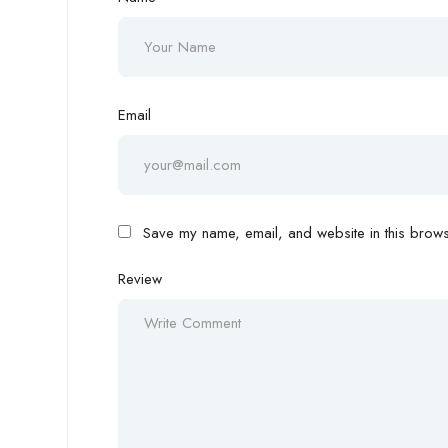
Email
Save my name, email, and website in this browse
Review